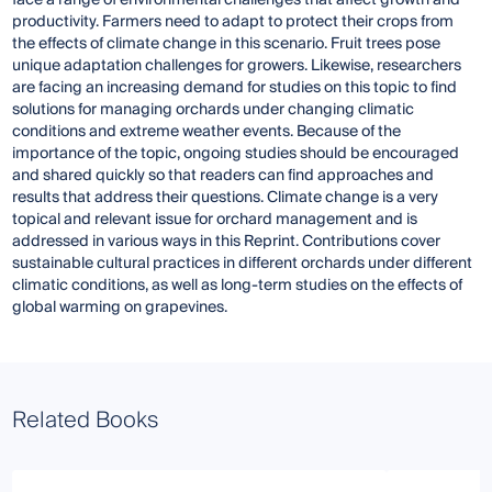
productivity. Farmers need to adapt to protect their crops from
the effects of climate change in this scenario. Fruit trees pose
unique adaptation challenges for growers. Likewise, researchers
are facing an increasing demand for studies on this topic to find
solutions for managing orchards under changing climatic
conditions and extreme weather events. Because of the
importance of the topic, ongoing studies should be encouraged
and shared quickly so that readers can find approaches and
results that address their questions. Climate change is a very
topical and relevant issue for orchard management and is
addressed in various ways in this Reprint. Contributions cover
sustainable cultural practices in different orchards under different
climatic conditions, as well as long-term studies on the effects of
global warming on grapevines.
Related Books