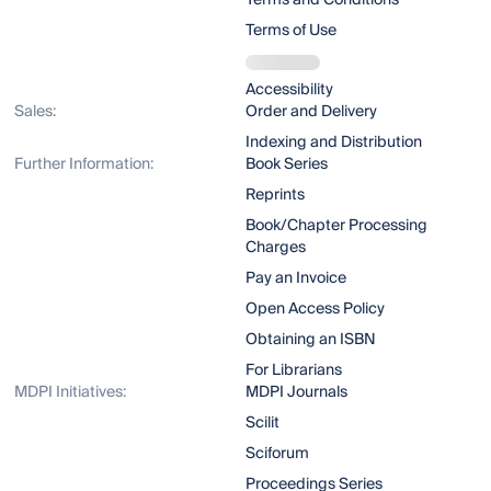
Terms and Conditions
Terms of Use
Accessibility
Sales:
Order and Delivery
Indexing and Distribution
Further Information:
Book Series
Reprints
Book/Chapter Processing
Charges
Pay an Invoice
Open Access Policy
Obtaining an ISBN
For Librarians
MDPI Initiatives:
MDPI Journals
Scilit
Sciforum
Proceedings Series