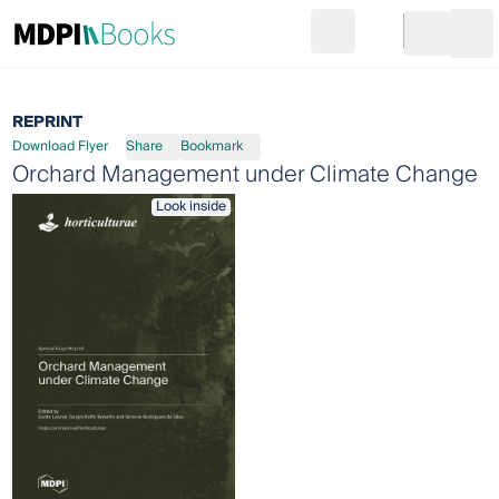
Search
Go to cart
Login
Ope
REPRINT
Download Flyer
Share
Bookmark
Orchard Management under Climate Change
Look inside