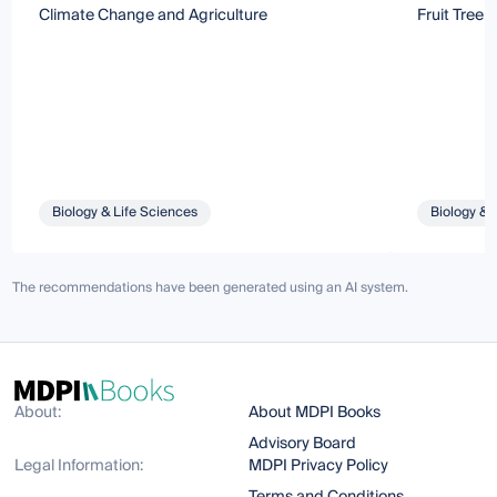
Climate Change and Agriculture
Fruit Tree 
Biology & Life Sciences
Biology & 
The recommendations have been generated using an AI system.
About:
About MDPI Books
Advisory Board
Legal Information:
MDPI Privacy Policy