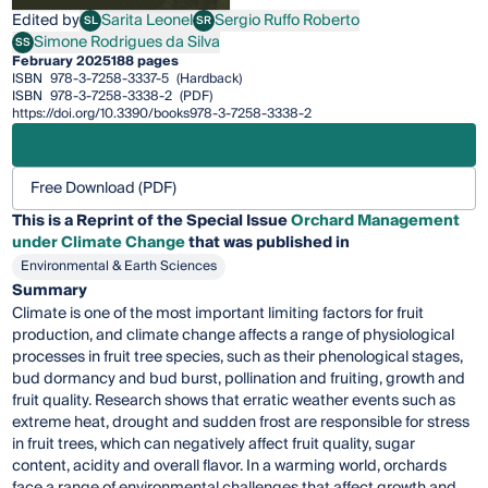
Edited by
Sarita Leonel
Sergio Ruffo Roberto
SL
SR
Sarita Leonel
Sergio Ruffo Roberto
Simone Rodrigues da Silva
SS
Simone Rodrigues da Silva
February 2025
188 pages
ISBN
978-3-7258-3337-5
(Hardback)
ISBN
978-3-7258-3338-2
(PDF)
https://doi.org/10.3390/books978-3-7258-3338-2
Free Download (PDF)
This is a Reprint of the Special Issue
Orchard Management
under Climate Change
that was published in
Environmental & Earth Sciences
Summary
Climate is one of the most important limiting factors for fruit
production, and climate change affects a range of physiological
processes in fruit tree species, such as their phenological stages,
bud dormancy and bud burst, pollination and fruiting, growth and
fruit quality. Research shows that erratic weather events such as
extreme heat, drought and sudden frost are responsible for stress
in fruit trees, which can negatively affect fruit quality, sugar
content, acidity and overall flavor. In a warming world, orchards
face a range of environmental challenges that affect growth and