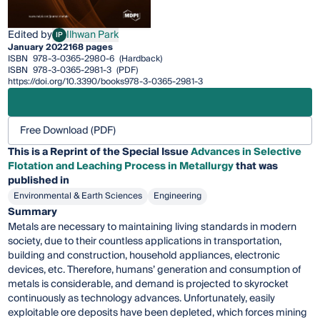
Edited by
Ilhwan Park
IP
Ilhwan Park
January 2022
168 pages
ISBN
978-3-0365-2980-6
(Hardback)
ISBN
978-3-0365-2981-3
(PDF)
https://doi.org/10.3390/books978-3-0365-2981-3
Free Download (PDF)
This is a Reprint of the Special Issue
Advances in Selective
Flotation and Leaching Process in Metallurgy
that was
published in
Environmental & Earth Sciences
Engineering
Summary
Metals are necessary to maintaining living standards in modern
society, due to their countless applications in transportation,
building and construction, household appliances, electronic
devices, etc. Therefore, humans’ generation and consumption of
metals is considerable, and demand is projected to skyrocket
continuously as technology advances. Unfortunately, easily
exploitable ore deposits have been depleted, which forces mining