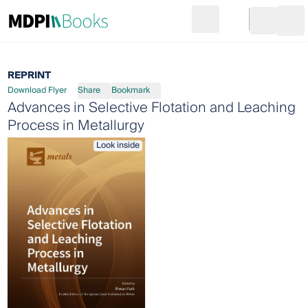
Search
Go to cart
Login
Ope
REPRINT
Download Flyer
Share
Bookmark
Advances in Selective Flotation and Leaching
Process in Metallurgy
Look inside