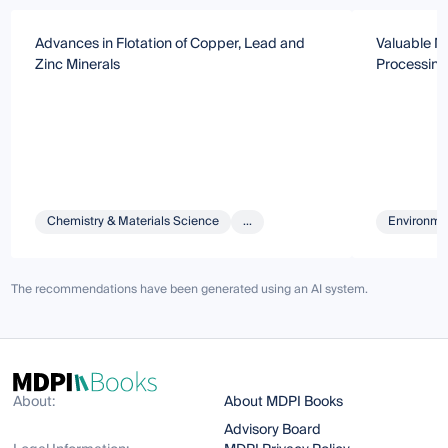
Advances in Flotation of Copper, Lead and
Valuable M
Zinc Minerals
Processing
Chemistry & Materials Science
...
Environmen
The recommendations have been generated using an AI system.
About:
About MDPI Books
Advisory Board