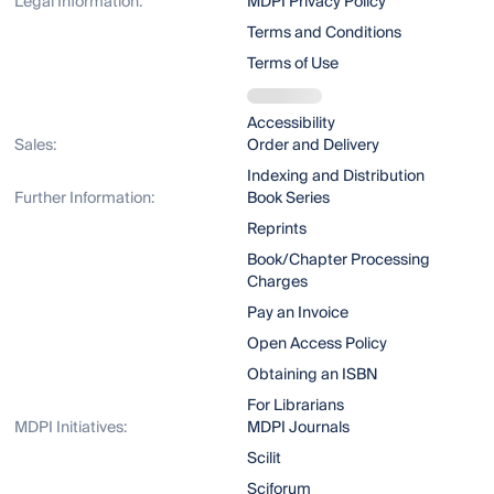
Legal Information:
MDPI Privacy Policy
Terms and Conditions
Terms of Use
Accessibility
Sales:
Order and Delivery
Indexing and Distribution
Further Information:
Book Series
Reprints
Book/Chapter Processing
Charges
Pay an Invoice
Open Access Policy
Obtaining an ISBN
For Librarians
MDPI Initiatives:
MDPI Journals
Scilit
Sciforum