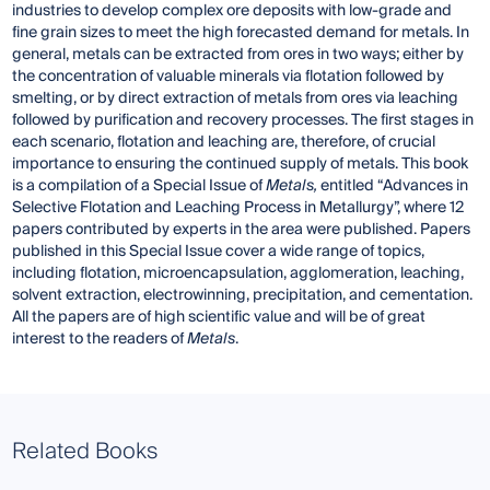
industries to develop complex ore deposits with low-grade and
fine grain sizes to meet the high forecasted demand for metals. In
general, metals can be extracted from ores in two ways; either by
the concentration of valuable minerals via flotation followed by
smelting, or by direct extraction of metals from ores via leaching
followed by purification and recovery processes. The first stages in
each scenario, flotation and leaching are, therefore, of crucial
importance to ensuring the continued supply of metals. This book
is a compilation of a Special Issue of
Metals,
entitled “Advances in
Selective Flotation and Leaching Process in Metallurgy”, where 12
papers contributed by experts in the area were published. Papers
published in this Special Issue cover a wide range of topics,
including flotation, microencapsulation, agglomeration, leaching,
solvent extraction, electrowinning, precipitation, and cementation.
All the papers are of high scientific value and will be of great
interest to the readers of
Metals
.
Related Books