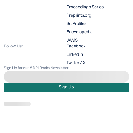
Proceedings Series
Preprints.org
SciProfiles
Encyclopedia
JAMS
Follow Us:
Facebook
LinkedIn
Twitter / X
Sign Up for our MDPI Books Newsletter
Sign Up