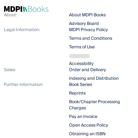
About:
About MDPI Books
Advisory Board
Legal Information:
MDPI Privacy Policy
Terms and Conditions
Terms of Use
Accessibility
Sales:
Order and Delivery
Indexing and Distribution
Further Information:
Book Series
Reprints
Book/Chapter Processing
Charges
Pay an Invoice
Open Access Policy
Obtaining an ISBN