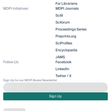
For Librarians
MDPI Initiatives:
MDPI Journals
Scilit
Sciforum
Proceedings Series
Preprints.org
SciProfiles
Encyclopedia
JAMS
Follow Us:
Facebook
LinkedIn
Twitter / X
Sign Up for our MDPI Books Newsletter
Sign Up