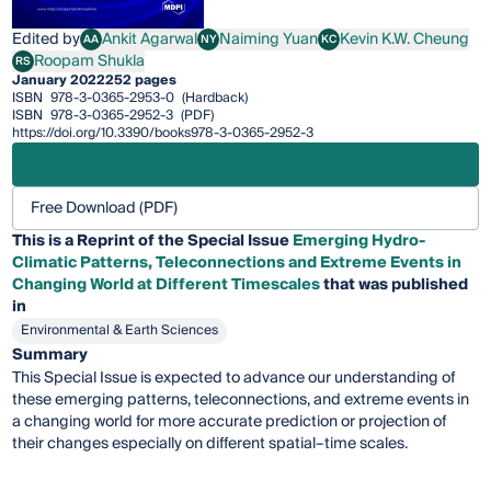
Edited by
Ankit Agarwal
Naiming Yuan
Kevin K.W. Cheung
AA
NY
KC
Ankit Agarwal
Naiming Yuan
Kevin K.W. Cheung
Roopam Shukla
RS
Roopam Shukla
January 2022
252 pages
ISBN
978-3-0365-2953-0
(Hardback)
ISBN
978-3-0365-2952-3
(PDF)
https://doi.org/10.3390/books978-3-0365-2952-3
Free Download (PDF)
This is a Reprint of the Special Issue
Emerging Hydro-
Climatic Patterns, Teleconnections and Extreme Events in
Changing World at Different Timescales
that was published
in
Environmental & Earth Sciences
Summary
This Special Issue is expected to advance our understanding of
these emerging patterns, teleconnections, and extreme events in
a changing world for more accurate prediction or projection of
their changes especially on different spatial–time scales.