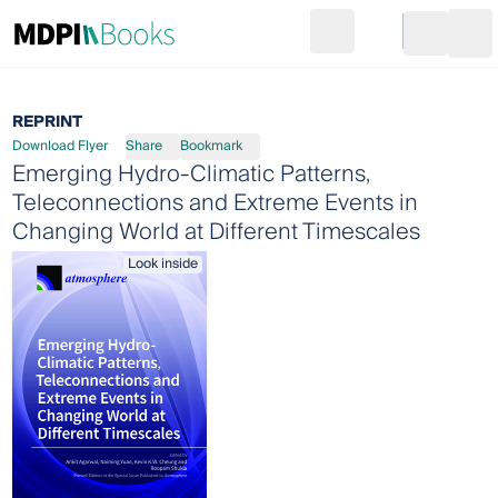
Search
Go to cart
Login
Ope
REPRINT
Download Flyer
Share
Bookmark
Emerging Hydro-Climatic Patterns,
Teleconnections and Extreme Events in
Changing World at Different Timescales
Look inside