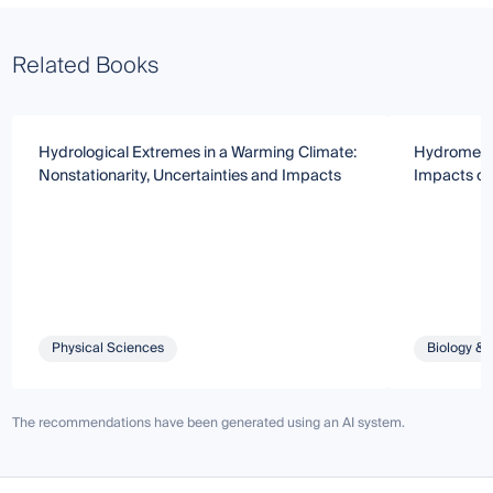
Related Books
Hydrological Extremes in a Warming Climate:
Hydrometeo
Nonstationarity, Uncertainties and Impacts
Impacts o
Physical Sciences
Biology & 
The recommendations have been generated using an AI system.