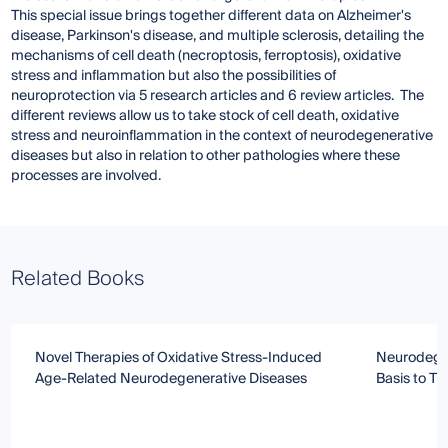
This special issue brings together different data on Alzheimer's
disease, Parkinson's disease, and multiple sclerosis, detailing the
mechanisms of cell death (necroptosis, ferroptosis), oxidative
stress and inflammation but also the possibilities of
neuroprotection via 5 research articles and 6 review articles. The
different reviews allow us to take stock of cell death, oxidative
stress and neuroinflammation in the context of neurodegenerative
diseases but also in relation to other pathologies where these
processes are involved.
Related Books
Novel Therapies of Oxidative Stress-Induced
Neurodegen
Age-Related Neurodegenerative Diseases
Basis to T