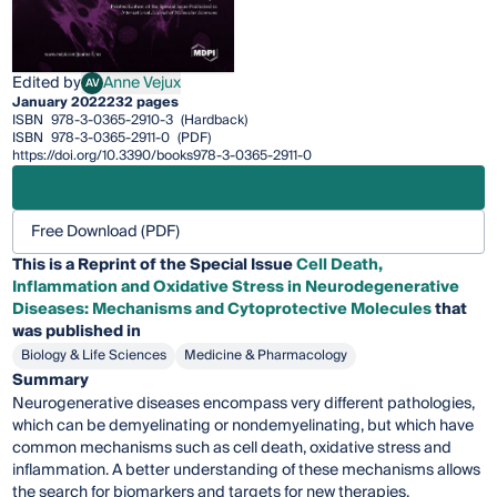
Edited by
Anne Vejux
AV
Anne Vejux
January 2022
232 pages
ISBN
978-3-0365-2910-3
(Hardback)
ISBN
978-3-0365-2911-0
(PDF)
https://doi.org/10.3390/books978-3-0365-2911-0
Free Download (PDF)
This is a Reprint of the Special Issue
Cell Death,
Inflammation and Oxidative Stress in Neurodegenerative
Diseases: Mechanisms and Cytoprotective Molecules
that
was published in
Biology & Life Sciences
Medicine & Pharmacology
Summary
Neurogenerative diseases encompass very different pathologies,
which can be demyelinating or nondemyelinating, but which have
common mechanisms such as cell death, oxidative stress and
inflammation. A better understanding of these mechanisms allows
the search for biomarkers and targets for new therapies.