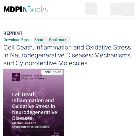
Search
Go to cart
Login
Ope
REPRINT
Download Flyer
Share
Bookmark
Cell Death, Inflammation and Oxidative Stress
in Neurodegenerative Diseases: Mechanisms
and Cytoprotective Molecules
Look inside