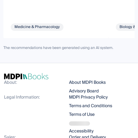
Medicine & Pharmacology
Biology & 
The recommendations have been generated using an AI system.
About:
About MDPI Books
Advisory Board
Legal Information:
MDPI Privacy Policy
Terms and Conditions
Terms of Use
Accessibility
Sales:
Order and Delivery