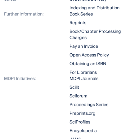
Indexing and Distribution
Further Information:
Book Series
Reprints
Book/Chapter Processing
Charges
Pay an Invoice
Open Access Policy
Obtaining an ISBN
For Librarians
MDPI Initiatives:
MDPI Journals
Scilit
Sciforum
Proceedings Series
Preprints.org
SciProfiles
Encyclopedia