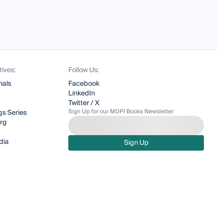
tives:
Follow Us:
nals
Facebook
LinkedIn
Twitter / X
Sign Up for our MDPI Books Newsletter
s Series
org
dia
Sign Up