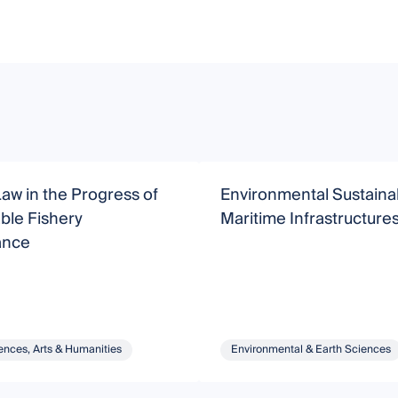
Law in the Progress of
Environmental Sustainabi
ble Fishery
Maritime Infrastructure
ance
ences, Arts & Humanities
Environmental & Earth Sciences