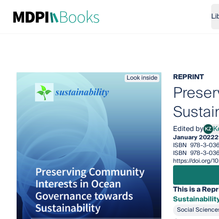
Li
REPRINT
Look inside
Preser
Sustain
Edited by
K
KZ
Keyu
January 2022
2
ISBN
978-3-036
ISBN
978-3-03
https://doi.org
This is a Repr
Sustainabilit
Social Science