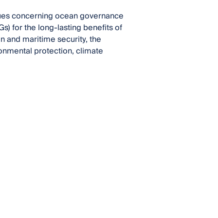
ssues concerning ocean governance
) for the long-lasting benefits of
ion and maritime security, the
ronmental protection, climate