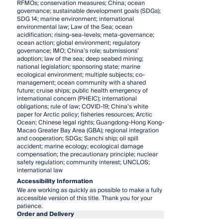
RFMOs; conservation measures; China; ocean
governance; sustainable development goals (SDGs);
SDG 14; marine environment; international
environmental law; Law of the Sea; ocean
acidification; rising-sea-levels; meta-governance;
ocean action; global environment; regulatory
governance; IMO; China’s role; submissions’
adoption; law of the sea; deep seabed mining;
national legislation; sponsoring state; marine
ecological environment; multiple subjects; co-
management; ocean community with a shared
future; cruise ships; public health emergency of
international concern (PHEIC); international
obligations; rule of law; COVID-19; China’s white
paper for Arctic policy; fisheries resources; Arctic
Ocean; Chinese legal rights; Guangdong-Hong Kong-
Macao Greater Bay Area (GBA); regional integration
and cooperation; SDGs; Sanchi ship; oil spill
accident; marine ecology; ecological damage
compensation; the precautionary principle; nuclear
safety regulation; community interest; UNCLOS;
international law
Accessibility Information
We are working as quickly as possible to make a fully
accessible version of this title. Thank you for your
patience.
Order and Delivery