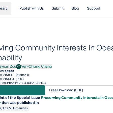
brary
Publish with Us
Submit
Blog
Support
ving Community Interests in Oc
ability
eyuan Zou
Yen-Chiang Chang
YC
an Zou
Yen-Chiang Chang
94 pages
5-2831-1
(Hardback)
65-2830-4
(PDF)
/10.3390/books978-3-0365-2830-4
Free Download (PDF)
int of the Special Issue
Preserving Community Interests in Oce
y
that was published in
s, Arts & Humanities