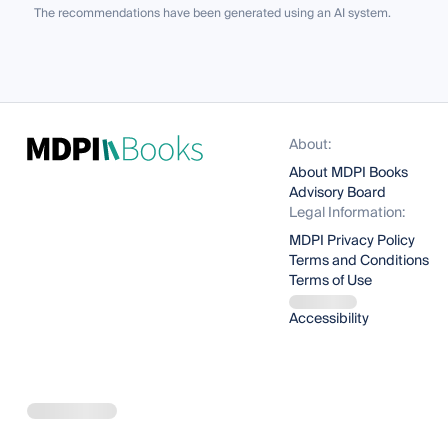
The recommendations have been generated using an AI system.
About:
About MDPI Books
Advisory Board
Legal Information:
MDPI Privacy Policy
Terms and Conditions
Terms of Use
Accessibility