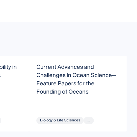
lity in
Current Advances and
T
s
Challenges in Ocean Science—
b
Feature Papers for the
Founding of Oceans
Biology & Life Sciences
...