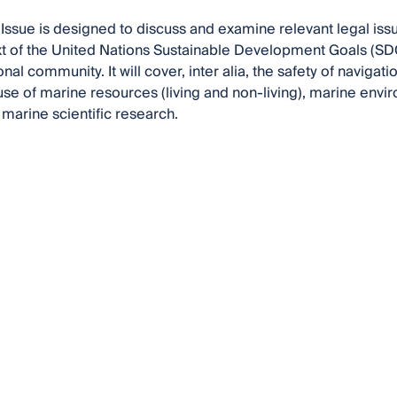
 Issue is designed to discuss and examine relevant legal i
xt of the United Nations Sustainable Development Goals (SDGs
onal community. It will cover, inter alia, the safety of navigat
use of marine resources (living and non-living), marine envi
marine scientific research.