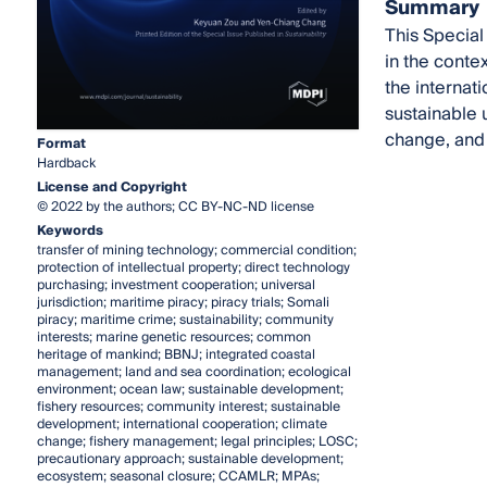
Summary
This Special
in the conte
the internati
sustainable 
change, and 
Format
Hardback
License and Copyright
© 2022 by the authors; CC BY-NC-ND license
Keywords
transfer of mining technology; commercial condition;
protection of intellectual property; direct technology
purchasing; investment cooperation; universal
jurisdiction; maritime piracy; piracy trials; Somali
piracy; maritime crime; sustainability; community
interests; marine genetic resources; common
heritage of mankind; BBNJ; integrated coastal
management; land and sea coordination; ecological
environment; ocean law; sustainable development;
fishery resources; community interest; sustainable
development; international cooperation; climate
change; fishery management; legal principles; LOSC;
precautionary approach; sustainable development;
ecosystem; seasonal closure; CCAMLR; MPAs;