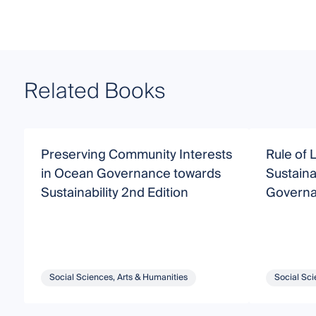
Related Books
Preserving Community Interests
Rule of 
in Ocean Governance towards
Sustaina
Sustainability 2nd Edition
Govern
Social Sciences, Arts & Humanities
Social Sci