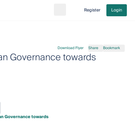
Register
Login
Search
Go to cart
Download Flyer
Share
Bookmark
ean Governance towards
an Governance towards