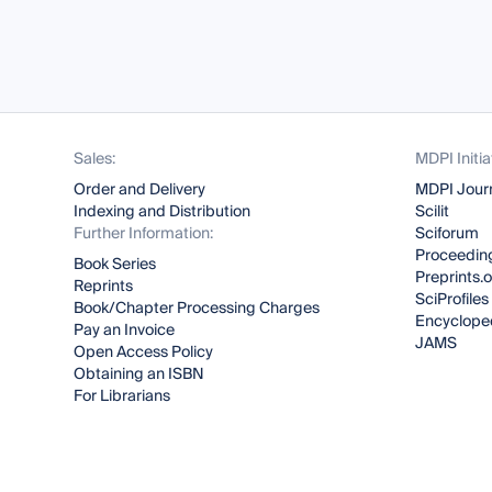
Sales:
MDPI Initia
Order and Delivery
MDPI Jour
Indexing and Distribution
Scilit
Further Information:
Sciforum
Proceeding
Book Series
Preprints.
Reprints
SciProfiles
Book/Chapter Processing Charges
Encyclope
Pay an Invoice
JAMS
Open Access Policy
Obtaining an ISBN
For Librarians