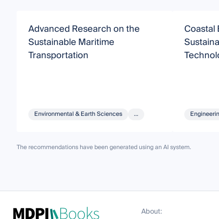
Advanced Research on the
Coastal 
Sustainable Maritime
Sustaina
Transportation
Technol
Environmental & Earth Sciences
...
Engineeri
The recommendations have been generated using an AI system.
About: