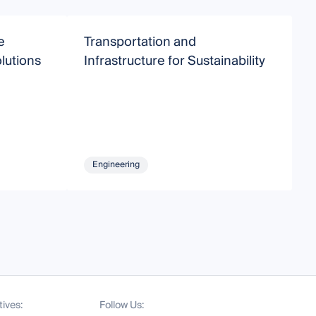
e
Transportation and
S
lutions
Infrastructure for Sustainability
E
Engineering
tives:
Follow Us: