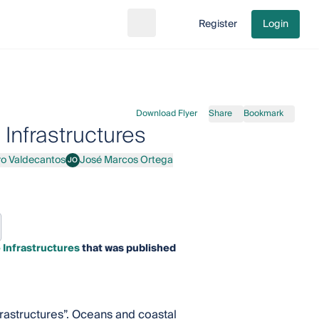
Register
Login
Search
Go to cart
Download Flyer
Share
Bookmark
 Infrastructures
ro Valdecantos
José Marcos Ortega
JO
ecantos
José Marcos Ortega
 Infrastructures
that was published
nfrastructures”. Oceans and coastal