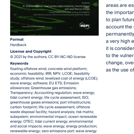
areas are ess
the importanc
to plan futur
account the s
permanently 
Format
a very high 
Hardback
it is conside
License and Copyright
to the vulner
© 2021 by the authors; CC BY-NC-ND license
change, over
Keywords
floating offshore wind; concrete wind platform;
as the use of
economic feasibility; IRR; NPV; LCOE; feasibility
study; offshore wind; levelized cost of energy (LCOE);
wave energy; software; EU ETS; Emission
allowances; Greenhouse gas emissions;
Transparency; Accounting regulation; wave energy;
tidal current energy; life cycle assessment; ISO;
greenhouse gases emissions; port infrastructure;
carbon footprint; life cycle assessment; offshore
waste disposal facility; hazard analysis; risk matrix;
subsystem; environmental impact; ocean renewable
energy; OTEC; tidal current energy; environmental
and social impacts; wave energy; energy production;
renewable energy; zero emissions port; wave energy