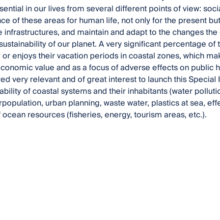
ential in our lives from several different points of view: soc
e of these areas for human life, not only for the present but 
e infrastructures, and maintain and adapt to the changes the ex
ustainability of our planet. A very significant percentage of 
or enjoys their vacation periods in coastal zones, which mak
economic value and as a focus of adverse effects on public 
red very relevant and of great interest to launch this Special
ability of coastal systems and their inhabitants (water polluti
population, urban planning, waste water, plastics at sea, eff
 ocean resources (fisheries, energy, tourism areas, etc.).