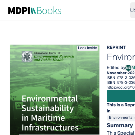
Li
REPRINT
Look inside
Environ
Edited by
M
ME
Marí
November 202
ISBN
978-3-03
ISBN
978-3-036
https://doi.org
This is a Repr
in
Environmental 
Summary
This Special 