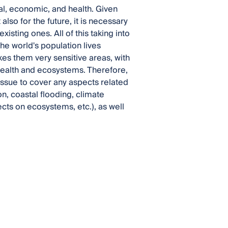
ial, economic, and health. Given
also for the future, it is necessary
isting ones. All of this taking into
the world's population lives
es them very sensitive areas, with
health and ecosystems. Therefore,
 Issue to cover any aspects related
on, coastal flooding, climate
ects on ecosystems, etc.), as well