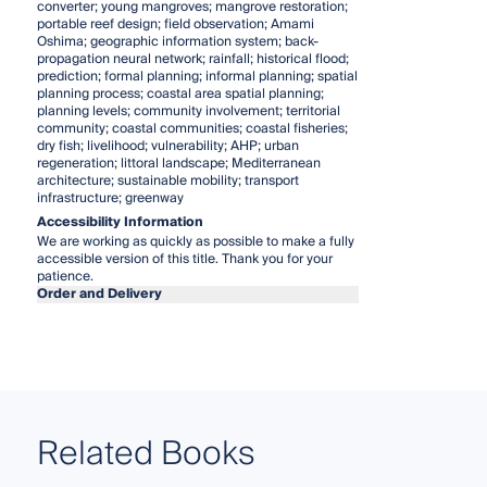
converter; young mangroves; mangrove restoration;
portable reef design; field observation; Amami
Oshima; geographic information system; back-
propagation neural network; rainfall; historical flood;
prediction; formal planning; informal planning; spatial
planning process; coastal area spatial planning;
planning levels; community involvement; territorial
community; coastal communities; coastal fisheries;
dry fish; livelihood; vulnerability; AHP; urban
regeneration; littoral landscape; Mediterranean
architecture; sustainable mobility; transport
infrastructure; greenway
Accessibility Information
We are working as quickly as possible to make a fully
accessible version of this title. Thank you for your
patience.
Order and Delivery
Related Books