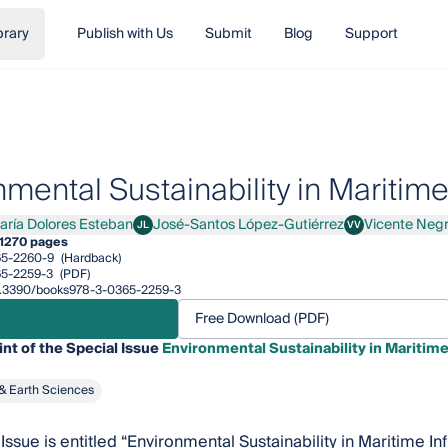
brary
Publish with Us
Submit
Blog
Support
mental Sustainability in Maritime
aría Dolores Esteban
José-Santos López-Gutiérrez
Vicente Neg
JL
VV
a Dolores Esteban
José-Santos López-Gutiérrez
Vicente Negro Vald
1
270 pages
65-2260-9
(Hardback)
5-2259-3
(PDF)
/10.3390/books978-3-0365-2259-3
Free Download (PDF)
int of the Special Issue
Environmental Sustainability in Maritime
& Earth Sciences
Issue is entitled “Environmental Sustainability in Maritime I