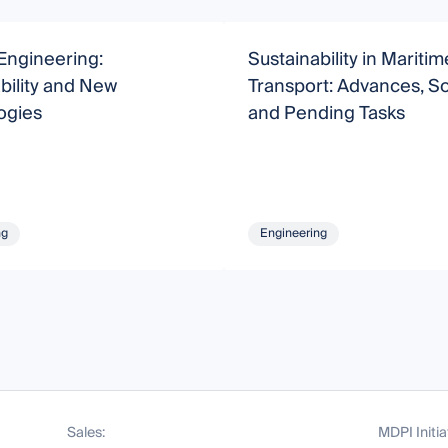
Engineering:
Sustainability in Maritim
bility and New
Transport: Advances, So
ogies
and Pending Tasks
ng
Engineering
Sales:
MDPI Initia