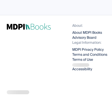
About:
About MDPI Books
Advisory Board
Legal Information:
MDPI Privacy Policy
Terms and Conditions
Terms of Use
Accessibility