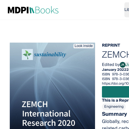
Li
REPRINT
Look inside
ZEMCH 
Edited by
J
JK
Jun-
January 2022
2
ISBN
978-3-03
ISBN
978-3-036
https://doi.org
This is a Repr
Engineering
Summary
Globally, re
related carb