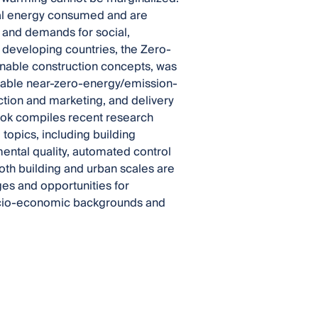
final energy consumed and are
 and demands for social,
 developing countries, the Zero-
nable construction concepts, was
liable near-zero-energy/emission-
tion and marketing, and delivery
ook compiles recent research
opics, including building
ental quality, automated control
oth building and urban scales are
ges and opportunities for
socio-economic backgrounds and