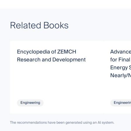
Related Books
Encyclopedia of ZEMCH
Advanced
Research and Development
for Fina
Energy S
Nearly/
Building
Engineering
Engineeri
The recommendations have been generated using an AI system.