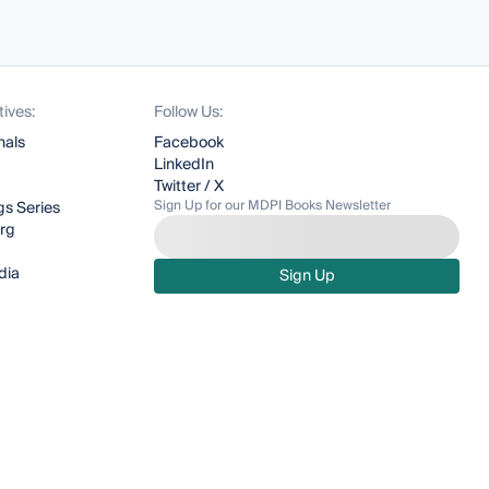
tives:
Follow Us:
nals
Facebook
LinkedIn
Twitter / X
Sign Up for our MDPI Books Newsletter
s Series
org
dia
Sign Up