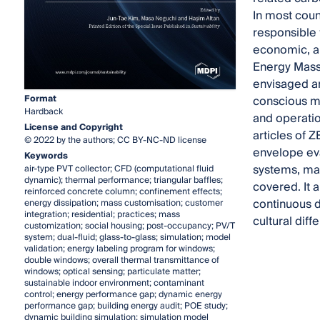
In most coun
responsible 
economic, an
Energy Mass
envisaged an
Format
conscious ma
Hardback
and operati
License and Copyright
articles of 
© 2022 by the authors; CC BY-NC-ND license
envelope eva
Keywords
systems, mas
air-type PVT collector; CFD (computational fluid
dynamic); thermal performance; triangular baffles;
covered. It 
reinforced concrete column; confinement effects;
continuous 
energy dissipation; mass customisation; customer
integration; residential; practices; mass
cultural dif
customization; social housing; post-occupancy; PV/T
system; dual-fluid; glass-to-glass; simulation; model
validation; energy labeling program for windows;
double windows; overall thermal transmittance of
windows; optical sensing; particulate matter;
sustainable indoor environment; contaminant
control; energy performance gap; dynamic energy
performance gap; building energy audit; POE study;
dynamic building simulation; simulation model