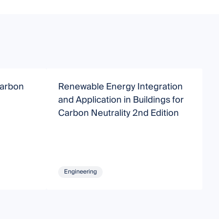
Carbon
Renewable Energy Integration
S
and Application in Buildings for
B
Carbon Neutrality 2nd Edition
Engineering