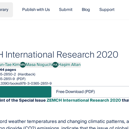
brary
Publish with Us
Submit
Blog
Support
International Research 2020
un-Tae Kim
Masa Noguchi
Haşim Altan
MN
HA
Tae Kim
Masa Noguchi
Haşim Altan
44 pages
65-2850-2
(Hardback)
5-2851-9
(PDF)
/10.3390/books978-3-0365-2851-9
Free Download (PDF)
int of the Special Issue
ZEMCH International Research 2020
tha
cord weather temperatures and changing climatic patterns, at
on dioxide (CO2) emissions, indicate that the issue of glob