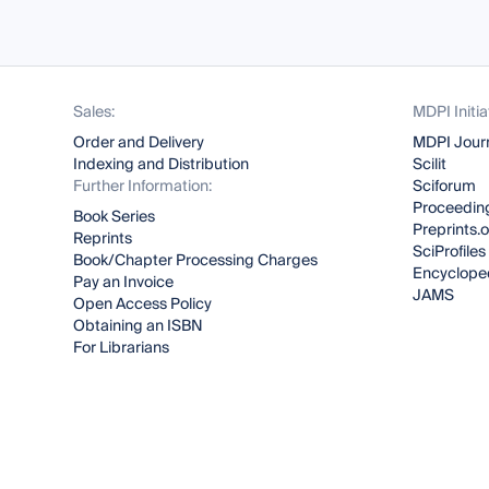
Sales:
MDPI Initia
Order and Delivery
MDPI Jour
Indexing and Distribution
Scilit
Further Information:
Sciforum
Proceeding
Book Series
Preprints.
Reprints
SciProfiles
Book/Chapter Processing Charges
Encyclope
Pay an Invoice
JAMS
Open Access Policy
Obtaining an ISBN
For Librarians