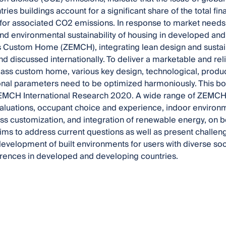
tries buildings account for a significant share of the total 
for associated CO2 emissions. In response to market needs
d environmental sustainability of housing in developed and
 Custom Home (ZEMCH), integrating lean design and sustai
d discussed internationally. To deliver a marketable and re
ss custom home, various key design, technological, produc
onal parameters need to be optimized harmoniously. This b
ZEMCH International Research 2020. A wide range of ZEMCH t
luations, occupant choice and experience, indoor environm
s customization, and integration of renewable energy, on b
aims to address current questions as well as present challen
development of built environments for users with diverse 
ferences in developed and developing countries.