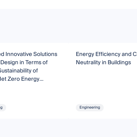
 Innovative Solutions
Energy Efficiency and 
l Design in Terms of
Neutrality in Buildings
ustainability of
Net Zero Energy
s (nZEB)
ng
Engineering