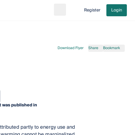
Register
Login
Search
Go to cart
Download Flyer
Share
Bookmark
t was published in
tributed partly to energy use and
al warming cannot be marginalized.