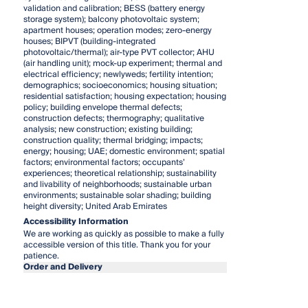
validation and calibration; BESS (battery energy
storage system); balcony photovoltaic system;
apartment houses; operation modes; zero-energy
houses; BIPVT (building-integrated
photovoltaic/thermal); air-type PVT collector; AHU
(air handling unit); mock-up experiment; thermal and
electrical efficiency; newlyweds; fertility intention;
demographics; socioeconomics; housing situation;
residential satisfaction; housing expectation; housing
policy; building envelope thermal defects;
construction defects; thermography; qualitative
analysis; new construction; existing building;
construction quality; thermal bridging; impacts;
energy; housing; UAE; domestic environment; spatial
factors; environmental factors; occupants’
experiences; theoretical relationship; sustainability
and livability of neighborhoods; sustainable urban
environments; sustainable solar shading; building
height diversity; United Arab Emirates
Accessibility Information
We are working as quickly as possible to make a fully
accessible version of this title. Thank you for your
patience.
Order and Delivery