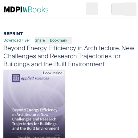
Search
Go to cart
Login
Ope
REPRINT
Download Flyer
Share
Bookmark
Beyond Energy Efficiency in Architecture. New
Challenges and Research Trajectories for
Buildings and the Built Environment
Look inside