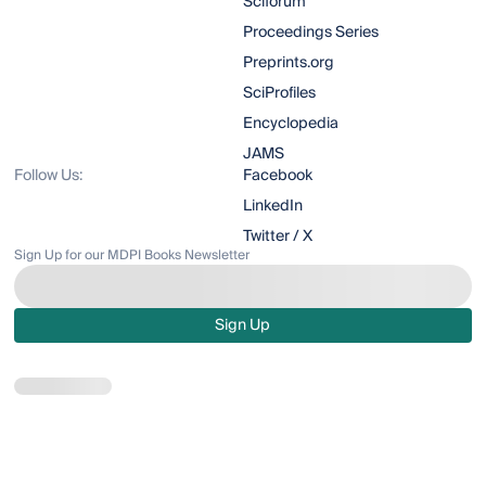
Sciforum
Proceedings Series
Preprints.org
SciProfiles
Encyclopedia
JAMS
Follow Us:
Facebook
LinkedIn
Twitter / X
Sign Up for our MDPI Books Newsletter
Sign Up