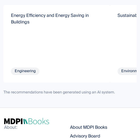
Energy Efficiency and Energy Saving in
Sustainabil
Buildings
Engineering
Environmen
The recommendations have been generated using an AI system.
About:
About MDPI Books
Advisory Board