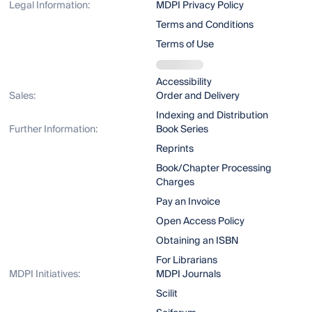
Legal Information:
MDPI Privacy Policy
Terms and Conditions
Terms of Use
Accessibility
Sales:
Order and Delivery
Indexing and Distribution
Further Information:
Book Series
Reprints
Book/Chapter Processing
Charges
Pay an Invoice
Open Access Policy
Obtaining an ISBN
For Librarians
MDPI Initiatives:
MDPI Journals
Scilit