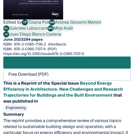
Edited by
Tiziana Poli
Andrea Giovanni Mainini
TP
AM
Tiziana Poli
Andrea Giovanni Mainini
Gabriele Lobaccaro
Mitja Košir
GL
MK
Gabriele Lobaccaro
Mitja Košir
Juan Diego Blanco Cadena
JC
Juan Diego Blanco Cadena
June 2023
284 pages
ISBN
978-3-0365-7136-2
(Hardback)
ISBN
978-3-0365-7137-9
(PDF)
https://doi.org/10.3390/books978-3-0365-7137-9
Free Download (PDF)
This is a Reprint of the Special Issue
Beyond Energy
Efficiency in Architecture. New Challenges and Research
Trajectories for Buildings and the Built Environment
that
was published in
Engineering
Summary
The reprint provides a comprehensive review of various topics
related to sustainable building design and operation, with a
particular focus on energy efficiency and environmental impact. It