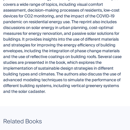
covers a wide range of topics, including visual comfort
assessment, decision-making processes of residents, low-cost
devices for CO2 monitoring, and the impact of the COVID-19
pandemic on residential energy use. The reprint also includes
discussions on solar energy in urban planning, cost-optimal
measures for energy renovation, and passive solar solutions for
buildings. It provides insights into the use of different materials
and strategies for improving the energy efficiency of building
envelopes, including the integration of phase change materials
and the use of reflective coatings on building roofs. Several case
studies are presented in the book, which explores the
implementation of sustainable design strategies in different
building types and climates. The authors also discuss the use of
advanced modeling techniques to simulate the performance of
different building systems, including vertical greenery systems
and the solar cadaster.
Related Books