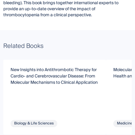
bleeding). This book brings together international experts to
provide an up-to-date overview of the impact of
thrombocytopenia from a clinical perspective.
Related Books
New Insights into Antithrombotic Therapy for
Molecular R
Cardio- and Cerebrovascular Disease: From
Health and
Molecular Mechanisms to Clinical Application
Biology & Life Sciences
Medicine 