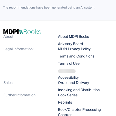
The recommendations have been generated using an AI system.
About:
About MDPI Books
Advisory Board
Legal Information:
MDPI Privacy Policy
Terms and Conditions
Terms of Use
Accessibility
Sales:
Order and Delivery
Indexing and Distribution
Further Information:
Book Series
Reprints
Book/Chapter Processing
Charges