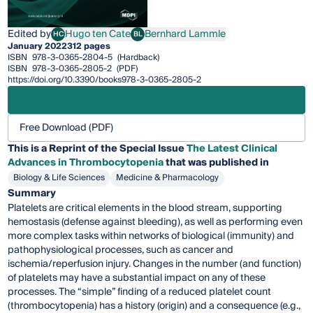
Edited by
Hugo ten Cate
Bernhard Lammle
HC
BL
Hugo ten Cate
Bernhard Lammle
January 2022
312 pages
ISBN
978-3-0365-2804-5
(Hardback)
ISBN
978-3-0365-2805-2
(PDF)
https://doi.org/10.3390/books978-3-0365-2805-2
Free Download (PDF)
This is a Reprint of the Special Issue
The Latest Clinical
Advances in Thrombocytopenia
that was published in
Biology & Life Sciences
Medicine & Pharmacology
Summary
Platelets are critical elements in the blood stream, supporting
hemostasis (defense against bleeding), as well as performing even
more complex tasks within networks of biological (immunity) and
pathophysiological processes, such as cancer and
ischemia/reperfusion injury. Changes in the number (and function)
of platelets may have a substantial impact on any of these
processes. The “simple” finding of a reduced platelet count
(thrombocytopenia) has a history (origin) and a consequence (e.g.,