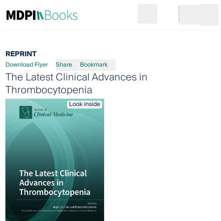
Search
Go to cart
Login
Ope
REPRINT
Download Flyer
Share
Bookmark
The Latest Clinical Advances in
Thrombocytopenia
Look inside