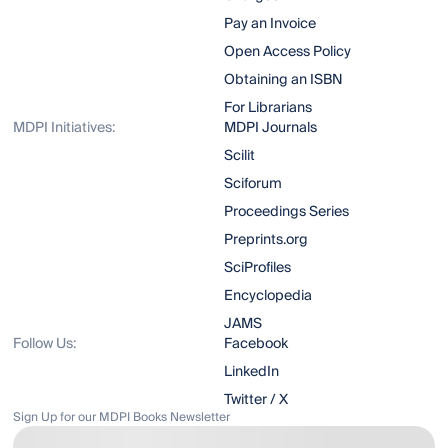
Pay an Invoice
Open Access Policy
Obtaining an ISBN
For Librarians
MDPI Initiatives:
MDPI Journals
Scilit
Sciforum
Proceedings Series
Preprints.org
SciProfiles
Encyclopedia
JAMS
Follow Us:
Facebook
LinkedIn
Twitter / X
Sign Up for our MDPI Books Newsletter