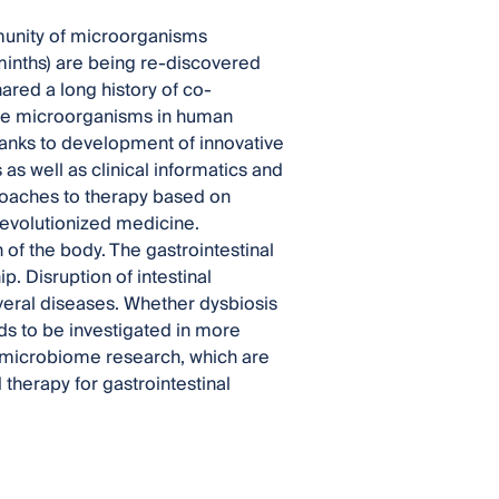
unity of microorganisms
minths) are being re-discovered
ared a long history of co-
hese microorganisms in human
hanks to development of innovative
s well as clinical informatics and
proaches to therapy based on
 revolutionized medicine.
f the body. The gastrointestinal
. Disruption of intestinal
eral diseases. Whether dysbiosis
eds to be investigated in more
of microbiome research, which are
herapy for gastrointestinal