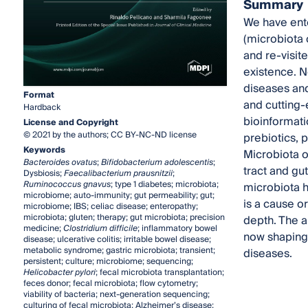
Summary
We have ent
(microbiota 
and re-visit
existence. N
diseases and
Format
and cutting-
Hardback
bioinformati
License and Copyright
© 2021 by the authors; CC BY-NC-ND license
prebiotics, 
Keywords
Microbiota o
Bacteroides ovatus
;
Bifidobacterium adolescentis
;
tract and gu
Dysbiosis;
Faecalibacterium prausnitzii
;
Ruminococcus gnavus
; type 1 diabetes; microbiota;
microbiota 
microbiome; auto-immunity; gut permeability; gut;
is a cause o
microbiome; IBS; celiac disease; enteropathy;
microbiota; gluten; therapy; gut microbiota; precision
depth. The a
medicine;
Clostridium difficile
; inflammatory bowel
now shaping 
disease; ulcerative colitis; irritable bowel disease;
metabolic syndrome; gastric microbiota; transient;
diseases.
persistent; culture; microbiome; sequencing;
Helicobacter pylori
; fecal microbiota transplantation;
feces donor; fecal microbiota; flow cytometry;
viability of bacteria; next-generation sequencing;
culturing of fecal microbiota; Alzheimer’s disease;