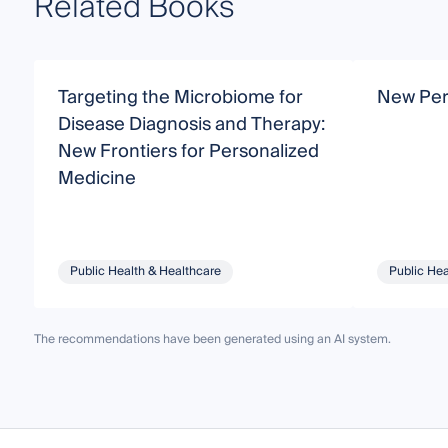
Related Books
Targeting the Microbiome for
New Pers
Disease Diagnosis and Therapy:
New Frontiers for Personalized
Medicine
Public Health & Healthcare
Public Hea
The recommendations have been generated using an AI system.