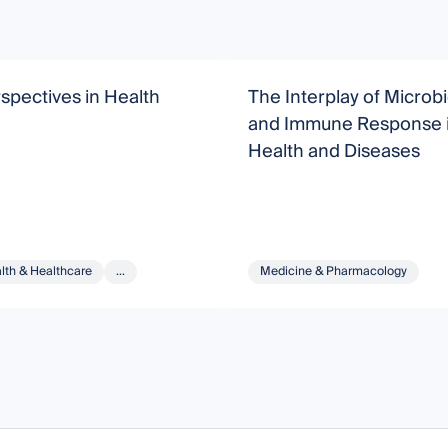
pectives in Health
The Interplay of Micro
and Immune Response 
Health and Diseases
lth & Healthcare
...
Medicine & Pharmacology