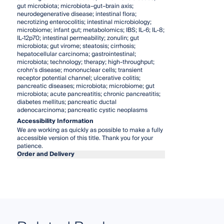
gut microbiota; microbiota–gut–brain axis;
neurodegenerative disease; intestinal flora;
necrotizing enterocolitis; intestinal microbiology;
microbiome; infant gut; metabolomics; IBS; IL-6; IL-8;
IL-12p70; intestinal permeability; zonulin; gut
microbiota; gut virome; steatosis; cirrhosis;
hepatocellular carcinoma; gastrointestinal;
microbiota; technology; therapy; high-throughput;
crohn’s disease; mononuclear cells; transient
receptor potential channel; ulcerative colitis;
pancreatic diseases; microbiota; microbiome; gut
microbiota; acute pancreatitis; chronic pancreatitis;
diabetes mellitus; pancreatic ductal
adenocarcinoma; pancreatic cystic neoplasms
Accessibility Information
We are working as quickly as possible to make a fully
accessible version of this title. Thank you for your
patience.
Order and Delivery