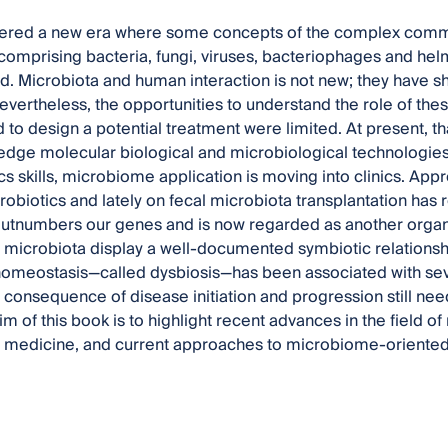
ered a new era where some concepts of the complex comm
comprising bacteria, fungi, viruses, bacteriophages and hel
ed. Microbiota and human interaction is not new; they have sh
evertheless, the opportunities to understand the role of t
 to design a potential treatment were limited. At present, t
edge molecular biological and microbiological technologies a
cs skills, microbiome application is moving into clinics. Ap
probiotics and lately on fecal microbiota transplantation has
utnumbers our genes and is now regarded as another organ o
t microbiota display a well-documented symbiotic relationship
homeostasis—called dysbiosis—has been associated with sev
r consequence of disease initiation and progression still ne
im of this book is to highlight recent advances in the field 
medicine, and current approaches to microbiome-oriented t