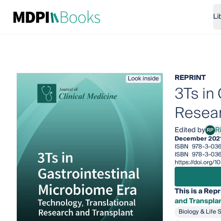
Li
REPRINT
Look inside
3Ts in
Resear
Edited by
R
RP
Rina
December 202
ISBN
978-3-036
ISBN
978-3-036
https://doi.org
This is a Repr
and Transpla
Biology & Life 