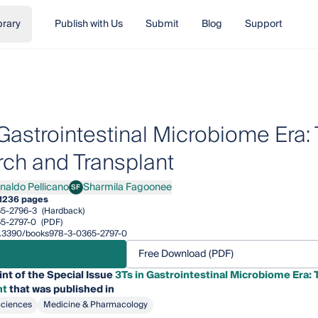
brary
Publish with Us
Submit
Blog
Support
 Gastrointestinal Microbiome Era: 
ch and Transplant
inaldo Pellicano
Sharmila Fagoonee
SF
ldo Pellicano
Sharmila Fagoonee
1
236 pages
5-2796-3
(Hardback)
5-2797-0
(PDF)
/10.3390/books978-3-0365-2797-0
Free Download (PDF)
int of the Special Issue
3Ts in Gastrointestinal Microbiome Era: 
nt
that was published in
Sciences
Medicine & Pharmacology