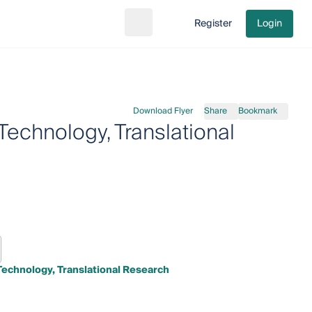
Register
Login
Search
Go to cart
Download Flyer
Share
Bookmark
Technology, Translational
Technology, Translational Research