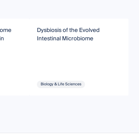
biome
Dysbiosis of the Evolved
S
in
Intestinal Microbiome
Biology & Life Sciences