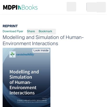
Search
Go to cart
Login
Ope
REPRINT
Download Flyer
Share
Bookmark
Modelling and Simulation of Human-
Environment Interactions
Look inside