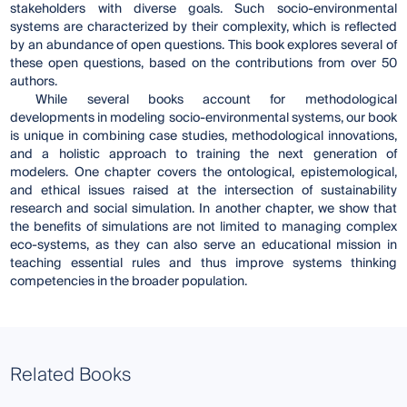
stakeholders with diverse goals. Such socio-environmental
systems are characterized by their complexity, which is reflected
by an abundance of open questions. This book explores several of
these open questions, based on the contributions from over 50
authors.
While several books account for methodological
developments in modeling socio-environmental systems, our book
is unique in combining case studies, methodological innovations,
and a holistic approach to training the next generation of
modelers. One chapter covers the ontological, epistemological,
and ethical issues raised at the intersection of sustainability
research and social simulation. In another chapter, we show that
the benefits of simulations are not limited to managing complex
eco-systems, as they can also serve an educational mission in
teaching essential rules and thus improve systems thinking
competencies in the broader population.
Related Books