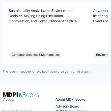
Sustainability Analysis and Environmental
Advances i
Decision-Making Using Simulation,
Impact of 
Optimization, and Computational Analytics
Events on 
Computer Science & Mathematics
Environmen
The recommendations have been generated using an AI system.
About:
About MDPI Books
Advisory Board