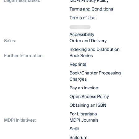
Legal Information:
MDPI Privacy Policy
Terms and Conditions
Terms of Use
Accessibility
Sales:
Order and Delivery
Indexing and Distribution
Further Information:
Book Series
Reprints
Book/Chapter Processing
Charges
Pay an Invoice
Open Access Policy
Obtaining an ISBN
For Librarians
MDPI Initiatives:
MDPI Journals
Scilit
Sciforum