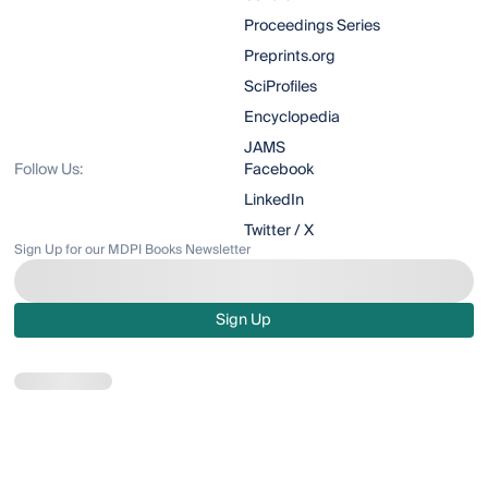
Proceedings Series
Preprints.org
SciProfiles
Encyclopedia
JAMS
Follow Us:
Facebook
LinkedIn
Twitter / X
Sign Up for our MDPI Books Newsletter
Sign Up