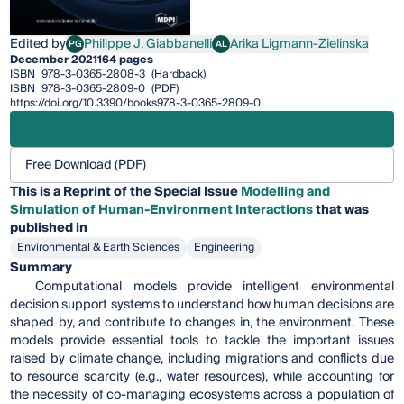
Edited by
Philippe J. Giabbanelli
Arika Ligmann-Zielinska
PG
AL
Philippe J. Giabbanelli
Arika Ligmann-Zielinska
December 2021
164 pages
ISBN
978-3-0365-2808-3
(Hardback)
ISBN
978-3-0365-2809-0
(PDF)
https://doi.org/10.3390/books978-3-0365-2809-0
Free Download (PDF)
This is a Reprint of the Special Issue
Modelling and
Simulation of Human-Environment Interactions
that was
published in
Environmental & Earth Sciences
Engineering
Summary
Computational models provide intelligent environmental
decision support systems to understand how human decisions are
shaped by, and contribute to changes in, the environment. These
models provide essential tools to tackle the important issues
raised by climate change, including migrations and conflicts due
to resource scarcity (e.g., water resources), while accounting for
the necessity of co-managing ecosystems across a population of