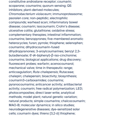
constitutive androstane receptor; coumarin;
scoparone; coumarins; quorum sensing; QS
inhibitors; plant-derived molecules;
Chromobacterium violaceum
; immunoproteasome;
psoralen core; non-peptidic; electrophilic
compounds; warhead scan; inflammatory bowel
disease; coumarin; isocoumarin; Crohn’s disease;
ulcerative colitis; glutathione; oxidative stress;
complementary therapies; intestinal inflammation;
coumarins; benzopyrones; five-membered aromatic
heterocycles; furan; pyrrole; thiophene; selenophen;
coumarins; dihydrocoumarin-fused
dihydropyranones; 3-aroylcoumarines; benzyl 2,3-
butadienoate; 6’-(4-biphenyl)-β-iso-cinchonine;
coumarins; biological applications; drug discovery;
fluorescent probes; warfarin; acenocoumarol;
mechanical valve; time in therapeutic range;
anticoagulation;
Ruta chalepensis
; Rutaceae;
chalepin; chalepensin; bioactivity; biosynthesis;
coumarin3-carboxamides; coumarins;
pyranocoumarins; anticancer activity; antibacterial
activity; coumarin; free radical polymerization; LED;
photocomposites; direct laser write; analytical
methods; model plant; natural genetic variation;
natural products; simple coumarins; chalcocoumarin;
MAO-B; molecular dynamics; in silico studies;
neurodegenerative diseases; dye-sensitized solar
cells; coumarin dyes; thieno [3,2-
b
] thiophene;