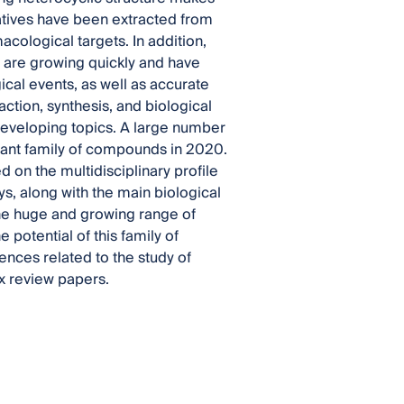
atives have been extracted from
cological targets. In addition,
s are growing quickly and have
ical events, as well as accurate
ction, synthesis, and biological
developing topics. A large number
tant family of compounds in 2020.
on the multidisciplinary profile
s, along with the main biological
The huge and growing range of
 potential of this family of
nces related to the study of
ix review papers.