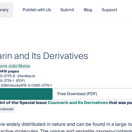
brary
Publish with Us
Submit
Blog
Support
in and Its Derivatives
aria João Matos
a João Matos
1
416 pages
5-2775-8
(Hardback)
5-2774-1
(PDF)
10.3390/books978-3-0365-2774-1
Free Download (PDF)
int of the Special Issue
Coumarin and Its Derivatives
that was pu
Sciences
e widely distributed in nature and can be found in a large n
oactive molecules. The unique and versatile oxygen-contain