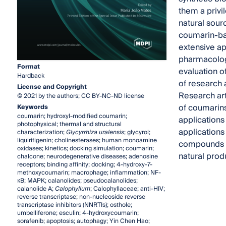
them a privi
natural sour
coumarin-bas
extensive ap
pharmacologi
Format
evaluation o
Hardback
of research 
License and Copyright
Research art
© 2021 by the authors; CC BY-NC-ND license
of coumarins
Keywords
coumarin; hydroxyl-modified coumarin;
applications
photophysical; thermal and structural
applications 
characterization;
Glycyrrhiza uralensis
; glycyrol;
liquiritigenin; cholinesterases; human monoamine
compounds in
oxidases; kinetics; docking simulation; coumarin;
natural prod
chalcone; neurodegenerative diseases; adenosine
receptors; binding affinity; docking; 4-hydroxy-7-
methoxycoumarin; macrophage; inflammation; NF-
κB; MAPK; calanolides; pseudocalanolides;
calanolide A;
Calophyllum
; Calophyllaceae; anti-HIV;
reverse transcriptase; non-nucleoside reverse
transcriptase inhibitors (NNRTIs); osthole;
umbelliferone; esculin; 4-hydroxycoumarin;
sorafenib; apoptosis; autophagy; Yin Chen Hao;