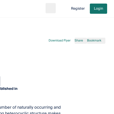
Register
Login
Search
Go to cart
Download Flyer
Share
Bookmark
blished in
umber of naturally occurring and
ing heterocyclic structure makes