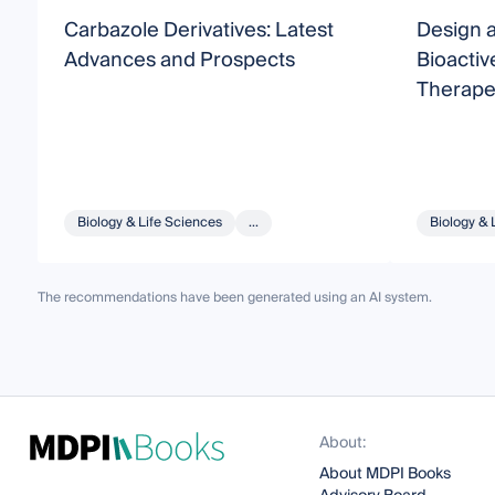
Carbazole Derivatives: Latest
Design a
Advances and Prospects
Bioacti
Therapeu
Biology & Life Sciences
...
Biology & 
The recommendations have been generated using an AI system.
About:
About MDPI Books