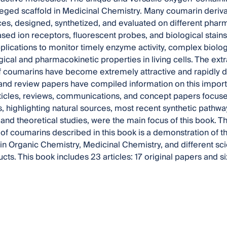
leged scaffold in Medicinal Chemistry. Many coumarin deriv
ces, designed, synthetized, and evaluated on different pharma
ed ion receptors, fluorescent probes, and biological stain
plications to monitor timely enzyme activity, complex biolog
cal and pharmacokinetic properties in living cells. The extra
f coumarins have become extremely attractive and rapidly 
and review papers have compiled information on this impor
icles, reviews, communications, and concept papers focused 
, highlighting natural sources, most recent synthetic pathway
 and theoretical studies, were the main focus of this book. 
of coumarins described in this book is a demonstration of the
 Organic Chemistry, Medicinal Chemistry, and different scie
ucts. This book includes 23 articles: 17 original papers and s