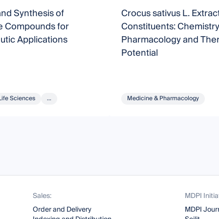
nd Synthesis of
Crocus sativus L. Extract
ve Compounds for
Constituents: Chemistry
tic Applications
Pharmacology and Ther
Potential
Life Sciences
...
Medicine & Pharmacology
Sales:
MDPI Initia
Order and Delivery
MDPI Jour