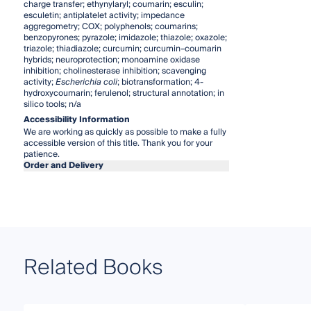
charge transfer; ethynylaryl; coumarin; esculin;
esculetin; antiplatelet activity; impedance
aggregometry; COX; polyphenols; coumarins;
benzopyrones; pyrazole; imidazole; thiazole; oxazole;
triazole; thiadiazole; curcumin; curcumin–coumarin
hybrids; neuroprotection; monoamine oxidase
inhibition; cholinesterase inhibition; scavenging
activity;
Escherichia
coli
; biotransformation; 4-
hydroxycoumarin; ferulenol; structural annotation; in
silico tools; n/a
Accessibility Information
We are working as quickly as possible to make a fully
accessible version of this title. Thank you for your
patience.
Order and Delivery
Related Books