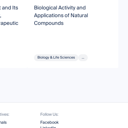
 and Its
Biological Activity and
S
,
Applications of Natural
B
apeutic
Compounds
Biology & Life Sciences
...
tives:
Follow Us:
nals
Facebook