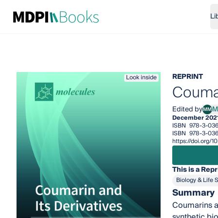
Li
REPRINT
Look inside
Coumar
Edited by
M
MM
Mari
December 202
ISBN
978-3-036
ISBN
978-3-036
https://doi.org/
This is a Repr
Biology & Life 
Summary
Coumarins ar
synthetic bi