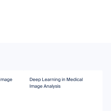
 Image
Deep Learning in Medical
D
Image Analysis
M