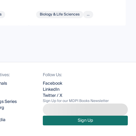
s
Biology & Life Sciences
...
tives:
Follow Us:
nals
Facebook
LinkedIn
Twitter / X
Sign Up for our MDPI Books Newsletter
s Series
org
dia
Sign Up