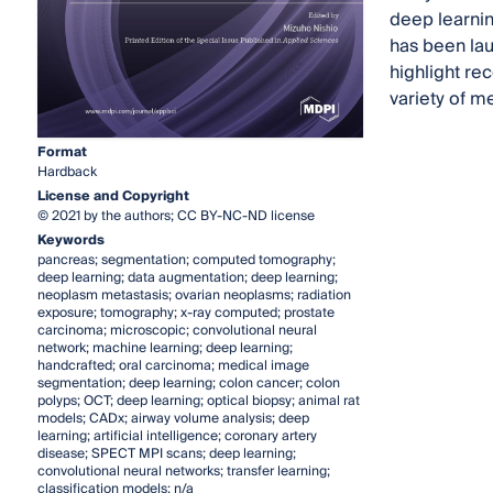
deep learnin
has been lau
highlight re
variety of me
Format
Hardback
License and Copyright
© 2021 by the authors; CC BY-NC-ND license
Keywords
pancreas; segmentation; computed tomography;
deep learning; data augmentation; deep learning;
neoplasm metastasis; ovarian neoplasms; radiation
exposure; tomography; x-ray computed; prostate
carcinoma; microscopic; convolutional neural
network; machine learning; deep learning;
handcrafted; oral carcinoma; medical image
segmentation; deep learning; colon cancer; colon
polyps; OCT; deep learning; optical biopsy; animal rat
models; CADx; airway volume analysis; deep
learning; artificial intelligence; coronary artery
disease; SPECT MPI scans; deep learning;
convolutional neural networks; transfer learning;
classification models; n/a