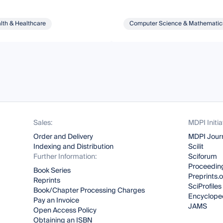
lth & Healthcare
Computer Science & Mathematic
Sales:
MDPI Initia
Order and Delivery
MDPI Jour
Indexing and Distribution
Scilit
Further Information:
Sciforum
Proceeding
Book Series
Preprints.
Reprints
SciProfiles
Book/Chapter Processing Charges
Encyclope
Pay an Invoice
JAMS
Open Access Policy
Obtaining an ISBN