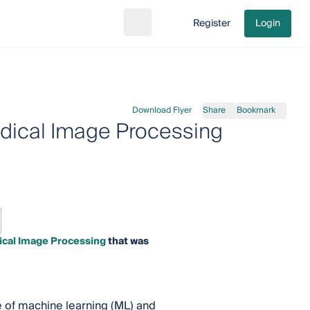
Register
Login
Search
Go to cart
Download Flyer
Share
Bookmark
dical Image Processing
ical Image Processing
that was
 of machine learning (ML) and