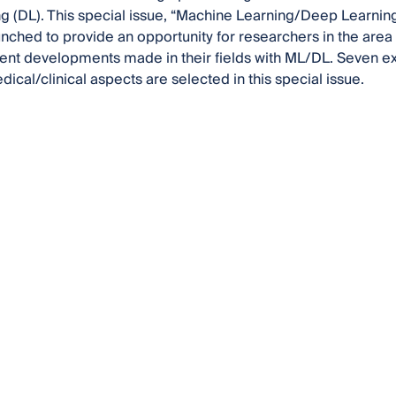
g (DL). This special issue, “Machine Learning/Deep Learnin
nched to provide an opportunity for researchers in the are
cent developments made in their fields with ML/DL. Seven ex
dical/clinical aspects are selected in this special issue.