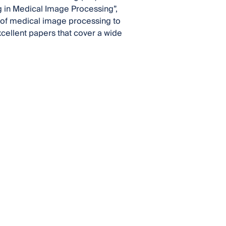
g in Medical Image Processing”,
a of medical image processing to
cellent papers that cover a wide