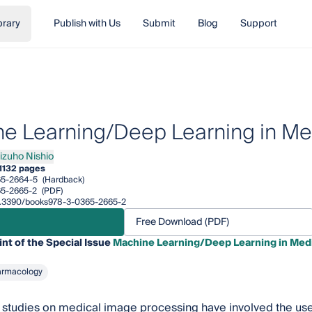
brary
Publish with Us
Submit
Blog
Support
e Learning/Deep Learning in Me
izuho Nishio
ho Nishio
1
132 pages
65-2664-5
(Hardback)
5-2665-2
(PDF)
/10.3390/books978-3-0365-2665-2
Free Download (PDF)
int of the Special Issue
Machine Learning/Deep Learning in Med
armacology
studies on medical image processing have involved the use