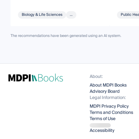
Biology & Life Sciences
...
Public Hea
The recommendations have been generated using an AI system.
About:
About MDPI Books
Advisory Board
Legal Information:
MDPI Privacy Policy
Terms and Conditions
Terms of Use
Accessibility