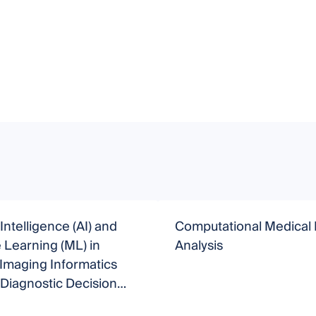
l Intelligence (AI) and
Computational Medical
Learning (ML) in
Analysis
Imaging Informatics
Diagnostic Decision