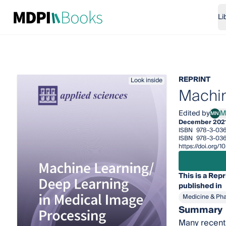
Li
REPRINT
Look inside
Machin
Edited by
M
MN
Mizu
December 202
ISBN
978-3-03
ISBN
978-3-036
https://doi.org
This is a Repr
published in
Medicine & Ph
Summary
Many recent 