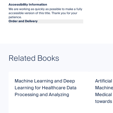
Accessibility Information
We are working as quickly as possible to make a fully
accessible version of this title. Thank you for your
patience.
Order and Delivery
Related Books
Machine Learning and Deep
Artificia
Learning for Healthcare Data
Machine 
Processing and Analyzing
Medical 
towards 
Making