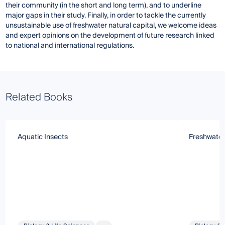
their community (in the short and long term), and to underline
major gaps in their study. Finally, in order to tackle the currently
unsustainable use of freshwater natural capital, we welcome ideas
and expert opinions on the development of future research linked
to national and international regulations.
Related Books
Aquatic Insects
Freshwate