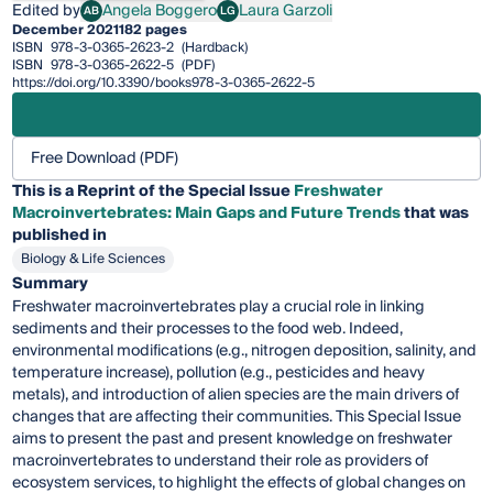
Edited by
Angela Boggero
Laura Garzoli
AB
LG
Angela Boggero
Laura Garzoli
December 2021
182 pages
ISBN
978-3-0365-2623-2
(Hardback)
ISBN
978-3-0365-2622-5
(PDF)
https://doi.org/10.3390/books978-3-0365-2622-5
Free Download (PDF)
This is a Reprint of the Special Issue
Freshwater
Macroinvertebrates: Main Gaps and Future Trends
that was
published in
Biology & Life Sciences
Summary
Freshwater macroinvertebrates play a crucial role in linking
sediments and their processes to the food web. Indeed,
environmental modifications (e.g., nitrogen deposition, salinity, and
temperature increase), pollution (e.g., pesticides and heavy
metals), and introduction of alien species are the main drivers of
changes that are affecting their communities. This Special Issue
aims to present the past and present knowledge on freshwater
macroinvertebrates to understand their role as providers of
ecosystem services, to highlight the effects of global changes on