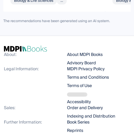
Biology & Life Sciences
...
Biology & 
The recommendations have been generated using an AI system.
About:
About MDPI Books
Advisory Board
Legal Information:
MDPI Privacy Policy
Terms and Conditions
Terms of Use
Accessibility
Sales:
Order and Delivery
Indexing and Distribution
Further Information:
Book Series
Reprints