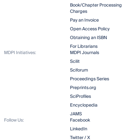
Book/Chapter Processing
Charges
Pay an Invoice
Open Access Policy
Obtaining an ISBN
For Librarians
MDPI Initiatives:
MDPI Journals
Scilit
Sciforum
Proceedings Series
Preprints.org
SciProfiles
Encyclopedia
JAMS
Follow Us:
Facebook
LinkedIn
Twitter / X