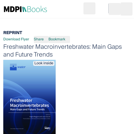
Search
Go to cart
Login
Ope
REPRINT
Download Flyer
Share
Bookmark
Freshwater Macroinvertebrates: Main Gaps
and Future Trends
Look inside