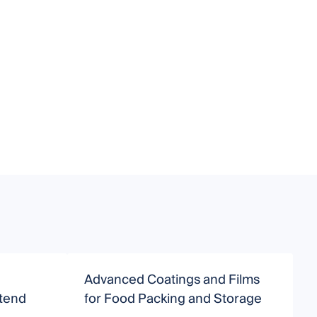
Advanced Coatings and Films
S
xtend
for Food Packing and Storage
A