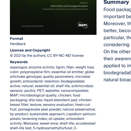
Summary
Food packagi
important be
Moreover, th
better, beco
particular, 
Format
considering 
Hardback
License and Copyright
On the other
© 2021 by the authors; CC BY-NC-ND license
their awaren
Keywords
applied to im
asparagus; enzyme activity; lignin; fiber; weight loss;
biodegradabl
color; polypropylene film; essential oil emitter; globe
artichoke genotype; quality parameters; microbial
natural bioa
growth; antioxidants’ retention; biodegradable;
active; natural; essential oil; shelf life; antimicrobial;
sensory; poultry; PET; sepiolite; nanocomposites;
MAP; microbiological quality; chicken; food
packaging; drip loss; liquid absorbent pad; chicken
breast fillet; texture; sensory evaluation; fresh-cut
fruit; pomegranate peel powder; natural preservative;
by-product; sustainable approach;
Lepidium sativum
;
potato; browning index; oil uptake; antioxidant
activity; Malvasia; sweet wine; shelf-life; accelerated
shelf-life test; 5-hydroxymethylfurfural; 2-