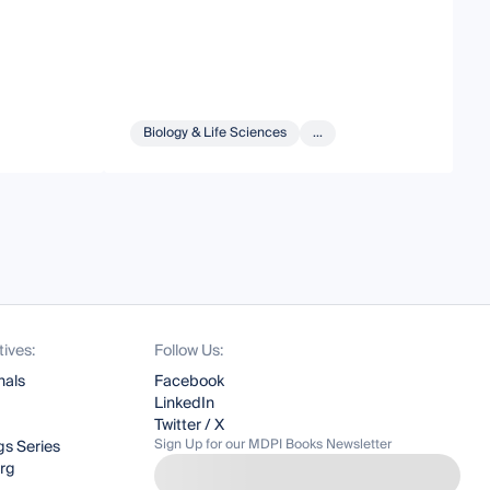
Biology & Life Sciences
...
tives:
Follow Us:
nals
Facebook
LinkedIn
Twitter / X
Sign Up for our MDPI Books Newsletter
s Series
org