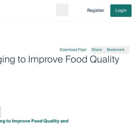
Register
Login
Search
Go to cart
Download Flyer
Share
Bookmark
ing to Improve Food Quality
ng to Improve Food Quality and