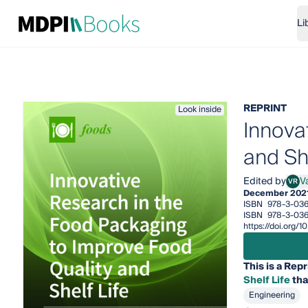
Li
REPRINT
Look inside
Innova
and She
Edited by
Va
VR
Valer
December 202
ISBN
978-3-036
ISBN
978-3-036
https://doi.org
This is a Repr
Shelf Life
tha
Engineering