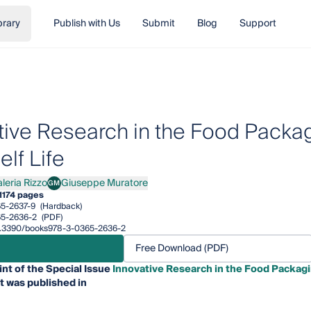
brary
Publish with Us
Submit
Blog
Support
tive Research in the Food Packag
lf Life
leria Rizzo
Giuseppe Muratore
GM
ia Rizzo
Giuseppe Muratore
1
174 pages
5-2637-9
(Hardback)
5-2636-2
(PDF)
/10.3390/books978-3-0365-2636-2
Free Download (PDF)
int of the Special Issue
Innovative Research in the Food Packagi
t was published in