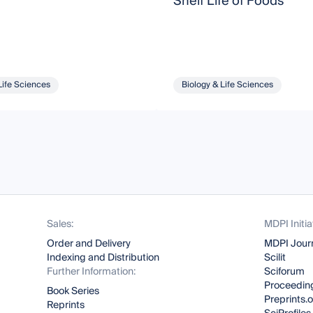
Shelf Life of Foods
Life Sciences
Biology & Life Sciences
Sales:
MDPI Initia
Order and Delivery
MDPI Jour
Indexing and Distribution
Scilit
Further Information:
Sciforum
Proceeding
Book Series
Preprints.
Reprints