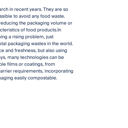
rch in recent years. They are so
sible to avoid any food waste.
o reducing the packaging volume or
teristics of food products.In
ing a rising problem, just
otal packaging wastes in the world.
e and freshness, but also using
ays, many technologies can be
ble films or coatings, from
arrier requirements, incorporating
kaging easily compostable.