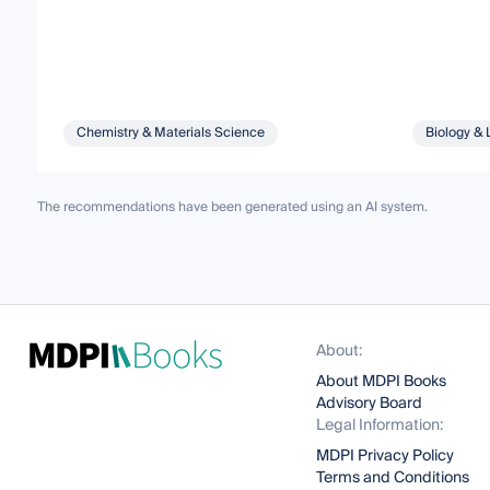
Chemistry & Materials Science
Biology & 
The recommendations have been generated using an AI system.
About:
About MDPI Books
Advisory Board
Legal Information:
MDPI Privacy Policy
Terms and Conditions