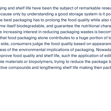
ng and shelf life have been the subject of remarkable resea
cause only by understanding a good storage system is it pos
e best packaging has to prolong the food quality while als
me itself biodegradable, and guarantee the nutritional charac
the increasing interest in reducing packaging wastes is becom
that food packaging alone contributes to a huge portion of t
 side, consumers judge the food quality based on appearanc
ess of the environmental implications of packaging. Nowad
prove food quality and shelf life, such the application of edi
e materials or biopolymers, trying to reduce the package b
ctive compounds and lengthening shelf life making then pac