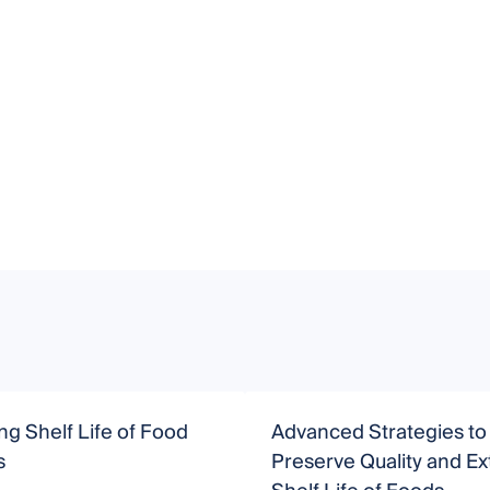
g Shelf Life of Food
Advanced Strategies to
s
Preserve Quality and E