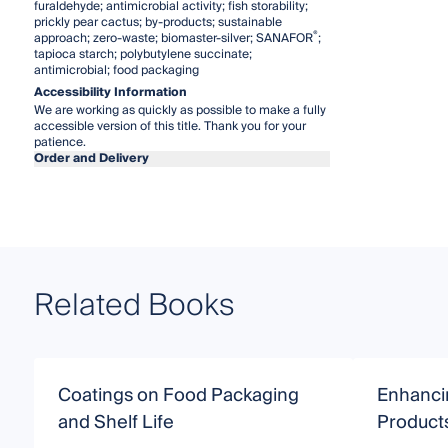
furaldehyde; antimicrobial activity; fish storability;
prickly pear cactus; by-products; sustainable
®
approach; zero-waste; biomaster-silver; SANAFOR
;
tapioca starch; polybutylene succinate;
antimicrobial; food packaging
Accessibility Information
We are working as quickly as possible to make a fully
accessible version of this title. Thank you for your
patience.
Order and Delivery
Related Books
Coatings on Food Packaging
Enhancin
and Shelf Life
Product