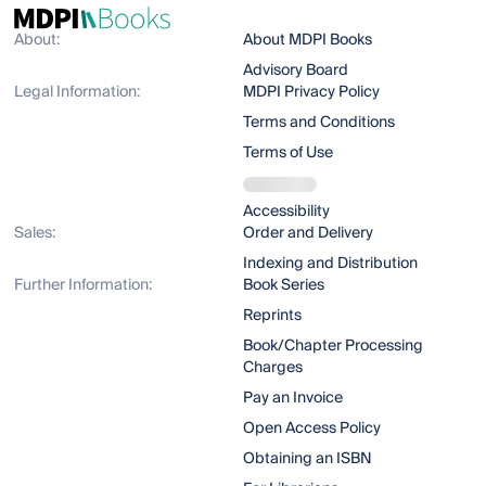
About:
About MDPI Books
Advisory Board
Legal Information:
MDPI Privacy Policy
Terms and Conditions
Terms of Use
Accessibility
Sales:
Order and Delivery
Indexing and Distribution
Further Information:
Book Series
Reprints
Book/Chapter Processing
Charges
Pay an Invoice
Open Access Policy
Obtaining an ISBN