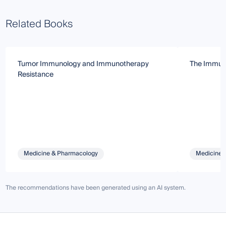
Related Books
Tumor Immunology and Immunotherapy
The Immuno
Resistance
Medicine & Pharmacology
Medicine 
The recommendations have been generated using an AI system.