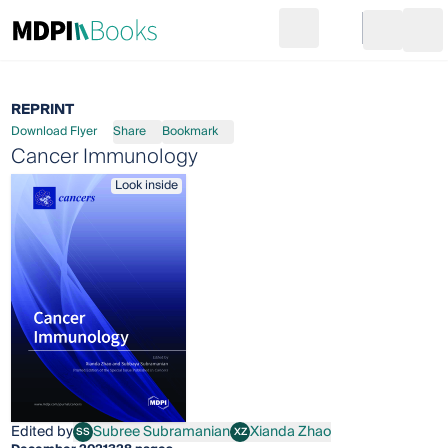
Search
Go to cart
Login
Ope
REPRINT
Download Flyer
Share
Bookmark
Cancer Immunology
Look inside
Edited by
Subree Subramanian
Xianda Zhao
SS
XZ
Subree Subramanian
Xianda Zhao