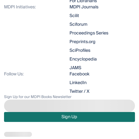
For Librarians
MDPI Initiatives:
MDPI Journals
Scilit
Sciforum
Proceedings Series
Preprints.org
SciProfiles
Encyclopedia
JAMS
Follow Us:
Facebook
LinkedIn
Twitter / X
Sign Up for our MDPI Books Newsletter
Sign Up