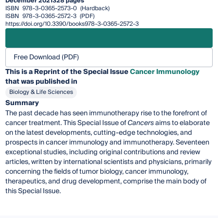
December 2021
328 pages
ISBN
978-3-0365-2573-0
(Hardback)
ISBN
978-3-0365-2572-3
(PDF)
https://doi.org/10.3390/books978-3-0365-2572-3
Free Download (PDF)
This is a Reprint of the Special Issue
Cancer Immunology
that was published in
Biology & Life Sciences
Summary
The past decade has seen immunotherapy rise to the forefront of
cancer treatment. This Special Issue of
Cancers
aims to elaborate
on the latest developments, cutting-edge technologies, and
prospects in cancer immunology and immunotherapy. Seventeen
exceptional studies, including original contributions and review
articles, written by international scientists and physicians, primarily
concerning the fields of tumor biology, cancer immunology,
therapeutics, and drug development, comprise the main body of
this Special Issue.