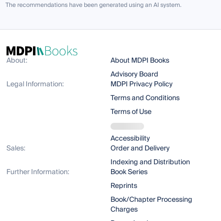
The recommendations have been generated using an AI system.
About:
About MDPI Books
Advisory Board
Legal Information:
MDPI Privacy Policy
Terms and Conditions
Terms of Use
Accessibility
Sales:
Order and Delivery
Indexing and Distribution
Further Information:
Book Series
Reprints
Book/Chapter Processing
Charges