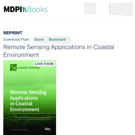
Search
Go to cart
Login
Ope
REPRINT
Download Flyer
Share
Bookmark
Remote Sensing Applications in Coastal
Environment
Look inside