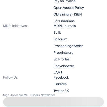
Pay an Invoice
Open Access Policy
Obtaining an ISBN
For Librarians
MDPI Initiatives:
MDPI Journals
Scilit
Sciforum
Proceedings Series
Preprints.org
SciProfiles
Encyclopedia
JAMS
Follow Us:
Facebook
LinkedIn
Twitter / X
Sign Up for our MDPI Books Newsletter