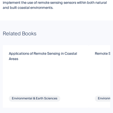
implement the use of remote sensing sensors within both natural
and built coastal environments.
Related Books
Applications of Remote Sensing in Coastal
Remote Sen
Areas
Environmental & Earth Sciences
Environmen