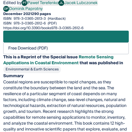
Edited by
Paweł Terefenko
Jacek Lubczonek
PT
JL
Paweł Terefenko
Jacek Lubczonek
Dominik Paprotny
DP
Dominik Paprotny
December 2021
290 pages
ISBN
978-3-0365-2613-3
(Hardback)
ISBN
978-3-0365-2612-6
(PDF)
https://doi.org/10.3390/books978-3-0365-2612-6
Free Download (PDF)
This is a Reprint of the Special Issue
Remote Sensing
Applications in Coastal Environment
that was published in
Environmental & Earth Sciences
Summary
Coastal regions are susceptible to rapid changes, as they
constitute the boundary between the land and the sea. The
resilience of a particular segment of coast depends on many
factors, including climate change, sea-level changes, natural and
technological hazards, extraction of natural resources, population
growth, and tourism. Recent research highlights the strong
capabilities for remote sensing applications to monitor, inventory,
and analyze the coastal environment. This book contains 12 high-
quality and innovative scientific papers that explore, evaluate, and