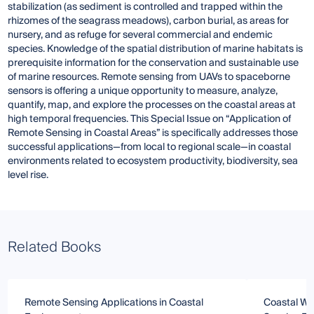
stabilization (as sediment is controlled and trapped within the
rhizomes of the seagrass meadows), carbon burial, as areas for
nursery, and as refuge for several commercial and endemic
species. Knowledge of the spatial distribution of marine habitats is
prerequisite information for the conservation and sustainable use
of marine resources. Remote sensing from UAVs to spaceborne
sensors is offering a unique opportunity to measure, analyze,
quantify, map, and explore the processes on the coastal areas at
high temporal frequencies. This Special Issue on “Application of
Remote Sensing in Coastal Areas” is specifically addresses those
successful applications—from local to regional scale—in coastal
environments related to ecosystem productivity, biodiversity, sea
level rise.
Related Books
Remote Sensing Applications in Coastal
Coastal Wa