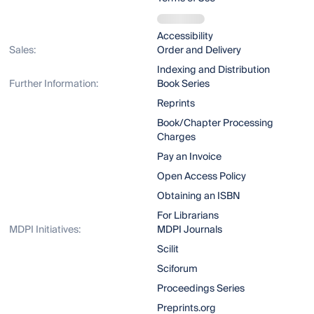
Accessibility
Sales:
Order and Delivery
Indexing and Distribution
Further Information:
Book Series
Reprints
Book/Chapter Processing
Charges
Pay an Invoice
Open Access Policy
Obtaining an ISBN
For Librarians
MDPI Initiatives:
MDPI Journals
Scilit
Sciforum
Proceedings Series
Preprints.org