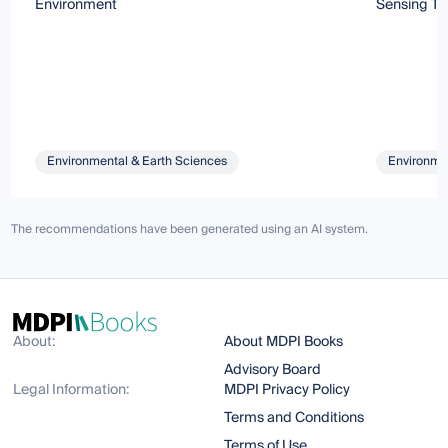
Environment
Sensing Te
Environmental & Earth Sciences
Environmen
The recommendations have been generated using an AI system.
About:
About MDPI Books
Advisory Board
Legal Information:
MDPI Privacy Policy
Terms and Conditions
Terms of Use