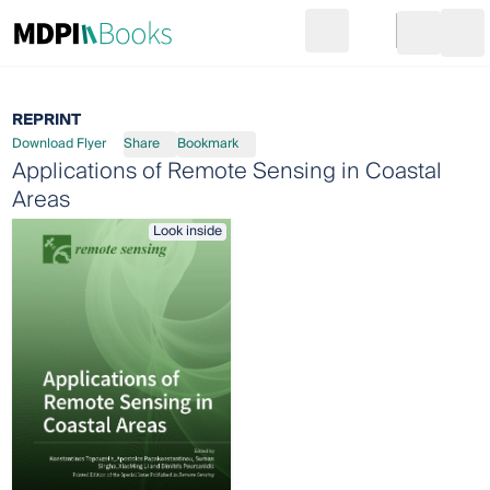
Search
Go to cart
Login
Ope
REPRINT
Download Flyer
Share
Bookmark
Applications of Remote Sensing in Coastal
Areas
Look inside