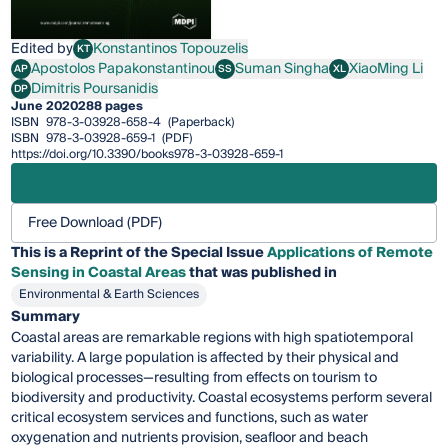
Edited by
Konstantinos Topouzelis
KT
Konstantinos Topouzelis
Apostolos Papakonstantinou
Suman Singha
XiaoMing Li
AP
SS
XL
Apostolos Papakonstantinou
Suman Singha
XiaoMing Li
Dimitris Poursanidis
DP
Dimitris Poursanidis
June 2020
288 pages
ISBN
978-3-03928-658-4
(Paperback)
ISBN
978-3-03928-659-1
(PDF)
https://doi.org/10.3390/books978-3-03928-659-1
Free Download (PDF)
This is a Reprint of the Special Issue
Applications of Remote
Sensing in Coastal Areas
that was published in
Environmental & Earth Sciences
Summary
Coastal areas are remarkable regions with high spatiotemporal
variability. A large population is affected by their physical and
biological processes—resulting from effects on tourism to
biodiversity and productivity. Coastal ecosystems perform several
critical ecosystem services and functions, such as water
oxygenation and nutrients provision, seafloor and beach