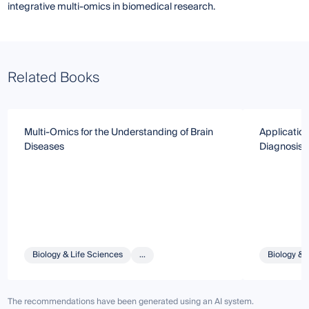
integrative multi-omics in biomedical research.
Related Books
Multi-Omics for the Understanding of Brain
Application
Diseases
Diagnosis,
Biology & Life Sciences
...
Biology & 
The recommendations have been generated using an AI system.