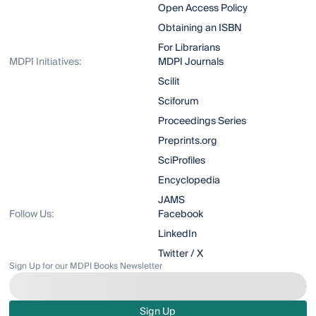
Open Access Policy
Obtaining an ISBN
For Librarians
MDPI Initiatives:
MDPI Journals
Scilit
Sciforum
Proceedings Series
Preprints.org
SciProfiles
Encyclopedia
JAMS
Follow Us:
Facebook
LinkedIn
Twitter / X
Sign Up for our MDPI Books Newsletter
Sign Up