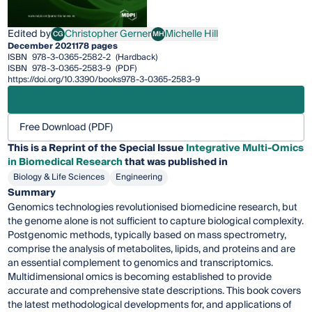
Edited by
Christopher Gerner
Michelle Hill
CG
MH
Christopher Gerner
Michelle Hill
December 2021
178 pages
ISBN
978-3-0365-2582-2
(Hardback)
ISBN
978-3-0365-2583-9
(PDF)
https://doi.org/10.3390/books978-3-0365-2583-9
Free Download (PDF)
This is a Reprint of the Special Issue
Integrative Multi-Omics
in Biomedical Research
that was published in
Biology & Life Sciences
Engineering
Summary
Genomics technologies revolutionised biomedicine research, but
the genome alone is not sufficient to capture biological complexity.
Postgenomic methods, typically based on mass spectrometry,
comprise the analysis of metabolites, lipids, and proteins and are
an essential complement to genomics and transcriptomics.
Multidimensional omics is becoming established to provide
accurate and comprehensive state descriptions. This book covers
the latest methodological developments for, and applications of