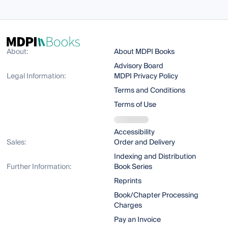
About:
About MDPI Books
Advisory Board
Legal Information:
MDPI Privacy Policy
Terms and Conditions
Terms of Use
Accessibility
Sales:
Order and Delivery
Indexing and Distribution
Further Information:
Book Series
Reprints
Book/Chapter Processing
Charges
Pay an Invoice