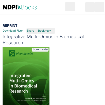
Search
Go to cart
Login
Ope
REPRINT
Download Flyer
Share
Bookmark
Integrative Multi-Omics in Biomedical
Research
Look inside