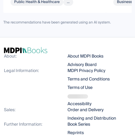
Public Health & Healthcare
...
Business 
The recommendations have been generated using an AI system.
About:
About MDPI Books
Advisory Board
Legal Information:
MDPI Privacy Policy
Terms and Conditions
Terms of Use
Accessibility
Sales:
Order and Delivery
Indexing and Distribution
Further Information:
Book Series
Reprints