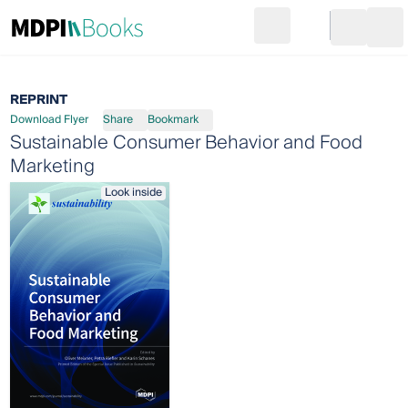
Search
Go to cart
Login
Ope
REPRINT
Download Flyer
Share
Bookmark
Sustainable Consumer Behavior and Food
Marketing
Look inside