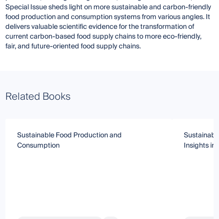
Special Issue sheds light on more sustainable and carbon-friendly
food production and consumption systems from various angles. It
delivers valuable scientific evidence for the transformation of
current carbon-based food supply chains to more eco-friendly,
fair, and future-oriented food supply chains.
Related Books
Sustainable Food Production and
Sustainabl
Consumption
Insights i