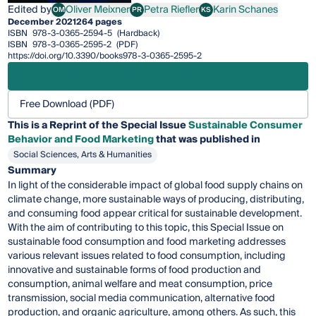
Edited by
Oliver Meixner
Petra Riefler
Karin Schanes
OM
PR
KS
Oliver Meixner
Petra Riefler
Karin Schanes
December 2021
264 pages
ISBN
978-3-0365-2594-5
(Hardback)
ISBN
978-3-0365-2595-2
(PDF)
https://doi.org/10.3390/books978-3-0365-2595-2
Free Download (PDF)
This is a Reprint of the Special Issue
Sustainable Consumer
Behavior and Food Marketing
that was published in
Social Sciences, Arts & Humanities
Summary
In light of the considerable impact of global food supply chains on
climate change, more sustainable ways of producing, distributing,
and consuming food appear critical for sustainable development.
With the aim of contributing to this topic, this Special Issue on
sustainable food consumption and food marketing addresses
various relevant issues related to food consumption, including
innovative and sustainable forms of food production and
consumption, animal welfare and meat consumption, price
transmission, social media communication, alternative food
production, and organic agriculture, among others. As such, this