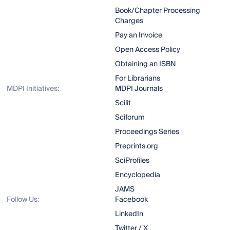
Book/Chapter Processing
Charges
Pay an Invoice
Open Access Policy
Obtaining an ISBN
For Librarians
MDPI Initiatives:
MDPI Journals
Scilit
Sciforum
Proceedings Series
Preprints.org
SciProfiles
Encyclopedia
JAMS
Follow Us:
Facebook
LinkedIn
Twitter / X