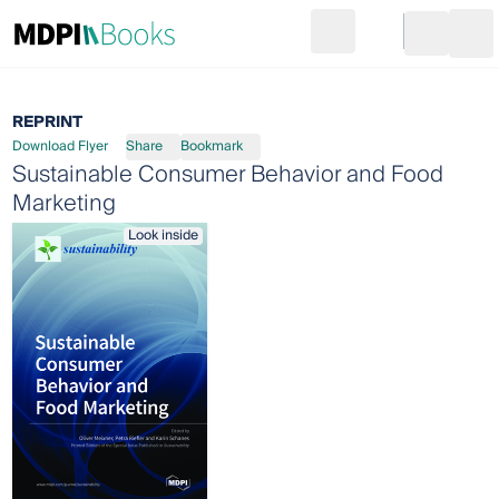
Search
Go to cart
Login
Ope
REPRINT
Download Flyer
Share
Bookmark
Sustainable Consumer Behavior and Food
Marketing
Look inside