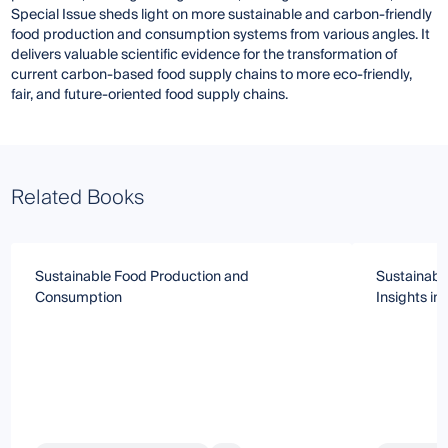
Special Issue sheds light on more sustainable and carbon-friendly
food production and consumption systems from various angles. It
delivers valuable scientific evidence for the transformation of
current carbon-based food supply chains to more eco-friendly,
fair, and future-oriented food supply chains.
Related Books
Sustainable Food Production and
Sustainabl
Consumption
Insights i