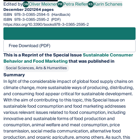
Edited by
Oliver Meixner
Petra Riefler
Karin Schanes
OM
PR
KS
Oliver Meixner
Petra Riefler
Karin Schanes
December 2021
264 pages
ISBN
978-3-0365-2594-5
(Hardback)
ISBN
978-3-0365-2595-2
(PDF)
https://doi.org/10.3390/books978-3-0365-2595-2
Free Download (PDF)
This is a Reprint of the Special Issue
Sustainable Consumer
Behavior and Food Marketing
that was published in
Social Sciences, Arts & Humanities
Summary
In light of the considerable impact of global food supply chains on
climate change, more sustainable ways of producing, distributing,
and consuming food appear critical for sustainable development.
With the aim of contributing to this topic, this Special Issue on
sustainable food consumption and food marketing addresses
various relevant issues related to food consumption, including
innovative and sustainable forms of food production and
consumption, animal welfare and meat consumption, price
transmission, social media communication, alternative food
production, and organic agriculture, among others. As such, this