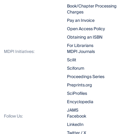
Book/Chapter Processing
Charges
Pay an Invoice
Open Access Policy
Obtaining an ISBN
For Librarians
MDPI Initiatives:
MDPI Journals
Scilit
Sciforum
Proceedings Series
Preprints.org
SciProfiles
Encyclopedia
JAMS
Follow Us:
Facebook
LinkedIn
Twitter / X