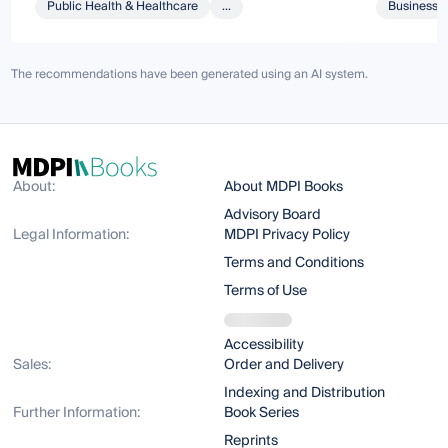
Public Health & Healthcare
...
Business 
The recommendations have been generated using an AI system.
About:
About MDPI Books
Advisory Board
Legal Information:
MDPI Privacy Policy
Terms and Conditions
Terms of Use
Accessibility
Sales:
Order and Delivery
Indexing and Distribution
Further Information:
Book Series
Reprints