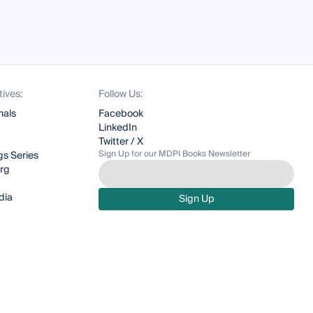
tives:
Follow Us:
nals
Facebook
LinkedIn
Twitter / X
Sign Up for our MDPI Books Newsletter
s Series
org
dia
Sign Up