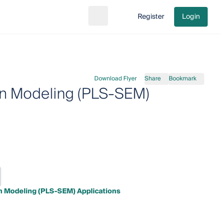
Register
Login
Search
Go to cart
Download Flyer
Share
Bookmark
ion Modeling (PLS-SEM)
on Modeling (PLS-SEM) Applications