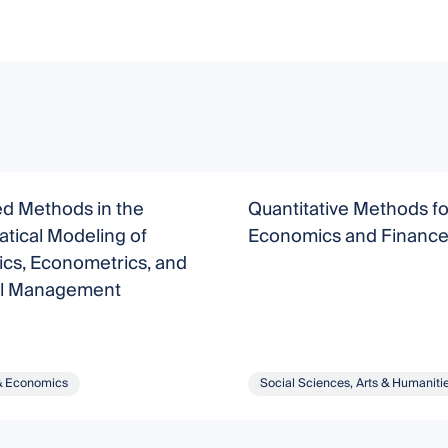
d Methods in the
Quantitative Methods fo
tical Modeling of
Economics and Financ
cs, Econometrics, and
al Management
& Economics
Social Sciences, Arts & Humaniti