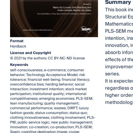
Summary
This book in
Structural E
Mathematics,
PLS-SEM met
intention, i
Format
innovation, 
Hardback
absorb infor
License and Copyright
© 2021 by the authors; CC BY-NC-ND license
effects of t
Keywords
improvement 
self-consciousness; e-commerce; consumer
series.
behavior; Technology Acceptance Model; risk
tolerance; financial well-being; financial literacy;
It is expect
overconfidence bias; herding behavior; social
regardless o
interaction; investment intention; stock market
participation; institutional quality; international
higher order
competitiveness; emerging economies; PLS-SEM;
methodology 
lean manufacturing; quality management;
commercial performance; wastes; DIRFT; luxury
fashion goods; status consumption; status quo;
clothing innovativeness; clothing involvement; PLS-
PM; public service logic; new public management;
innovation; co-creation; co-production; PLS-SEM;
Spain; cognitive destination image; cruise;