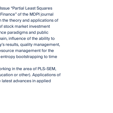
Issue “Partial Least Squares
Finance” of the MDPI journal
the theory and applications of
of stock market investment
nance paradigms and public
n, influence of the ability to
's results, quality management,
, resource management for the
entropy bootstrapping to time
working in the area of PLS-SEM,
cation or other). Applications of
e latest advances in applied