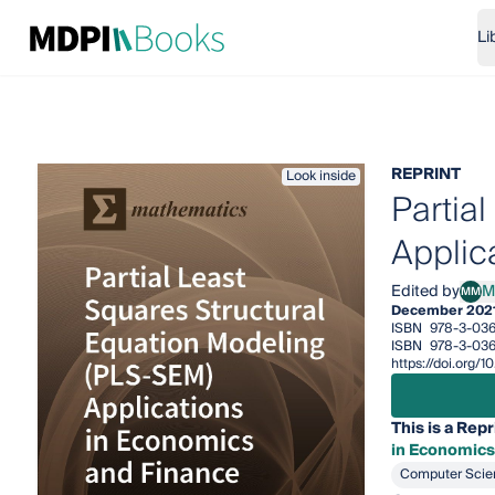
Li
REPRINT
Look inside
Partia
Applic
Edited by
M
MM
Marí
December 202
ISBN
978-3-036
ISBN
978-3-036
https://doi.org
This is a Repr
in Economics
Computer Scie