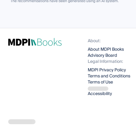
The recommendations have been generated using an AI system.
About:
About MDPI Books
Advisory Board
Legal Information:
MDPI Privacy Policy
Terms and Conditions
Terms of Use
Accessibility