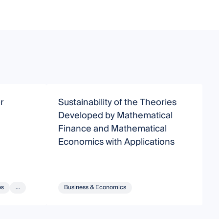
r
Sustainability of the Theories
F
e
Developed by Mathematical
M
Finance and Mathematical
Economics with Applications
es
...
Business & Economics