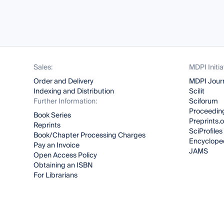
Sales:
MDPI Initia
Order and Delivery
MDPI Jour
Indexing and Distribution
Scilit
Further Information:
Sciforum
Proceeding
Book Series
Preprints.
Reprints
SciProfiles
Book/Chapter Processing Charges
Encyclope
Pay an Invoice
JAMS
Open Access Policy
Obtaining an ISBN
For Librarians