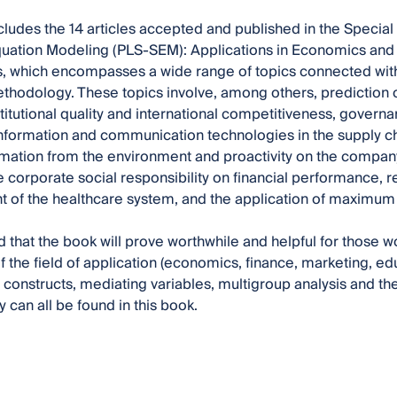
cludes the 14 articles accepted and published in the Special 
quation Modeling (PLS-SEM): Applications in Economics and 
 which encompasses a wide range of topics connected with 
hodology. These topics involve, among others, prediction 
nstitutional quality and international competitiveness, gover
information and communication technologies in the supply chai
mation from the environment and proactivity on the company
he corporate social responsibility on financial performance
of the healthcare system, and the application of maximum 
ed that the book will prove worthwhile and helpful for those 
f the field of application (economics, finance, marketing, edu
 constructs, mediating variables, multigroup analysis and th
can all be found in this book.