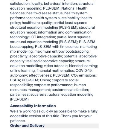
satisfaction; loyalty; behavioral intention; structural
equation modeling; PLS-SEM; National Health
Services; health–disease status; health system
performance; health system sustainability; health
policy; healthcare quality; partial least squares
structural equation modeling (PLS-SEM); structural
equation model; information and communication
technology; ICT integration; partial least squares
structural equation modeling (PLS-SEM); PLS-SEM
bootstrapping; PLS-SEM with time series; marketing
mix modeling; maximum entropy bootstrapping;
proactivity; absorptive capacity; potential absorptive
capacity; realised absorptive capacity; structural
equation modelling; video tutorials; blended learning;
online learning; financial mathematics; COVID-19;
autonomy; effectiveness; PLS-SEM; CO
emissions;
2
ESDA; PLS-SEM; China; corporate social
responsibility; corporate performance; human
resources management; customer satisfaction;
partial least squares structural equation modelling
(PLS-SEM)
Accessibility Information
We are working as quickly as possible to make a fully
accessible version of this title. Thank you for your
patience.
Order and Delivery