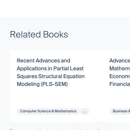
Related Books
Recent Advances and
Advance
Applications in Partial Least
Mathema
Squares Structural Equation
Economi
Modeling (PLS-SEM)
Financi
Computer Science & Mathematics
...
Business 