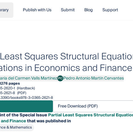
brary
Publish with Us
Submit
Blog
Support
l Least Squares Structural Equat
ations in Economics and Finance
aría del Carmen Valls Martínez
Pedro Antonio Martín Cervantes
PC
a del Carmen Valls Martínez
Pedro Antonio Martín Cervantes
1
276 pages
5-2620-1
(Hardback)
5-2621-8
(PDF)
/10.3390/books978-3-0365-2621-8
Free Download (PDF)
int of the Special Issue
Partial Least Squares Structural Equati
 and Finance
that was published in
nce & Mathematics