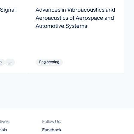
Signal
Advances in Vibroacoustics and
A
Aeroacustics of Aerospace and
A
Automotive Systems
s
...
Engineering
tives:
Follow Us:
nals
Facebook