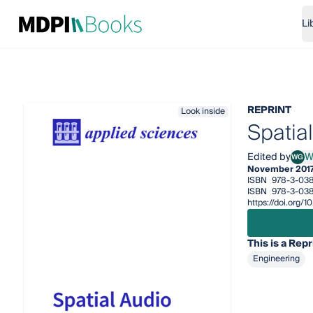
Li
REPRINT
Look inside
Spatia
Edited by
W
WG
Woon
November 201
ISBN
978-3-03
ISBN
978-3-038
https://doi.org
This is a Repr
Engineering