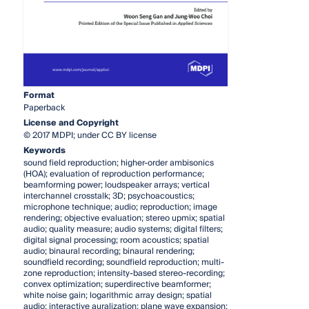
Format
Paperback
License and Copyright
© 2017 MDPI; under CC BY license
Keywords
sound field reproduction; higher-order ambisonics
(HOA); evaluation of reproduction performance;
beamforming power; loudspeaker arrays; vertical
interchannel crosstalk; 3D; psychoacoustics;
microphone technique; audio; reproduction; image
rendering; objective evaluation; stereo upmix; spatial
audio; quality measure; audio systems; digital filters;
digital signal processing; room acoustics; spatial
audio; binaural recording; binaural rendering;
soundfield recording; soundfield reproduction; multi-
zone reproduction; intensity-based stereo-recording;
convex optimization; superdirective beamformer;
white noise gain; logarithmic array design; spatial
audio; interactive auralization; plane wave expansion;