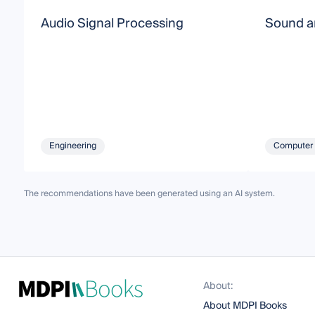
Audio Signal Processing
Sound a
Engineering
Computer 
The recommendations have been generated using an AI system.
About:
About MDPI Books