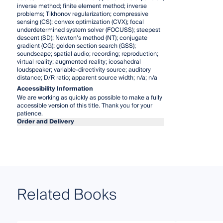
inverse method; finite element method; inverse
problems; Tikhonov regularization; compressive
sensing (CS); convex optimization (CVX); focal
underdetermined system solver (FOCUSS); steepest
descent (SD); Newton’s method (NT); conjugate
gradient (CG); golden section search (GSS);
soundscape; spatial audio; recording; reproduction;
virtual reality; augmented reality; icosahedral
loudspeaker; variable-directivity source; auditory
distance; D/R ratio; apparent source width; n/a; n/a
Accessibility Information
We are working as quickly as possible to make a fully
accessible version of this title. Thank you for your
patience.
Order and Delivery
Related Books