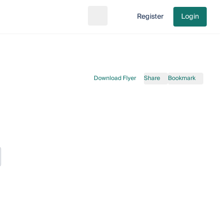
Register
Login
Search
Go to cart
Download Flyer
Share
Bookmark