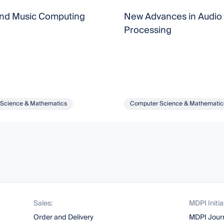
nd Music Computing
New Advances in Audio 
Processing
Science & Mathematics
Computer Science & Mathematic
Sales:
MDPI Initia
Order and Delivery
MDPI Jour