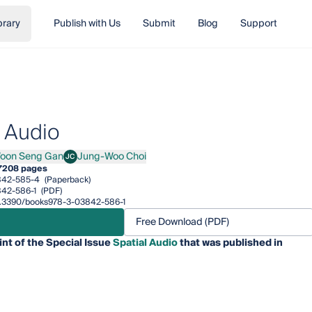
brary
Publish with Us
Submit
Blog
Support
l Audio
oon Seng Gan
Jung-Woo Choi
JC
 Seng Gan
Jung-Woo Choi
7
208 pages
842-585-4
(Paperback)
42-586-1
(PDF)
/10.3390/books978-3-03842-586-1
Free Download (PDF)
int of the Special Issue
Spatial Audio
that was published in