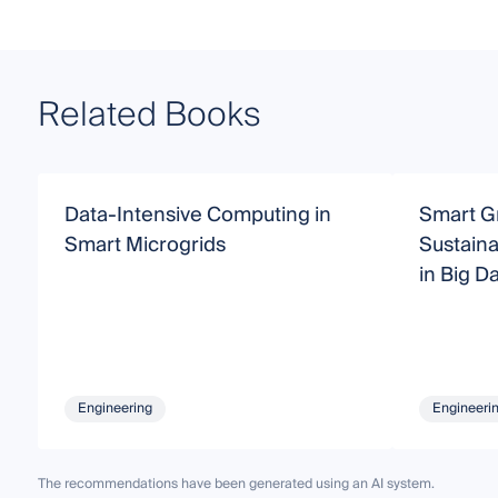
Related Books
Data-Intensive Computing in
Smart Gr
Smart Microgrids
Sustaina
in Big D
Engineering
Engineeri
The recommendations have been generated using an AI system.