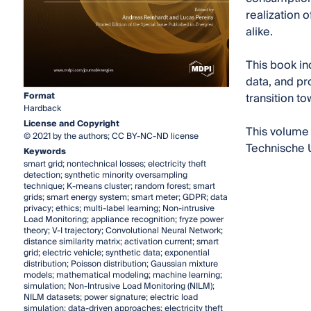
realization 
alike.
This book in
data, and pro
Format
transition t
Hardback
License and Copyright
This volume 
© 2021 by the authors; CC BY-NC-ND license
Technische U
Keywords
smart grid; nontechnical losses; electricity theft
detection; synthetic minority oversampling
technique; K-means cluster; random forest; smart
grids; smart energy system; smart meter; GDPR; data
privacy; ethics; multi-label learning; Non-intrusive
Load Monitoring; appliance recognition; fryze power
theory; V-I trajectory; Convolutional Neural Network;
distance similarity matrix; activation current; smart
grid; electric vehicle; synthetic data; exponential
distribution; Poisson distribution; Gaussian mixture
models; mathematical modeling; machine learning;
simulation; Non-Intrusive Load Monitoring (NILM);
NILM datasets; power signature; electric load
simulation; data-driven approaches; electricity theft