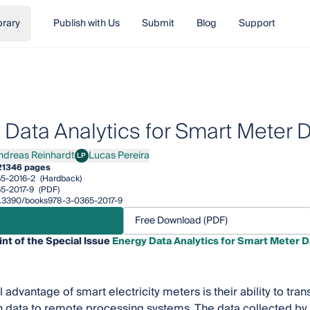
brary
Publish with Us
Submit
Blog
Support
 Data Analytics for Smart Meter 
ndreas Reinhardt
Lucas Pereira
LP
eas Reinhardt
Lucas Pereira
21
346 pages
5-2016-2
(Hardback)
5-2017-9
(PDF)
10.3390/books978-3-0365-2017-9
Free Download (PDF)
int of the Special Issue
Energy Data Analytics for Smart Meter D
 advantage of smart electricity meters is their ability to trans
 data to remote processing systems. The data collected by