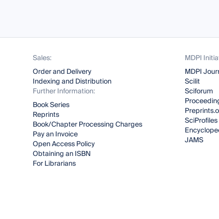
Sales:
MDPI Initia
Order and Delivery
MDPI Jour
Indexing and Distribution
Scilit
Further Information:
Sciforum
Proceeding
Book Series
Preprints.
Reprints
SciProfiles
Book/Chapter Processing Charges
Encyclope
Pay an Invoice
JAMS
Open Access Policy
Obtaining an ISBN
For Librarians