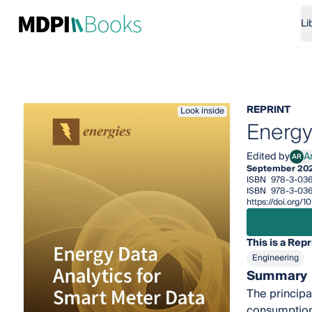
Li
REPRINT
Look inside
Energy
Edited by
A
AR
Andr
September 20
ISBN
978-3-036
ISBN
978-3-036
https://doi.org/
This is a Repr
Engineering
Summary
The principal
consumption