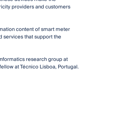
tricity providers and customers
ormation content of smart meter
nd services that support the
nformatics research group at
ellow at Técnico Lisboa, Portugal.