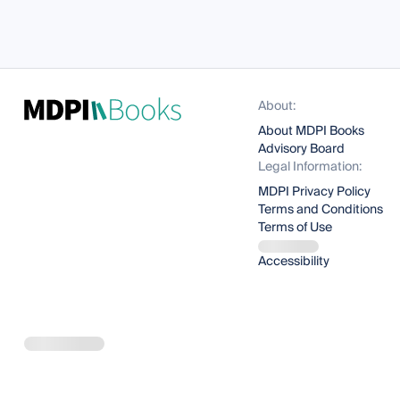
About:
About MDPI Books
Advisory Board
Legal Information:
MDPI Privacy Policy
Terms and Conditions
Terms of Use
Accessibility