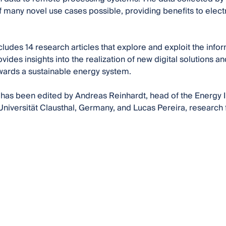
of many novel use cases possible, providing benefits to elec
cludes 14 research articles that explore and exploit the inf
vides insights into the realization of new digital solutions a
owards a sustainable energy system.
has been edited by Andreas Reinhardt, head of the Energy I
niversität Clausthal, Germany, and Lucas Pereira, research f