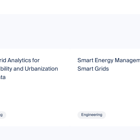
id Analytics for
Smart Energy Managem
bility and Urbanization
Smart Grids
ata
ng
Engineering