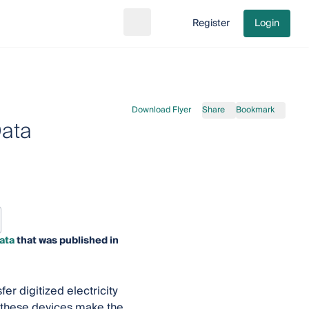
Register
Login
Search
Go to cart
Download Flyer
Share
Bookmark
Data
ata
that was published in
fer digitized electricity
 these devices make the