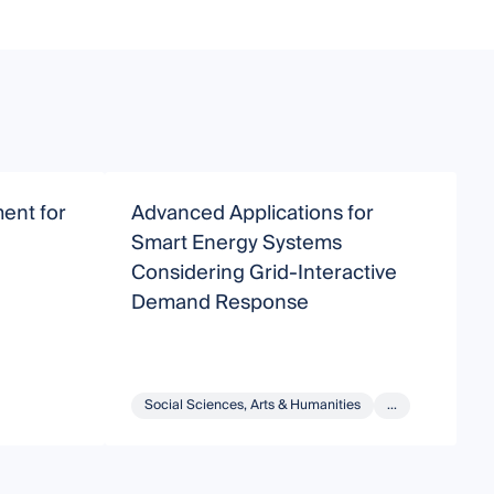
ent for
Advanced Applications for
A
Smart Energy Systems
a
Considering Grid-Interactive
S
Demand Response
Social Sciences, Arts & Humanities
...