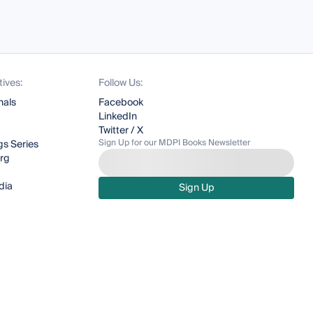
tives:
Follow Us:
nals
Facebook
LinkedIn
Twitter / X
Sign Up for our MDPI Books Newsletter
s Series
org
dia
Sign Up