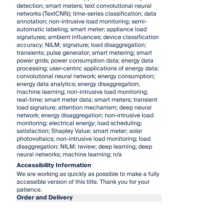
detection; smart meters; text convolutional neural
networks (TextCNN); time-series classification; data
annotation; non-intrusive load monitoring; semi-
automatic labeling; smart meter; appliance load
signatures; ambient influences; device classification
accuracy; NILM; signature; load disaggregation;
transients; pulse generator; smart metering; smart
power grids; power consumption data; energy data
processing; user-centric applications of energy data;
convolutional neural network; energy consumption;
energy data analytics; energy disaggregation;
machine learning; non-intrusive load monitoring;
real-time; smart meter data; smart meters; transient
load signature; attention mechanism; deep neural
network; energy disaggregation; non-intrusive load
monitoring; electrical energy; load scheduling;
satisfaction; Shapley Value; smart meter; solar
photovoltaics; non-intrusive load monitoring; load
disaggregation; NILM; review; deep learning; deep
neural networks; machine learning; n/a
Accessibility Information
We are working as quickly as possible to make a fully
accessible version of this title. Thank you for your
patience.
Order and Delivery