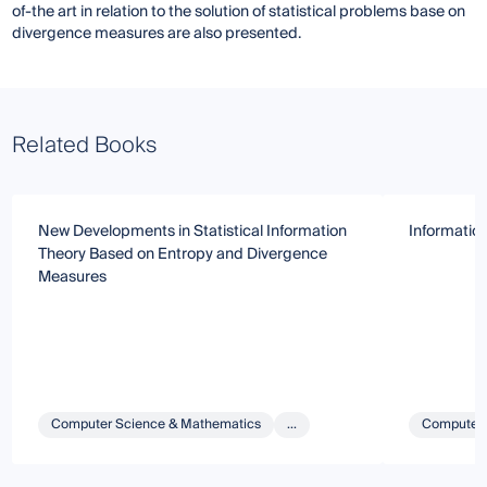
of-the art in relation to the solution of statistical problems base on
divergence measures are also presented.
Related Books
New Developments in Statistical Information
Informatio
Theory Based on Entropy and Divergence
Measures
Computer Science & Mathematics
...
Computer 