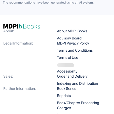
The recommendations have been generated using an AI system.
About:
About MDPI Books
Advisory Board
Legal Information:
MDPI Privacy Policy
Terms and Conditions
Terms of Use
Accessibility
Sales:
Order and Delivery
Indexing and Distribution
Further Information:
Book Series
Reprints
Book/Chapter Processing
Charges