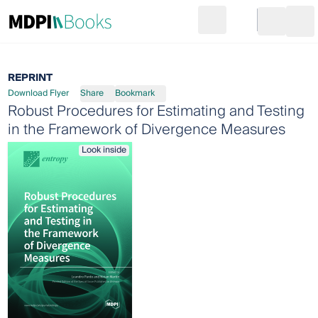
Search
Go to cart
Login
Ope
REPRINT
Download Flyer
Share
Bookmark
Robust Procedures for Estimating and Testing
in the Framework of Divergence Measures
Look inside