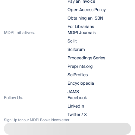
Pay an Invoice
Open Access Policy
Obtaining an ISBN
For Librarians
MDPI Initiatives:
MDPI Journals
Scilit
Sciforum
Proceedings Series
Preprints.org
SciProfiles
Encyclopedia
JAMS
Follow Us:
Facebook
LinkedIn
Twitter / X
Sign Up for our MDPI Books Newsletter