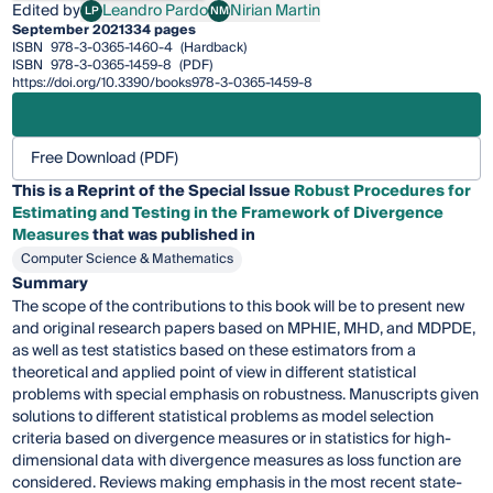
Edited by
Leandro Pardo
Nirian Martin
LP
NM
Leandro Pardo
Nirian Martin
September 2021
334 pages
ISBN
978-3-0365-1460-4
(Hardback)
ISBN
978-3-0365-1459-8
(PDF)
https://doi.org/10.3390/books978-3-0365-1459-8
Free Download (PDF)
This is a Reprint of the Special Issue
Robust Procedures for
Estimating and Testing in the Framework of Divergence
Measures
that was published in
Computer Science & Mathematics
Summary
The scope of the contributions to this book will be to present new
and original research papers based on MPHIE, MHD, and MDPDE,
as well as test statistics based on these estimators from a
theoretical and applied point of view in different statistical
problems with special emphasis on robustness. Manuscripts given
solutions to different statistical problems as model selection
criteria based on divergence measures or in statistics for high-
dimensional data with divergence measures as loss function are
considered. Reviews making emphasis in the most recent state-