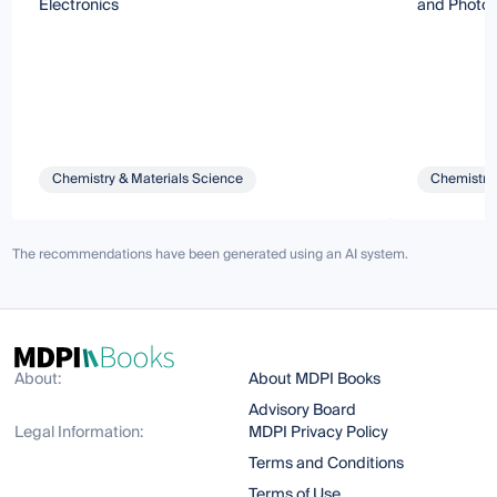
Electronics
and Photon
Chemistry & Materials Science
Chemistry 
The recommendations have been generated using an AI system.
About:
About MDPI Books
Advisory Board
Legal Information:
MDPI Privacy Policy
Terms and Conditions
Terms of Use