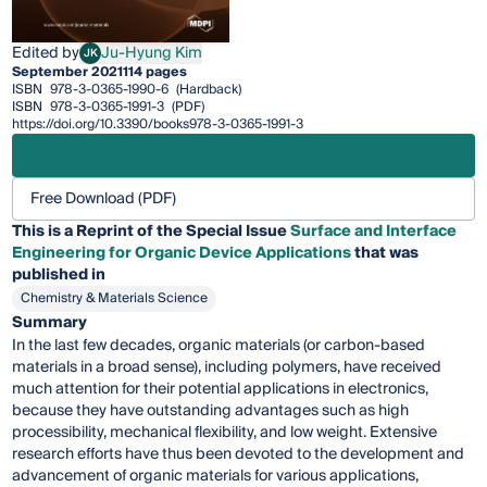
Edited by
Ju-Hyung Kim
JK
Ju-Hyung Kim
September 2021
114 pages
ISBN
978-3-0365-1990-6
(Hardback)
ISBN
978-3-0365-1991-3
(PDF)
https://doi.org/10.3390/books978-3-0365-1991-3
Free Download (PDF)
This is a Reprint of the Special Issue
Surface and Interface
Engineering for Organic Device Applications
that was
published in
Chemistry & Materials Science
Summary
In the last few decades, organic materials (or carbon-based
materials in a broad sense), including polymers, have received
much attention for their potential applications in electronics,
because they have outstanding advantages such as high
processibility, mechanical flexibility, and low weight. Extensive
research efforts have thus been devoted to the development and
advancement of organic materials for various applications,