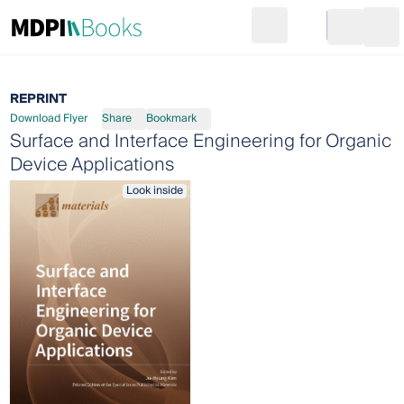
Search
Go to cart
Login
Ope
REPRINT
Download Flyer
Share
Bookmark
Surface and Interface Engineering for Organic
Device Applications
Look inside