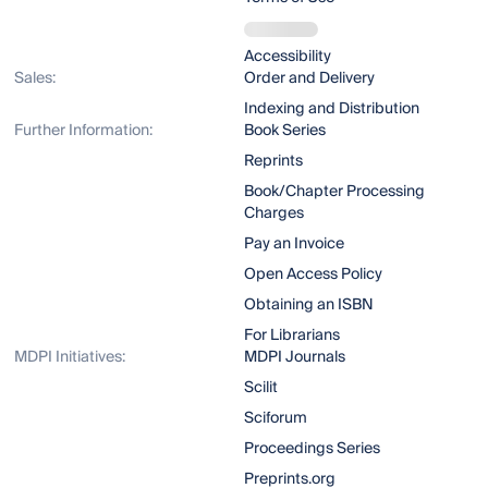
Accessibility
Sales:
Order and Delivery
Indexing and Distribution
Further Information:
Book Series
Reprints
Book/Chapter Processing
Charges
Pay an Invoice
Open Access Policy
Obtaining an ISBN
For Librarians
MDPI Initiatives:
MDPI Journals
Scilit
Sciforum
Proceedings Series
Preprints.org