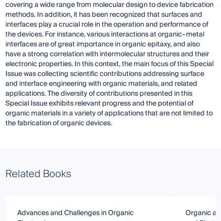
covering a wide range from molecular design to device fabrication
methods. In addition, it has been recognized that surfaces and
interfaces play a crucial role in the operation and performance of
the devices. For instance, various interactions at organic–metal
interfaces are of great importance in organic epitaxy, and also
have a strong correlation with intermolecular structures and their
electronic properties. In this context, the main focus of this Special
Issue was collecting scientific contributions addressing surface
and interface engineering with organic materials, and related
applications. The diversity of contributions presented in this
Special Issue exhibits relevant progress and the potential of
organic materials in a variety of applications that are not limited to
the fabrication of organic devices.
Related Books
Advances and Challenges in Organic
Organic and