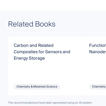
Related Books
Carbon and Related
Functio
Composites for Sensors and
Nanodev
Energy Storage
Chemistry & Materials Science
Chemistry
The recommendations have been generated using an AI system.