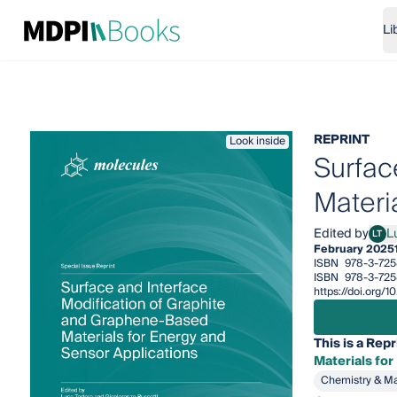
Li
REPRINT
Look inside
Surfac
Materi
Edited by
L
LT
Luca
February 2025
ISBN
978-3-725
ISBN
978-3-725
https://doi.org
This is a Repr
Materials for
Chemistry & Ma