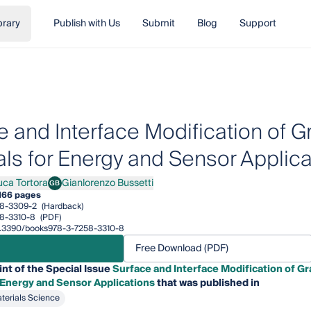
brary
Publish with Us
Submit
Blog
Support
e and Interface Modification of
als for Energy and Sensor Applica
uca Tortora
Gianlorenzo Bussetti
GB
 Tortora
Gianlorenzo Bussetti
166 pages
8-3309-2
(Hardback)
8-3310-8
(PDF)
/10.3390/books978-3-7258-3310-8
Free Download (PDF)
int of the Special Issue
Surface and Interface Modification of 
 Energy and Sensor Applications
that was published in
terials Science