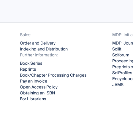
Sales:
MDPI Initia
Order and Delivery
MDPI Jour
Indexing and Distribution
Scilit
Further Information:
Sciforum
Proceeding
Book Series
Preprints.
Reprints
SciProfiles
Book/Chapter Processing Charges
Encyclope
Pay an Invoice
JAMS
Open Access Policy
Obtaining an ISBN
For Librarians