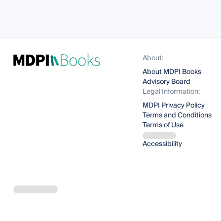
About:
About MDPI Books
Advisory Board
Legal Information:
MDPI Privacy Policy
Terms and Conditions
Terms of Use
Accessibility