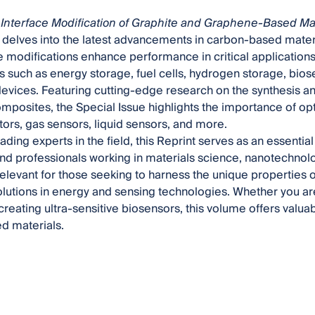
Interface Modification of Graphite and Graphene-Based Mat
delves into the latest advancements in carbon-based materi
e modifications enhance performance in critical application
s such as energy storage, fuel cells, hydrogen storage, bio
evices. Featuring cutting-edge research on the synthesis and
posites, the Special Issue highlights the importance of opti
ors, gas sensors, liquid sensors, and more.
ading experts in the field, this Reprint serves as an essentia
nd professionals working in materials science, nanotechnolo
 relevant for those seeking to harness the unique properties 
olutions in energy and sensing technologies. Whether you a
creating ultra-sensitive biosensors, this volume offers valuabl
d materials.