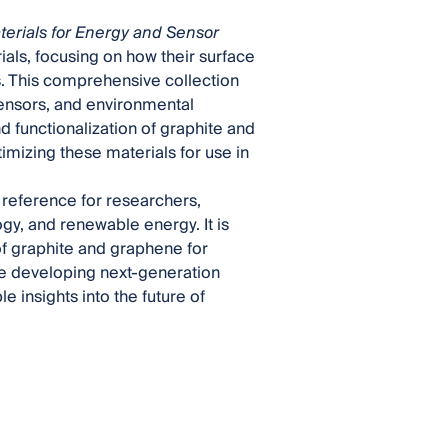
erials for Energy and Sensor
als, focusing on how their surface
s. This comprehensive collection
sensors, and environmental
 functionalization of graphite and
mizing these materials for use in
l reference for researchers,
gy, and renewable energy. It is
of graphite and graphene for
re developing next-generation
e insights into the future of