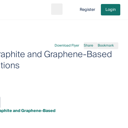
Register
Login
Search
Go to cart
Download Flyer
Share
Bookmark
 Graphite and Graphene-Based
tions
Graphite and Graphene-Based