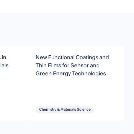
 in
New Functional Coatings and
C
als
Thin Films for Sensor and
M
Green Energy Technologies
Chemistry & Materials Science