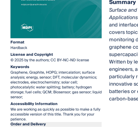
Summary
Surface and 
Applications
and interfac
covers topic
monitoring d
Format
graphene com
Hardback
supercapacit
License and Copyright
© 2025 by the authors; CC BY-NC-ND license
Written by le
Keywords
engineers, a
Graphene, Graphite, HOPG; intercalation; surface
particularly
analysis; energy, sensor; DFT, molecular dynamics;
electrodes, electrochemistry; solar cell;
innovative s
photocatalytic water splitting; battery; hydrogen
batteries or 
storage; fuel cells; QCM; Biosensor; gas sensor; liquid
sensor;
carbon-base
Accessibility Information
We are working as quickly as possible to make a fully
accessible version of this title. Thank you for your
patience.
Order and Delivery