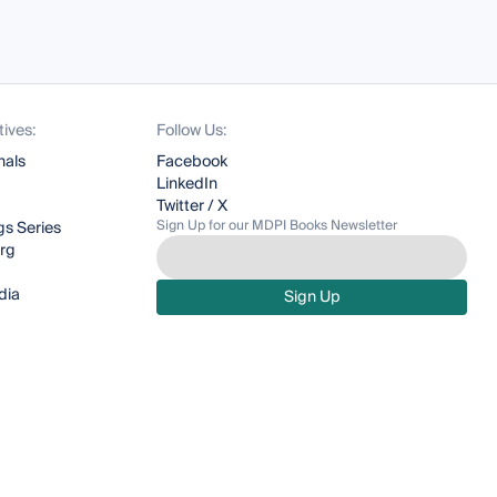
tives:
Follow Us:
nals
Facebook
LinkedIn
Twitter / X
Sign Up for our MDPI Books Newsletter
s Series
org
dia
Sign Up