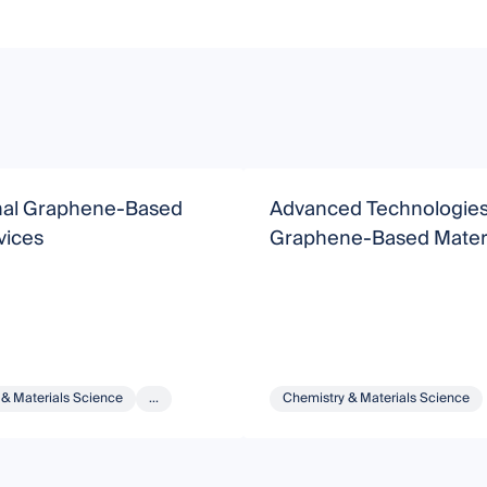
nal Graphene-Based
Advanced Technologies
ices
Graphene-Based Materi
 & Materials Science
...
Chemistry & Materials Science