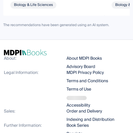
Biology & Life Sciences
Biology & 
The recommendations have been generated using an AI system.
About:
About MDPI Books
Advisory Board
Legal Information:
MDPI Privacy Policy
Terms and Conditions
Terms of Use
Accessibility
Sales:
Order and Delivery
Indexing and Distribution
Further Information:
Book Series