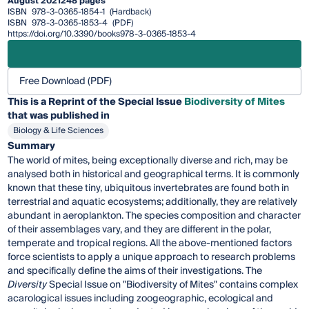
August 2021
248 pages
ISBN
978-3-0365-1854-1
(Hardback)
ISBN
978-3-0365-1853-4
(PDF)
https://doi.org/10.3390/books978-3-0365-1853-4
Free Download (PDF)
This is a Reprint of the Special Issue
Biodiversity of Mites
that was published in
Biology & Life Sciences
Summary
The world of mites, being exceptionally diverse and rich, may be
analysed both in historical and geographical terms. It is commonly
known that these tiny, ubiquitous invertebrates are found both in
terrestrial and aquatic ecosystems; additionally, they are relatively
abundant in aeroplankton. The species composition and character
of their assemblages vary, and they are different in the polar,
temperate and tropical regions. All the above-mentioned factors
force scientists to apply a unique approach to research problems
and specifically define the aims of their investigations. The
Diversity
Special Issue on "Biodiversity of Mites" contains complex
acarological issues including zoogeographic, ecological and