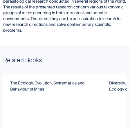
parasitological research conducted in several regions of the world.
The results of the presented research concern various taxonomic
groups of mites occurring in both terrestrial and aquatic
environments. Therefore, they can be an inspiration to search for
new research directions and solve contemporary scientific
problems.
Related Books
The Ecology, Evolution, Systematics and
Diversity,
Behaviour of Mites
Ecology of