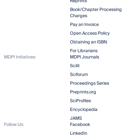
Reprints
Book/Chapter Processing
Charges
Pay an Invoice
Open Access Policy
Obtaining an ISBN
For Librarians
MDPI Initiatives:
MDPI Journals
Scilit
Sciforum
Proceedings Series
Preprints.org
SciProfiles
Encyclopedia
JAMS
Follow Us:
Facebook
LinkedIn