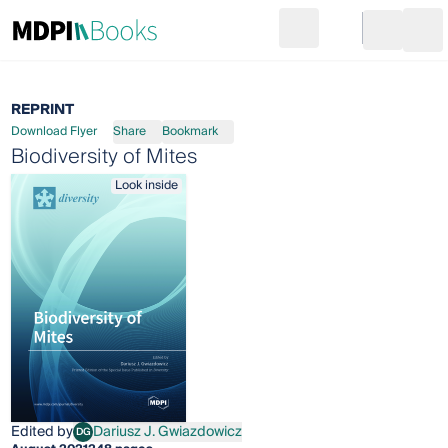
Search
Go to cart
Login
Ope
REPRINT
Download Flyer
Share
Bookmark
Biodiversity of Mites
Look inside
Edited by
Dariusz J. Gwiazdowicz
DG
Dariusz J. Gwiazdowicz