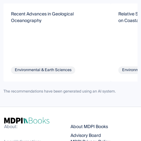
Recent Advances in Geological
Relative S
Oceanography
on Coastal
Environmental & Earth Sciences
Environmen
The recommendations have been generated using an AI system.
About:
About MDPI Books
Advisory Board