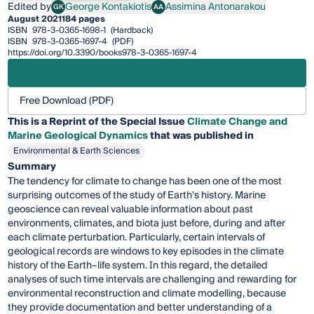
Edited by
George Kontakiotis
Assimina Antonarakou
GK
AA
George Kontakiotis
Assimina Antonarakou
August 2021
184 pages
ISBN
978-3-0365-1698-1
(Hardback)
ISBN
978-3-0365-1697-4
(PDF)
https://doi.org/10.3390/books978-3-0365-1697-4
Free Download (PDF)
This is a Reprint of the Special Issue
Climate Change and
Marine Geological Dynamics
that was published in
Environmental & Earth Sciences
Summary
The tendency for climate to change has been one of the most
surprising outcomes of the study of Earth's history. Marine
geoscience can reveal valuable information about past
environments, climates, and biota just before, during and after
each climate perturbation. Particularly, certain intervals of
geological records are windows to key episodes in the climate
history of the Earth–life system. Ιn this regard, the detailed
analyses of such time intervals are challenging and rewarding for
environmental reconstruction and climate modelling, because
they provide documentation and better understanding of a