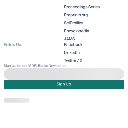
Proceedings Series
Preprints.org
SciProfiles
Encyclopedia
JAMS
Follow Us:
Facebook
LinkedIn
Twitter / X
Sign Up for our MDPI Books Newsletter
Sign Up