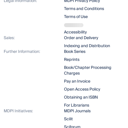
Legal Information:
MDPI Privacy Policy
Terms and Conditions
Terms of Use
Accessibility
Sales:
Order and Delivery
Indexing and Distribution
Further Information:
Book Series
Reprints
Book/Chapter Processing
Charges
Pay an Invoice
Open Access Policy
Obtaining an ISBN
For Librarians
MDPI Initiatives:
MDPI Journals
Scilit
Sciforum