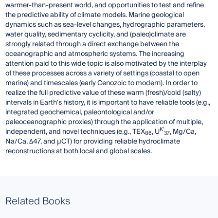
warmer-than-present world, and opportunities to test and refine
the predictive ability of climate models. Marine geological
dynamics such as sea-level changes, hydrographic parameters,
water quality, sedimentary cyclicity, and (paleo)climate are
strongly related through a direct exchange between the
oceanographic and atmospheric systems. The increasing
attention paid to this wide topic is also motivated by the interplay
of these processes across a variety of settings (coastal to open
marine) and timescales (early Cenozoic to modern). In order to
realize the full predictive value of these warm (fresh)/cold (salty)
intervals in Earth's history, it is important to have reliable tools (e.g.,
integrated geochemical, paleontological and/or
paleoceanographic proxies) through the application of multiple,
K’
independent, and novel techniques (e.g., TEX
, U
, Mg/Ca,
86
37
Na/Ca, Δ47, and μCT) for providing reliable hydroclimate
reconstructions at both local and global scales.
Related Books