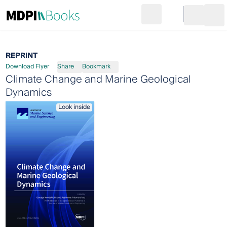
Search
Go to cart
Login
Ope
REPRINT
Download Flyer
Share
Bookmark
Climate Change and Marine Geological
Dynamics
Look inside