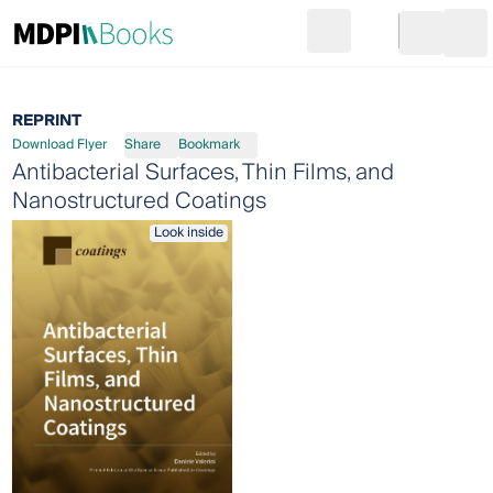
Search
Go to cart
Login
Ope
REPRINT
Download Flyer
Share
Bookmark
Antibacterial Surfaces, Thin Films, and
Nanostructured Coatings
Look inside