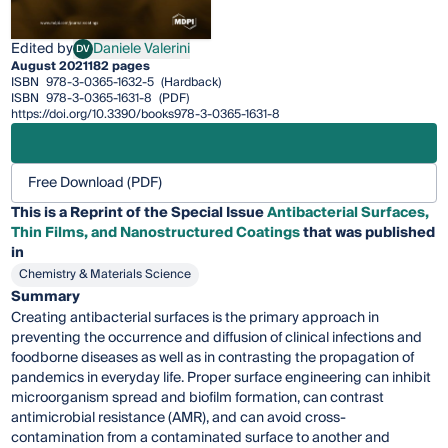
Edited by
Daniele Valerini
DV
Daniele Valerini
August 2021
182 pages
ISBN
978-3-0365-1632-5
(Hardback)
ISBN
978-3-0365-1631-8
(PDF)
https://doi.org/10.3390/books978-3-0365-1631-8
Free Download (PDF)
This is a Reprint of the Special Issue
Antibacterial Surfaces,
Thin Films, and Nanostructured Coatings
that was published
in
Chemistry & Materials Science
Summary
Creating antibacterial surfaces is the primary approach in
preventing the occurrence and diffusion of clinical infections and
foodborne diseases as well as in contrasting the propagation of
pandemics in everyday life. Proper surface engineering can inhibit
microorganism spread and biofilm formation, can contrast
antimicrobial resistance (AMR), and can avoid cross-
contamination from a contaminated surface to another and