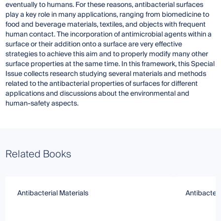
eventually to humans. For these reasons, antibacterial surfaces
play a key role in many applications, ranging from biomedicine to
food and beverage materials, textiles, and objects with frequent
human contact. The incorporation of antimicrobial agents within a
surface or their addition onto a surface are very effective
strategies to achieve this aim and to properly modify many other
surface properties at the same time. In this framework, this Special
Issue collects research studying several materials and methods
related to the antibacterial properties of surfaces for different
applications and discussions about the environmental and
human-safety aspects.
Related Books
Antibacterial Materials
Antibacteri