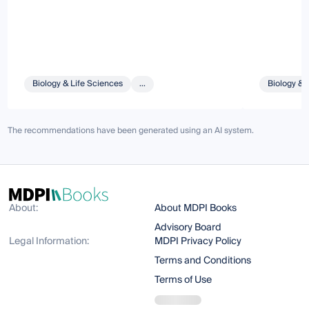
Biology & Life Sciences
...
Biology & 
The recommendations have been generated using an AI system.
About:
About MDPI Books
Advisory Board
Legal Information:
MDPI Privacy Policy
Terms and Conditions
Terms of Use