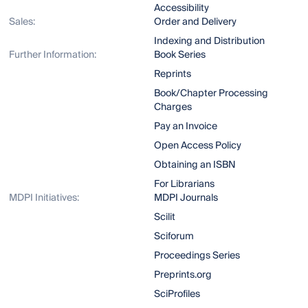
Accessibility
Sales:
Order and Delivery
Indexing and Distribution
Further Information:
Book Series
Reprints
Book/Chapter Processing
Charges
Pay an Invoice
Open Access Policy
Obtaining an ISBN
For Librarians
MDPI Initiatives:
MDPI Journals
Scilit
Sciforum
Proceedings Series
Preprints.org
SciProfiles