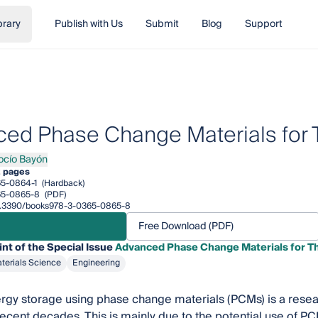
brary
Publish with Us
Submit
Blog
Support
ed Phase Change Materials for 
ocío Bayón
o Bayón
2 pages
5-0864-1
(Hardback)
65-0865-8
(PDF)
/10.3390/books978-3-0365-0865-8
Free Download (PDF)
int of the Special Issue
Advanced Phase Change Materials for T
terials Science
Engineering
gy storage using phase change materials (PCMs) is a resear
 recent decades. This is mainly due to the potential use of P