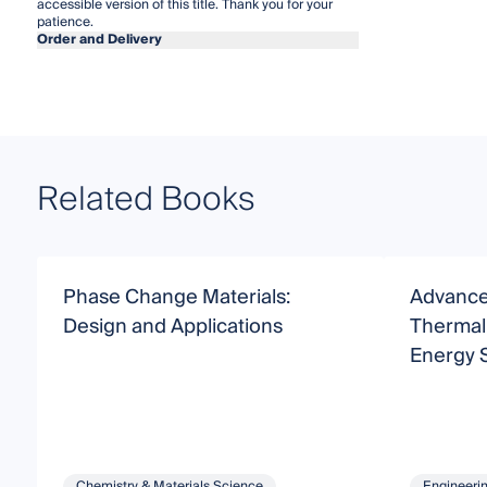
accessible version of this title. Thank you for your
patience.
Order and Delivery
Related Books
Phase Change Materials:
Advance
Design and Applications
Thermal 
Energy 
Chemistry & Materials Science
Engineeri