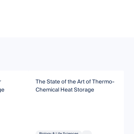
r
The State of the Art of Thermo-
A
ge
Chemical Heat Storage
S
Biology & Life Sciences
...