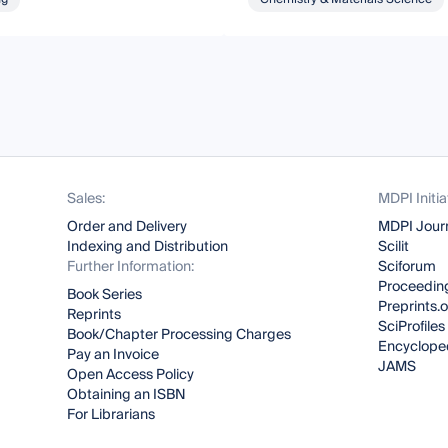
Sales:
MDPI Initia
Order and Delivery
MDPI Jour
Indexing and Distribution
Scilit
Further Information:
Sciforum
Proceeding
Book Series
Preprints.
Reprints
SciProfiles
Book/Chapter Processing Charges
Encyclope
Pay an Invoice
JAMS
Open Access Policy
Obtaining an ISBN
For Librarians