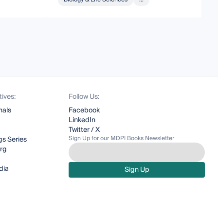
tives:
Follow Us:
nals
Facebook
LinkedIn
Twitter / X
Sign Up for our MDPI Books Newsletter
s Series
org
dia
Sign Up