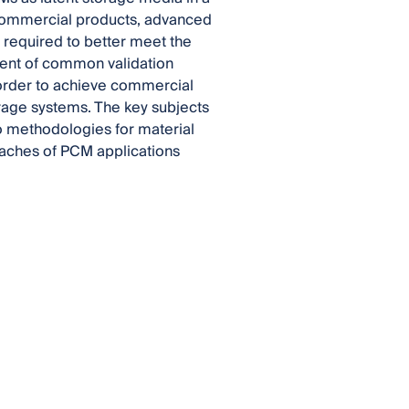
 commercial products, advanced
 required to better meet the
ment of common validation
 order to achieve commercial
rage systems. The key subjects
to methodologies for material
oaches of PCM applications