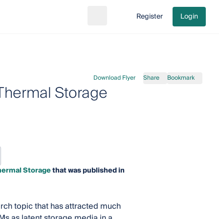
Register
Login
Search
Go to cart
Download Flyer
Share
Bookmark
Thermal Storage
hermal Storage
that was published in
ch topic that has attracted much
CMs as latent storage media in a