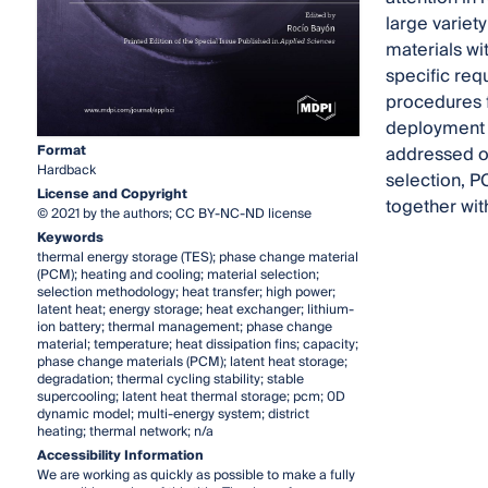
large variet
materials wi
specific req
procedures f
deployment a
Format
addressed on
Hardback
selection, P
License and Copyright
together wit
© 2021 by the authors; CC BY-NC-ND license
Keywords
thermal energy storage (TES); phase change material
(PCM); heating and cooling; material selection;
selection methodology; heat transfer; high power;
latent heat; energy storage; heat exchanger; lithium-
ion battery; thermal management; phase change
material; temperature; heat dissipation fins; capacity;
phase change materials (PCM); latent heat storage;
degradation; thermal cycling stability; stable
supercooling; latent heat thermal storage; pcm; 0D
dynamic model; multi-energy system; district
heating; thermal network; n/a
Accessibility Information
We are working as quickly as possible to make a fully