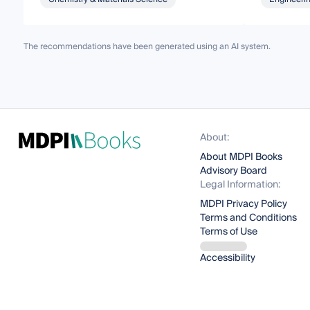
The recommendations have been generated using an AI system.
About:
About MDPI Books
Advisory Board
Legal Information:
MDPI Privacy Policy
Terms and Conditions
Terms of Use
Accessibility