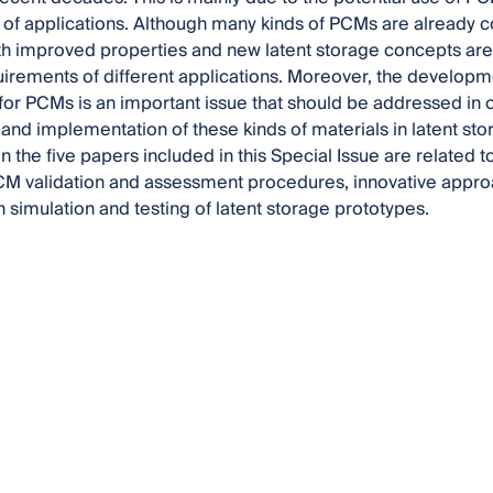
y of applications. Although many kinds of PCMs are already
th improved properties and new latent storage concepts are
uirements of different applications. Moreover, the develop
or PCMs is an important issue that should be addressed in
nd implementation of these kinds of materials in latent sto
 the five papers included in this Special Issue are related 
CM validation and assessment procedures, innovative appr
h simulation and testing of latent storage prototypes.