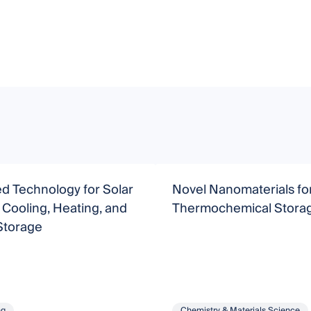
d Technology for Solar
Novel Nanomaterials fo
Cooling, Heating, and
Thermochemical Stora
Storage
ng
Chemistry & Materials Science