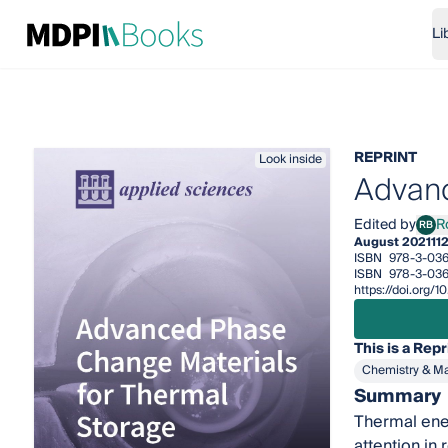
Li
REPRINT
Look inside
Advanc
Edited by
R
RB
Rocí
August 2021
11
ISBN
978-3-036
ISBN
978-3-03
https://doi.org
This is a Repr
Chemistry & Ma
Summary
Thermal ener
attention in