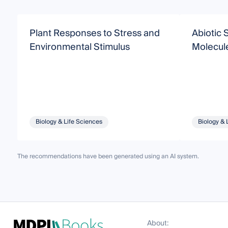
Plant Responses to Stress and
Abiotic 
Environmental Stimulus
Molecul
Biology & Life Sciences
Biology & 
The recommendations have been generated using an AI system.
About: