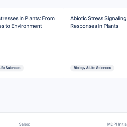
Stresses in Plants: From
Abiotic Stress Signalin
es to Environment
Responses in Plants
Life Sciences
Biology & Life Sciences
Sales:
MDPI Initia