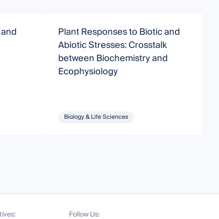
g and
Plant Responses to Biotic and
P
Abiotic Stresses: Crosstalk
B
between Biochemistry and
Ecophysiology
Biology & Life Sciences
tives:
Follow Us: