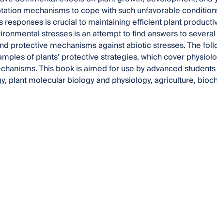
tation mechanisms to cope with such unfavorable conditions
s responses is crucial to maintaining efficient plant producti
vironmental stresses is an attempt to find answers to several 
nd protective mechanisms against abiotic stresses. The foll
mples of plants’ protective strategies, which cover physiolog
anisms. This book is aimed for use by advanced students a
gy, plant molecular biology and physiology, agriculture, bioc