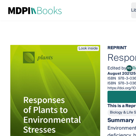
Li
REPRINT
Look inside
Respon
Edited by
R
RS
Rena
August 2021
25
ISBN
978-3-03
ISBN
978-3-036
https://doi.org
This is a Repr
Biology & Life 
Summary
Environmenta
deficiency, 