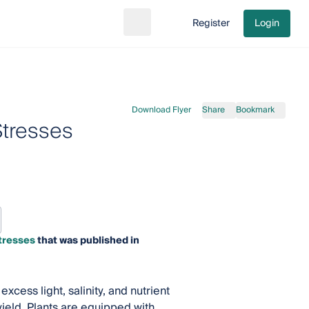
Register
Login
Search
Go to cart
Download Flyer
Share
Bookmark
Stresses
tresses
that was published in
cess light, salinity, and nutrient
ield. Plants are equipped with