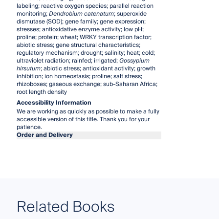
labeling; reactive oxygen species; parallel reaction
monitoring;
Dendrobium catenatum
; superoxide
dismutase (SOD); gene family; gene expression;
stresses; antioxidative enzyme activity; low pH;
proline; protein; wheat; WRKY transcription factor;
abiotic stress; gene structural characteristics;
regulatory mechanism; drought; salinity; heat; cold;
ultraviolet radiation; rainfed; irrigated;
Gossypium
hirsutum
; abiotic stress; antioxidant activity; growth
inhibition; ion homeostasis; proline; salt stress;
rhizoboxes; gaseous exchange; sub-Saharan Africa;
root length density
Accessibility Information
We are working as quickly as possible to make a fully
accessible version of this title. Thank you for your
patience.
Order and Delivery
Related Books