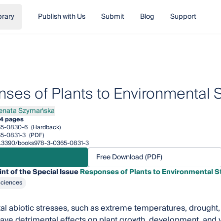
brary
Publish with Us
Submit
Blog
Support
ses of Plants to Environmental 
enata Szymańska
ta Szymańska
4 pages
65-0830-6
(Hardback)
5-0831-3
(PDF)
/10.3390/books978-3-0365-0831-3
Free Download (PDF)
int of the Special Issue
Responses of Plants to Environmental S
Sciences
l abiotic stresses, such as extreme temperatures, drought, ex
have detrimental effects on plant growth, development, and y