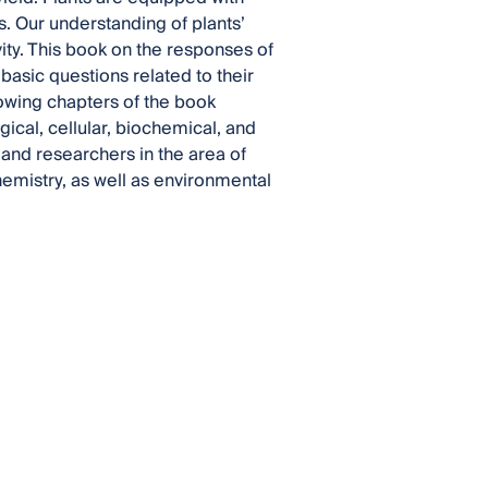
. Our understanding of plants’
vity. This book on the responses of
basic questions related to their
owing chapters of the book
ical, cellular, biochemical, and
nd researchers in the area of
hemistry, as well as environmental