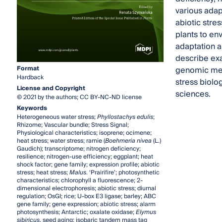
various adap
abiotic stres
plants to en
adaptation a
describe exa
Format
genomic mech
Hardback
stress biolo
License and Copyright
sciences.
© 2021 by the authors; CC BY-NC-ND license
Keywords
Heterogeneous water stress;
Phyllostachys edulis
;
Rhizome; Vascular bundle; Stress Signal;
Physiological characteristics; isoprene; ocimene;
heat stress; water stress; ramie (
Boehmeria nivea
(L.)
Gaudich); transcriptome; nitrogen deficiency;
resilience; nitrogen-use efficiency; eggplant; heat
shock factor; gene family; expression profile; abiotic
stress; heat stress;
Malus
. ‘Prairifire’; photosynthetic
characteristics; chlorophyll a fluorescence; 2-
dimensional electrophoresis; abiotic stress; diurnal
regulation; OsGI; rice; U-box E3 ligase; barley; ABC
gene family; gene expression; abiotic stress; alarm
photosynthesis; Antarctic; oxalate oxidase;
Elymus
sibiricus
, seed aging; isobaric tandem mass tag