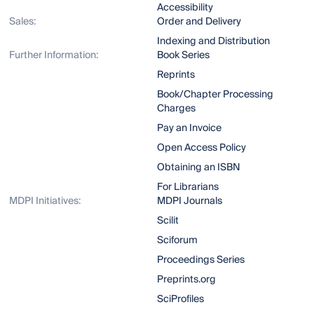
Accessibility
Sales:
Order and Delivery
Indexing and Distribution
Further Information:
Book Series
Reprints
Book/Chapter Processing
Charges
Pay an Invoice
Open Access Policy
Obtaining an ISBN
For Librarians
MDPI Initiatives:
MDPI Journals
Scilit
Sciforum
Proceedings Series
Preprints.org
SciProfiles