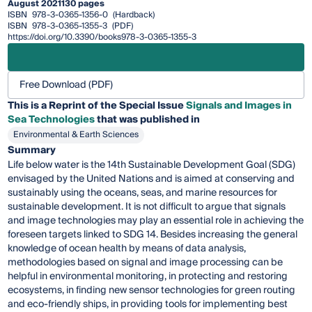
August 2021
130 pages
ISBN
978-3-0365-1356-0
(Hardback)
ISBN
978-3-0365-1355-3
(PDF)
https://doi.org/10.3390/books978-3-0365-1355-3
Free Download (PDF)
This is a Reprint of the Special Issue
Signals and Images in
Sea Technologies
that was published in
Environmental & Earth Sciences
Summary
Life below water is the 14th Sustainable Development Goal (SDG)
envisaged by the United Nations and is aimed at conserving and
sustainably using the oceans, seas, and marine resources for
sustainable development. It is not difficult to argue that signals
and image technologies may play an essential role in achieving the
foreseen targets linked to SDG 14. Besides increasing the general
knowledge of ocean health by means of data analysis,
methodologies based on signal and image processing can be
helpful in environmental monitoring, in protecting and restoring
ecosystems, in finding new sensor technologies for green routing
and eco-friendly ships, in providing tools for implementing best