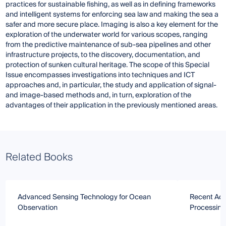
practices for sustainable fishing, as well as in defining frameworks
and intelligent systems for enforcing sea law and making the sea a
safer and more secure place. Imaging is also a key element for the
exploration of the underwater world for various scopes, ranging
from the predictive maintenance of sub-sea pipelines and other
infrastructure projects, to the discovery, documentation, and
protection of sunken cultural heritage. The scope of this Special
Issue encompasses investigations into techniques and ICT
approaches and, in particular, the study and application of signal-
and image-based methods and, in turn, exploration of the
advantages of their application in the previously mentioned areas.
Related Books
Advanced Sensing Technology for Ocean
Recent Adv
Observation
Processing