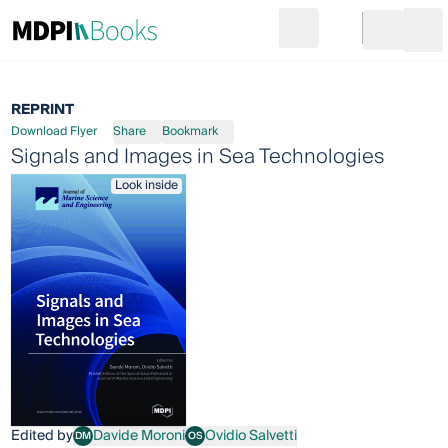
Search
Go to cart
Login
Ope
REPRINT
Download Flyer
Share
Bookmark
Signals and Images in Sea Technologies
Look inside
Edited by
Davide Moroni
Ovidio Salvetti
DM
OS
Davide Moroni
Ovidio Salvetti