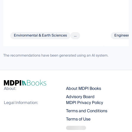
Environmental & Earth Sciences
...
Engineeri
The recommendations have been generated using an AI system.
About:
About MDPI Books
Advisory Board
Legal Information:
MDPI Privacy Policy
Terms and Conditions
Terms of Use