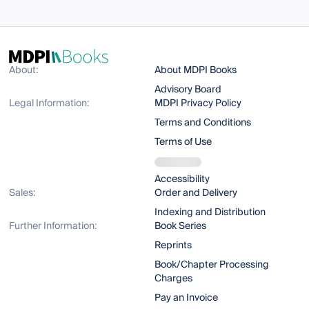
About:
About MDPI Books
Advisory Board
Legal Information:
MDPI Privacy Policy
Terms and Conditions
Terms of Use
Accessibility
Sales:
Order and Delivery
Indexing and Distribution
Further Information:
Book Series
Reprints
Book/Chapter Processing
Charges
Pay an Invoice