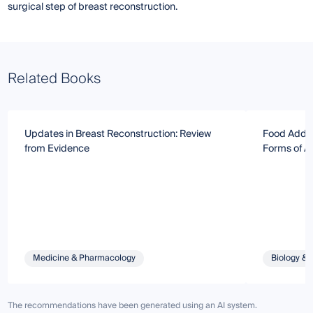
surgical step of breast reconstruction.
Related Books
Updates in Breast Reconstruction: Review
Food Addic
from Evidence
Forms of Ad
Medicine & Pharmacology
Biology & 
The recommendations have been generated using an AI system.