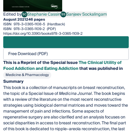
Edited by
Stephanie Cassin
Sanjeev Sockalingam
SC
SS
Stephanie Cassin
Sanjeev Sockalingam
August 2021
246 pages
ISBN
978-3-0365-1108-5
(Hardback)
ISBN
978-3-0365-1109-2
(PDF)
https://doi.org/10.3390/books978-3-0365-1109-2
Free Download (PDF)
This is a Reprint of the Special Issue
The Clinical Utility of
Food Addiction and Eating Addiction
that was published in
Medicine & Pharmacology
Summary
This book is a collection of manuscripts on breast reconstruction,
the topic of a Special Issue of
Medicina Journal
. The book begins
with a review of the literature on the most recent reconstructive
strategies using biological dermal matrices and moves toward the
management of pain and infections. Some aspects of
regenerative surgery are also clarified and an analysis focuses on
social disparities in access to breast reconstruction. The final part
of this book is dedicated to nipple–areola reconstruction, the last