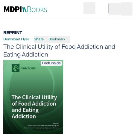
Search
Go to cart
Login
Ope
REPRINT
Download Flyer
Share
Bookmark
The Clinical Utility of Food Addiction and
Eating Addiction
Look inside