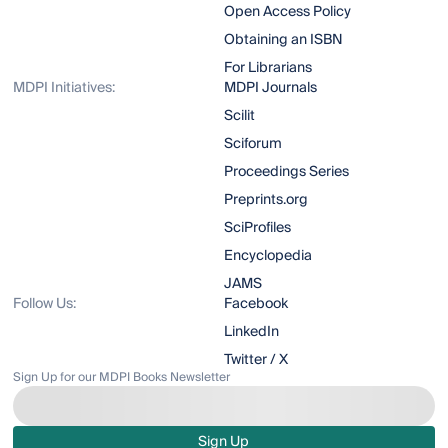
Open Access Policy
Obtaining an ISBN
For Librarians
MDPI Initiatives:
MDPI Journals
Scilit
Sciforum
Proceedings Series
Preprints.org
SciProfiles
Encyclopedia
JAMS
Follow Us:
Facebook
LinkedIn
Twitter / X
Sign Up for our MDPI Books Newsletter
Sign Up