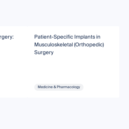
rgery:
Patient-Specific Implants in
C
Musculoskeletal (Orthopedic)
A
Surgery
Medicine & Pharmacology