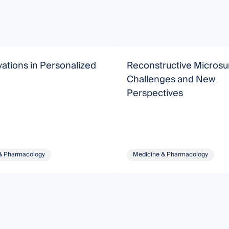
ations in Personalized
Reconstructive Microsu
Challenges and New
Perspectives
& Pharmacology
Medicine & Pharmacology