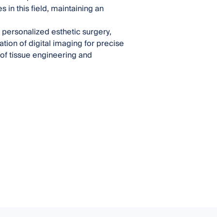
n this field, maintaining an
g personalized esthetic surgery,
ation of digital imaging for precise
 of tissue engineering and