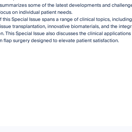
summarizes some of the latest developments and challenges i
ocus on individual patient needs.
 this Special Issue spans a range of clinical topics, includin
ssue transplantation, innovative biomaterials, and the integr
n. This Special Issue also discusses the clinical applications
n flap surgery designed to elevate patient satisfaction.