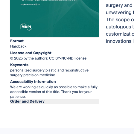
surgery and 
unwavering f
The scope of
autologous ti
customizatio
innovations i
Format
Hardback
License and Copyright
© 2025 by the authors; CC BY-NC-ND license
Keywords
personalized surgery;plastic and reconstructive
surgery;precision medicine
Accessibility Information
We are working as quickly as possible to make a fully
accessible version of this title. Thank you for your
patience.
Order and Delivery