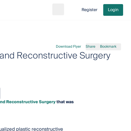
Register
Login
Search
Go to cart
Download Flyer
Share
Bookmark
 and Reconstructive Surgery
and Reconstructive Surgery
that was
ualized plastic reconstructive