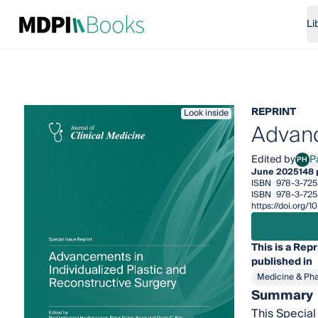
Li
REPRINT
Look inside
Advanc
Edited by
P
PH
Paul
June 2025
148
ISBN
978-3-72
ISBN
978-3-725
https://doi.org
This is a Repr
published in
Medicine & Ph
Summary
This Special