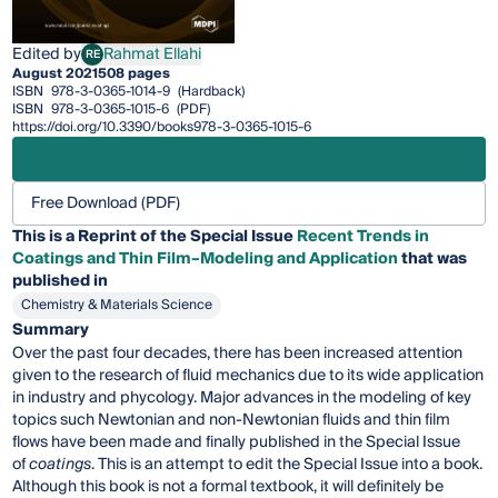
Edited by
Rahmat Ellahi
RE
Rahmat Ellahi
August 2021
508 pages
ISBN
978-3-0365-1014-9
(Hardback)
ISBN
978-3-0365-1015-6
(PDF)
https://doi.org/10.3390/books978-3-0365-1015-6
Free Download (PDF)
This is a Reprint of the Special Issue
Recent Trends in
Coatings and Thin Film–Modeling and Application
that was
published in
Chemistry & Materials Science
Summary
Over the past four decades, there has been increased attention
given to the research of fluid mechanics due to its wide application
in industry and phycology. Major advances in the modeling of key
topics such Newtonian and non-Newtonian fluids and thin film
flows have been made and finally published in the Special Issue
of
coatings
. This is an attempt to edit the Special Issue into a book.
Although this book is not a formal textbook, it will definitely be