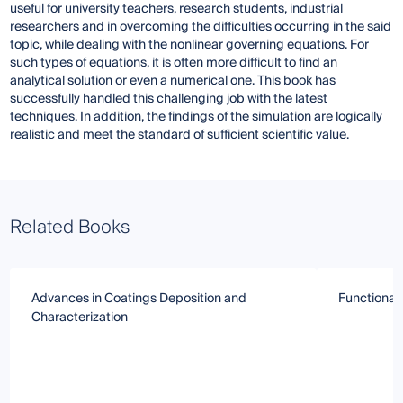
useful for university teachers, research students, industrial
researchers and in overcoming the difficulties occurring in the said
topic, while dealing with the nonlinear governing equations. For
such types of equations, it is often more difficult to find an
analytical solution or even a numerical one. This book has
successfully handled this challenging job with the latest
techniques. In addition, the findings of the simulation are logically
realistic and meet the standard of sufficient scientific value.
Related Books
Advances in Coatings Deposition and
Functional
Characterization