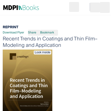
Search
Go to cart
Login
Ope
REPRINT
Download Flyer
Share
Bookmark
Recent Trends in Coatings and Thin Film–
Modeling and Application
Look inside