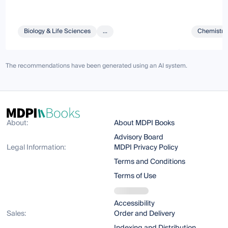
Biology & Life Sciences
...
Chemistry 
The recommendations have been generated using an AI system.
About:
About MDPI Books
Advisory Board
Legal Information:
MDPI Privacy Policy
Terms and Conditions
Terms of Use
Accessibility
Sales:
Order and Delivery