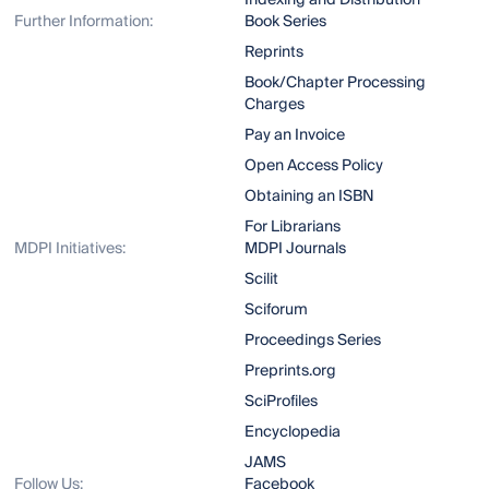
Indexing and Distribution
Further Information:
Book Series
Reprints
Book/Chapter Processing
Charges
Pay an Invoice
Open Access Policy
Obtaining an ISBN
For Librarians
MDPI Initiatives:
MDPI Journals
Scilit
Sciforum
Proceedings Series
Preprints.org
SciProfiles
Encyclopedia
JAMS
Follow Us:
Facebook