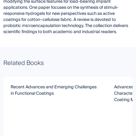
modifying the surface features for load-bearing implant
applications. One paper focuses on the synthesis of stimuli-
responsive hydrogels for new perspectives such as active
coatings for cotton–cellulose fabric. A review is devoted to
probiotic microencapsulation technology. The collection delivers
scientific findings to both academic and industrial readers.
Related Books
Recent Advances and Emerging Challenges
Advances i
in Functional Coatings
Characteri
Coating Ma