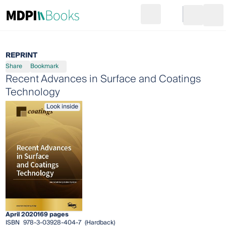
Search
Go to cart
Login
Ope
REPRINT
Share
Bookmark
Recent Advances in Surface and Coatings
Technology
Look inside
April 2020
169 pages
ISBN
978-3-03928-404-7
(Hardback)