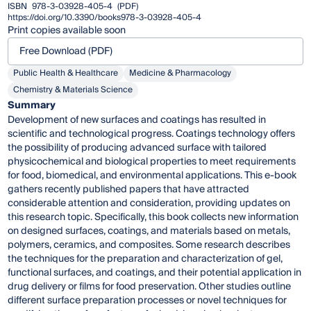
ISBN
978-3-03928-405-4
(PDF)
https://doi.org/10.3390/books978-3-03928-405-4
Print copies available soon
Free Download (PDF)
Public Health & Healthcare
Medicine & Pharmacology
Chemistry & Materials Science
Summary
Development of new surfaces and coatings has resulted in
scientific and technological progress. Coatings technology offers
the possibility of producing advanced surface with tailored
physicochemical and biological properties to meet requirements
for food, biomedical, and environmental applications. This e-book
gathers recently published papers that have attracted
considerable attention and consideration, providing updates on
this research topic. Specifically, this book collects new information
on designed surfaces, coatings, and materials based on metals,
polymers, ceramics, and composites. Some research describes
the techniques for the preparation and characterization of gel,
functional surfaces, and coatings, and their potential application in
drug delivery or films for food preservation. Other studies outline
different surface preparation processes or novel techniques for