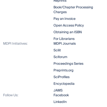
Reprints
Book/Chapter Processing
Charges
Pay an Invoice
Open Access Policy
Obtaining an ISBN
For Librarians
MDPI Initiatives:
MDPI Journals
Scilit
Sciforum
Proceedings Series
Preprints.org
SciProfiles
Encyclopedia
JAMS
Follow Us:
Facebook
LinkedIn