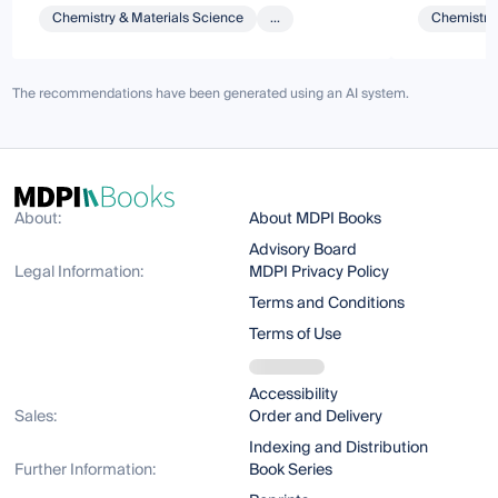
Chemistry & Materials Science
...
Chemistry 
The recommendations have been generated using an AI system.
About:
About MDPI Books
Advisory Board
Legal Information:
MDPI Privacy Policy
Terms and Conditions
Terms of Use
Accessibility
Sales:
Order and Delivery
Indexing and Distribution
Further Information:
Book Series