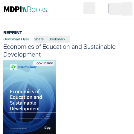
Search
Go to cart
Login
Ope
REPRINT
Download Flyer
Share
Bookmark
Economics of Education and Sustainable
Development
Look inside