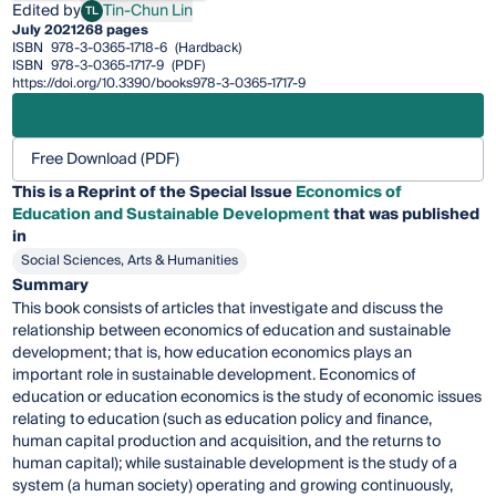
Edited by
Tin-Chun Lin
TL
Tin-Chun Lin
July 2021
268 pages
ISBN
978-3-0365-1718-6
(Hardback)
ISBN
978-3-0365-1717-9
(PDF)
https://doi.org/10.3390/books978-3-0365-1717-9
Free Download (PDF)
This is a Reprint of the Special Issue
Economics of
Education and Sustainable Development
that was published
in
Social Sciences, Arts & Humanities
Summary
This book consists of articles that investigate and discuss the
relationship between economics of education and sustainable
development; that is, how education economics plays an
important role in sustainable development. Economics of
education or education economics is the study of economic issues
relating to education (such as education policy and finance,
human capital production and acquisition, and the returns to
human capital); while sustainable development is the study of a
system (a human society) operating and growing continuously,