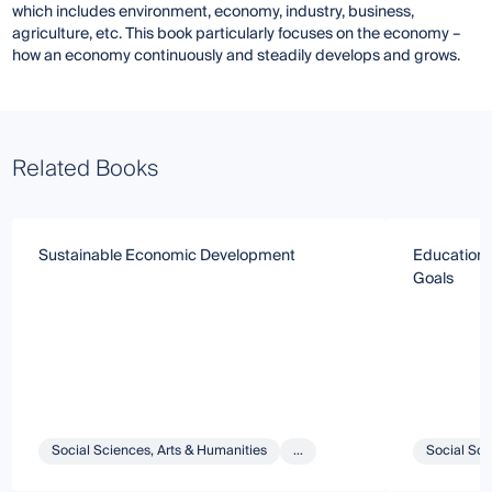
which includes environment, economy, industry, business,
agriculture, etc. This book particularly focuses on the economy –
how an economy continuously and steadily develops and grows.
Related Books
Sustainable Economic Development
Education 
Goals
Social Sciences, Arts & Humanities
...
Social Sci