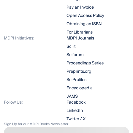
Pay an Invoice
Open Access Policy
Obtaining an ISBN
For Librarians
MDPI Initiatives:
MDPI Journals
Scilit
Sciforum
Proceedings Series
Preprints.org
SciProfiles
Encyclopedia
JAMS
Follow Us:
Facebook
LinkedIn
Twitter / X
Sign Up for our MDPI Books Newsletter