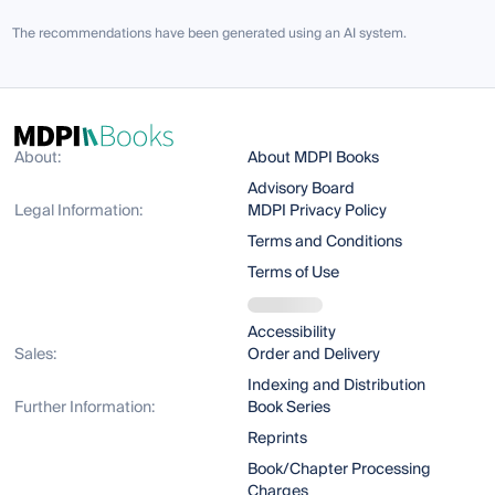
The recommendations have been generated using an AI system.
About:
About MDPI Books
Advisory Board
Legal Information:
MDPI Privacy Policy
Terms and Conditions
Terms of Use
Accessibility
Sales:
Order and Delivery
Indexing and Distribution
Further Information:
Book Series
Reprints
Book/Chapter Processing
Charges