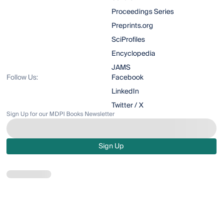
Proceedings Series
Preprints.org
SciProfiles
Encyclopedia
JAMS
Follow Us:
Facebook
LinkedIn
Twitter / X
Sign Up for our MDPI Books Newsletter
Sign Up