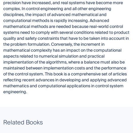
precision have increased, and real systems have become more
complex. In control engineering and all other engineering
disciplines, the impact of advanced mathematical and
computational methods is rapidly increasing. Advanced
mathematical methods are needed because real-world control
systems need to comply with several conditions related to product
quality and safety constraints that have to be taken into account in
the problem formulation. Conversely, the increment in
mathematical complexity has an impact on the computational
aspects related to numerical simulation and practical
implementation of the algorithms, where a balance must also be
maintained between implementation costs and the performance
of the control system. This book is a comprehensive set of articles
reflecting recent advances in developing and applying advanced
mathematics and computational applications in control system
engineering.
Related Books