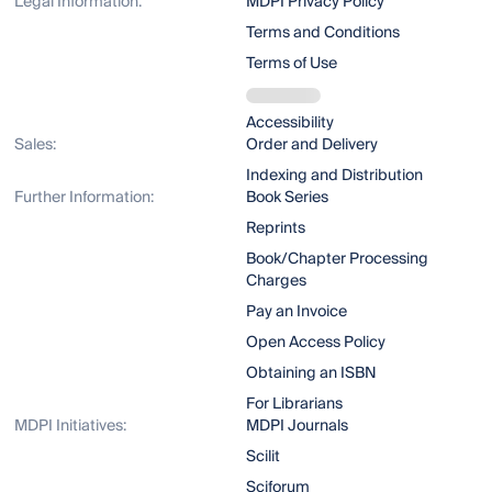
Legal Information:
MDPI Privacy Policy
Terms and Conditions
Terms of Use
Accessibility
Sales:
Order and Delivery
Indexing and Distribution
Further Information:
Book Series
Reprints
Book/Chapter Processing
Charges
Pay an Invoice
Open Access Policy
Obtaining an ISBN
For Librarians
MDPI Initiatives:
MDPI Journals
Scilit
Sciforum