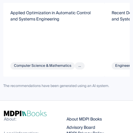
Applied Optimization in Automatic Control
Recent Dev
and Systems Engineering
and System
Computer Science & Mathematics
...
Engineeri
The recommendations have been generated using an AI system.
About:
About MDPI Books
Advisory Board