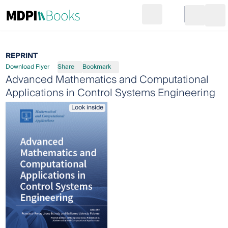
Search
Go to cart
Login
Ope
REPRINT
Download Flyer
Share
Bookmark
Advanced Mathematics and Computational
Applications in Control Systems Engineering
Look inside