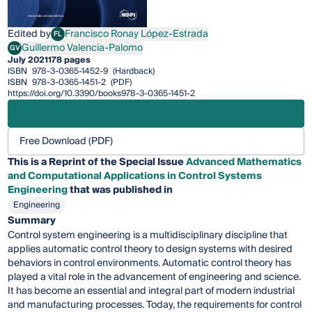
Edited by
Francisco Ronay López-Estrada
FL
Francisco Ronay López-Estrada
Guillermo Valencia-Palomo
GV
Guillermo Valencia-Palomo
July 2021
178 pages
ISBN
978-3-0365-1452-9
(Hardback)
ISBN
978-3-0365-1451-2
(PDF)
https://doi.org/10.3390/books978-3-0365-1451-2
Free Download (PDF)
This is a Reprint of the Special Issue
Advanced Mathematics
and Computational Applications in Control Systems
Engineering
that was published in
Engineering
Summary
Control system engineering is a multidisciplinary discipline that
applies automatic control theory to design systems with desired
behaviors in control environments. Automatic control theory has
played a vital role in the advancement of engineering and science.
It has become an essential and integral part of modern industrial
and manufacturing processes. Today, the requirements for control