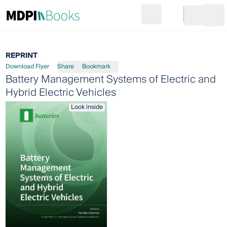
Search
Go to cart
Login
Ope
REPRINT
Download Flyer
Share
Bookmark
Battery Management Systems of Electric and
Hybrid Electric Vehicles
Look inside