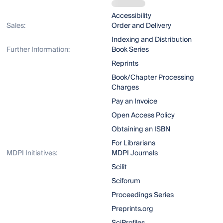
Accessibility
Sales:
Order and Delivery
Indexing and Distribution
Further Information:
Book Series
Reprints
Book/Chapter Processing
Charges
Pay an Invoice
Open Access Policy
Obtaining an ISBN
For Librarians
MDPI Initiatives:
MDPI Journals
Scilit
Sciforum
Proceedings Series
Preprints.org