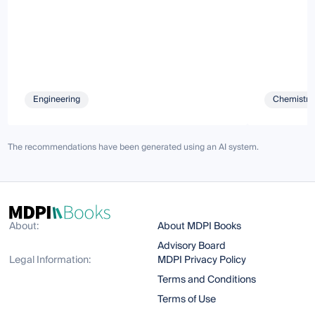
Engineering
Chemistry 
The recommendations have been generated using an AI system.
About:
About MDPI Books
Advisory Board
Legal Information:
MDPI Privacy Policy
Terms and Conditions
Terms of Use