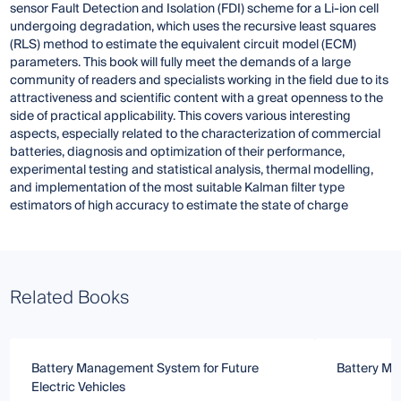
sensor Fault Detection and Isolation (FDI) scheme for a Li-ion cell
undergoing degradation, which uses the recursive least squares
(RLS) method to estimate the equivalent circuit model (ECM)
parameters. This book will fully meet the demands of a large
community of readers and specialists working in the field due to its
attractiveness and scientific content with a great openness to the
side of practical applicability. This covers various interesting
aspects, especially related to the characterization of commercial
batteries, diagnosis and optimization of their performance,
experimental testing and statistical analysis, thermal modelling,
and implementation of the most suitable Kalman filter type
estimators of high accuracy to estimate the state of charge
Related Books
Battery Management System for Future
Battery Ma
Electric Vehicles