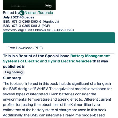
Edited by
Nicolae Tudoroiu
NT
Nicolae Tudoroiu
July 2021
146 pages
ISBN
978-3-0365-1060-6
(Hardback)
ISBN
978-3-0365-1061-3
(PDF)
https://doi.org/10.3390/books978-3-0365-1061-3
Free Download (PDF)
This is a Reprint of the Special Issue
Battery Management
Systems of Electric and Hybrid Electric Vehicles
that was
published in
Engineering
Summary
The topics of interest in this book include significant challenges in
the BMS design of EV/HEV. The equivalent models developed for
several types of integrated Li-ion batteries consider the
environmental temperature and ageing effects. Different current
profiles for testing the robustness of the Kalman filter type
estimators of the battery state of charge are used in this book.
Additionally, the BMS can integrate a real-time model-based