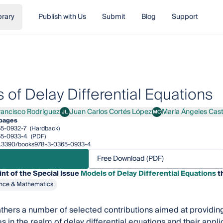
brary
Publish with Us
Submit
Blog
Support
 of Delay Differential Equations
rancisco Rodríguez
Juan Carlos Cortés López
María Ángeles Cast
JL
MC
cisco Rodríguez
Juan Carlos Cortés López
María Ángeles Castro
pages
5-0932-7
(Hardback)
65-0933-4
(PDF)
/10.3390/books978-3-0365-0933-4
Free Download (PDF)
int of the Special Issue
Models of Delay Differential Equations
th
nce & Mathematics
thers a number of selected contributions aimed at providing
es in the realm of delay differential equations and their appl