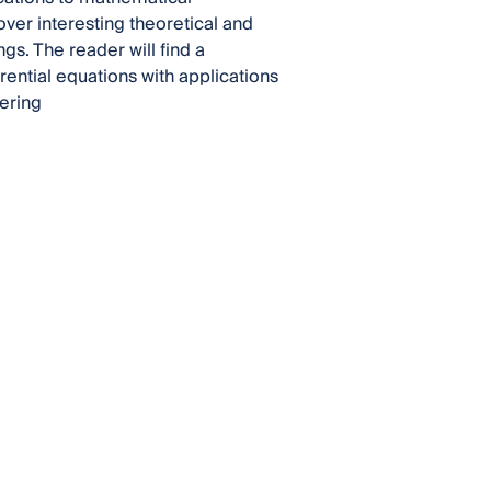
over interesting theoretical and
gs. The reader will find a
rential equations with applications
ering