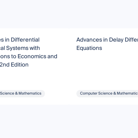
 in Differential
Advances in Delay Differ
al Systems with
Equations
ions to Economics and
 2nd Edition
Science & Mathematics
Computer Science & Mathematic