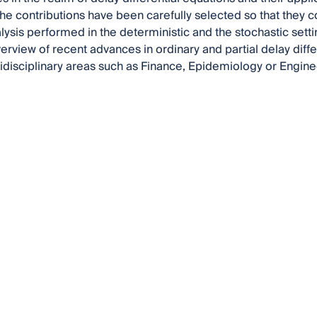
he contributions have been carefully selected so that they c
lysis performed in the deterministic and the stochastic settin
rview of recent advances in ordinary and partial delay diffe
tidisciplinary areas such as Finance, Epidemiology or Engine