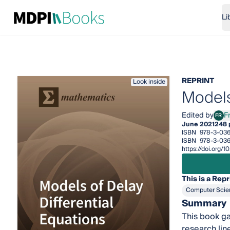
Li
REPRINT
Look inside
Models
Edited by
F
FR
Fran
June 2021
248 
ISBN
978-3-036
ISBN
978-3-03
https://doi.org
This is a Repr
Computer Scie
Summary
This book ga
research lin