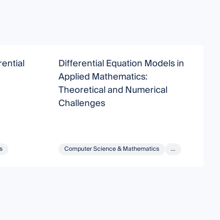
ential
Differential Equation Models in
M
Applied Mathematics:
D
Theoretical and Numerical
C
Challenges
s
Computer Science & Mathematics
...