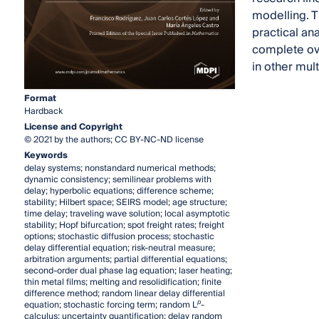
modelling. T
practical ana
complete ove
in other mul
Format
Hardback
License and Copyright
© 2021 by the authors; CC BY-NC-ND license
Keywords
delay systems; nonstandard numerical methods;
dynamic consistency; semilinear problems with
delay; hyperbolic equations; difference scheme;
stability; Hilbert space; SEIRS model; age structure;
time delay; traveling wave solution; local asymptotic
stability; Hopf bifurcation; spot freight rates; freight
options; stochastic diffusion process; stochastic
delay differential equation; risk-neutral measure;
arbitration arguments; partial differential equations;
second-order dual phase lag equation; laser heating;
thin metal films; melting and resolidification; finite
difference method; random linear delay differential
p
equation; stochastic forcing term; random L
-
calculus; uncertainty quantification; delay random