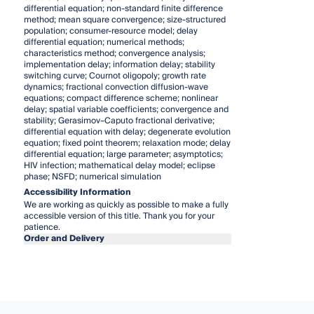
differential equation; non-standard finite difference
method; mean square convergence; size-structured
population; consumer-resource model; delay
differential equation; numerical methods;
characteristics method; convergence analysis;
implementation delay; information delay; stability
switching curve; Cournot oligopoly; growth rate
dynamics; fractional convection diffusion-wave
equations; compact difference scheme; nonlinear
delay; spatial variable coefficients; convergence and
stability; Gerasimov–Caputo fractional derivative;
differential equation with delay; degenerate evolution
equation; fixed point theorem; relaxation mode; delay
differential equation; large parameter; asymptotics;
HIV infection; mathematical delay model; eclipse
phase; NSFD; numerical simulation
Accessibility Information
We are working as quickly as possible to make a fully
accessible version of this title. Thank you for your
patience.
Order and Delivery