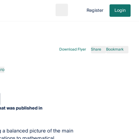
Register
Login
Search
Go to cart
Download Flyer
Share
Bookmark
ro
at was published in
 a balanced picture of the main
ications to mathematical