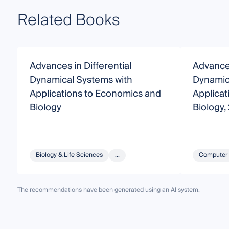
Related Books
Advances in Differential
Advances
Dynamical Systems with
Dynamic
Applications to Economics and
Applicat
Biology
Biology,
Biology & Life Sciences
...
Computer 
The recommendations have been generated using an AI system.