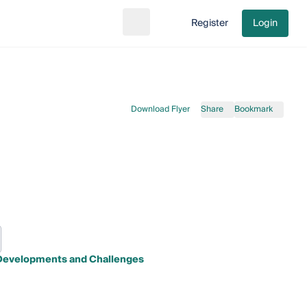
Register
Login
Search
Go to cart
Download Flyer
Share
Bookmark
t Developments and Challenges