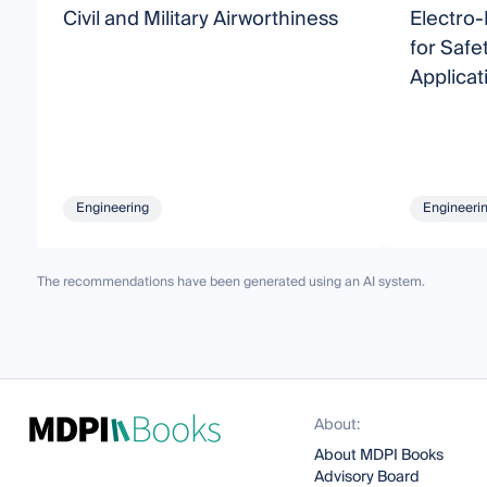
Civil and Military Airworthiness
Electro
for Safe
Applicat
Engineering
Engineeri
The recommendations have been generated using an AI system.
About:
About MDPI Books
Advisory Board