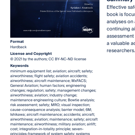
Effective sa
book is focu
analyses on 
continuing a
assessment in
Format
a valuable a
Hardback
researchers
License and Copyright
© 2021 by the authors; CC BY-NC-ND license
Keywords
minimum equipment list; aviation; aircraft; safety;
airworthiness; flight safety; aviation accidents;
airworthiness; aircraft maintenance; MxFACS;
General Aviation; human factors; engineering
changes; regulation; safety; management changes;
airworthiness; aviation; industry change;
maintenance engineering culture; Bowtie analysis;
risk assessment; safety; MRO; visual inspection;
cause–consequence analysis; barrier model; 6M;
Ishikawa; aircraft maintenance; accidents; aircraft;
airworthiness; aviation; maintenance; safety; aircraft
maintenance; airworthiness; military aviation; airlift;
cost; integration-in-totality principle; seven-
principles-framework of system safety; systems