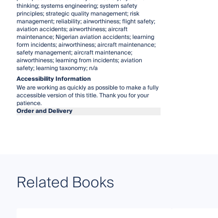
thinking; systems engineering; system safety
principles; strategic quality management; risk
management; reliability; airworthiness; flight safety;
aviation accidents; airworthiness; aircraft
maintenance; Nigerian aviation accidents; learning
form incidents; airworthiness; aircraft maintenance;
safety management; aircraft maintenance;
airworthiness; learning from incidents; aviation
safety; learning taxonomy; n/a
Accessibility Information
We are working as quickly as possible to make a fully
accessible version of this title. Thank you for your
patience.
Order and Delivery
Related Books