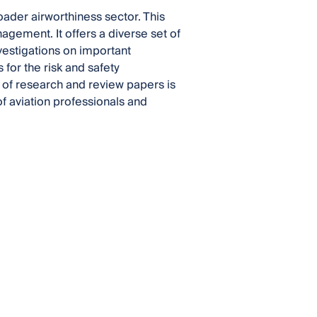
ader airworthiness sector. This
gement. It offers a diverse set of
vestigations on important
for the risk and safety
on of research and review papers is
of aviation professionals and