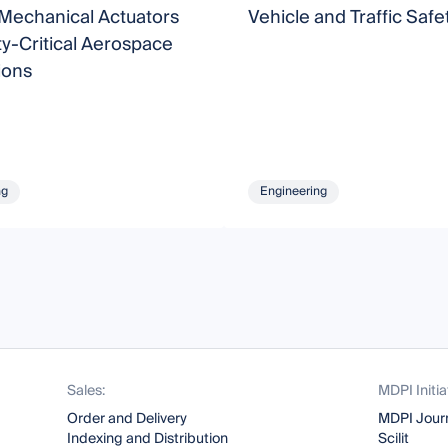
-Mechanical Actuators
Vehicle and Traffic Safe
ty-Critical Aerospace
ions
ng
Engineering
Sales:
MDPI Initia
Order and Delivery
MDPI Jour
Indexing and Distribution
Scilit