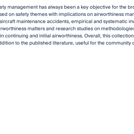
fety management has always been a key objective for the bro
sed on safety themes with implications on airworthiness mana
aircraft maintenance accidents, empirical and systematic in
irworthiness matters and research studies on methodologies 
 continuing and initial airworthiness. Overall, this collecti
ddition to the published literature, useful for the community 
.