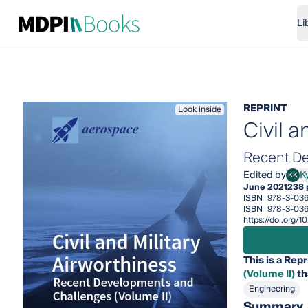
Li
REPRINT
Look inside
Civil a
Recent De
Edited by
Ky
KK
Kyria
June 2021
238 
ISBN
978-3-03
ISBN
978-3-036
https://doi.org
This is a Repr
(Volume II)
th
Engineering
Summary