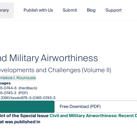
brary
Publish with Us
Submit
Blog
Support
nd Military Airworthiness
velopments and Challenges (Volume II)
riakos I. Kourousis
kos I. Kourousis
pages
65-0744-6
(Hardback)
5-0745-3
(PDF)
/10.3390/books978-3-0365-0745-3
Free Download (PDF)
int of the Special Issue
Civil and Military Airworthiness: Recen
at was published in