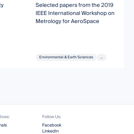
ty
Selected papers from the 2019
1
IEEE International Workshop on
C
Metrology for AeroSpace
A
S
C
Environmental & Earth Sciences
...
tives:
Follow Us:
nals
Facebook
LinkedIn