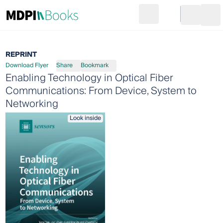
Search
Go to cart
Login
Ope
REPRINT
Download Flyer
Share
Bookmark
Enabling Technology in Optical Fiber
Communications: From Device, System to
Networking
Look inside