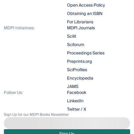
Open Access Policy
Obtaining an ISBN
For Librarians
MDPI Initiatives:
MDPI Journals
Scilit
Sciforum
Proceedings Series
Preprints.org
SciProfiles
Encyclopedia
JAMS
Follow Us:
Facebook
LinkedIn
Twitter / X
Sign Up for our MDPI Books Newsletter