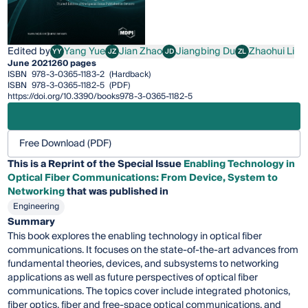
Edited by
Yang Yue
Jian Zhao
Jiangbing Du
Zhaohui Li
YY
JZ
JD
ZL
Yang Yue
Jian Zhao
Jiangbing Du
Zhaohui Li
June 2021
260 pages
ISBN
978-3-0365-1183-2
(Hardback)
ISBN
978-3-0365-1182-5
(PDF)
https://doi.org/10.3390/books978-3-0365-1182-5
Free Download (PDF)
This is a Reprint of the Special Issue
Enabling Technology in
Optical Fiber Communications: From Device, System to
Networking
that was published in
Engineering
Summary
This book explores the enabling technology in optical fiber
communications. It focuses on the state-of-the-art advances from
fundamental theories, devices, and subsystems to networking
applications as well as future perspectives of optical fiber
communications. The topics cover include integrated photonics,
fiber optics, fiber and free-space optical communications, and