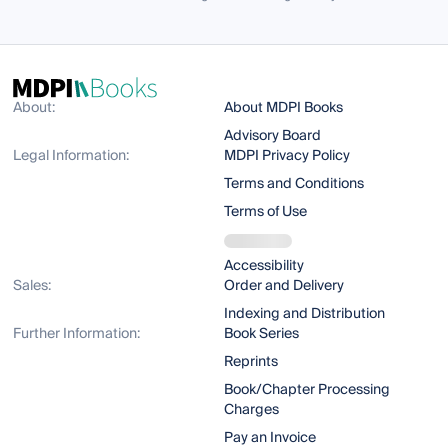
About:
About MDPI Books
Advisory Board
Legal Information:
MDPI Privacy Policy
Terms and Conditions
Terms of Use
Accessibility
Sales:
Order and Delivery
Indexing and Distribution
Further Information:
Book Series
Reprints
Book/Chapter Processing
Charges
Pay an Invoice