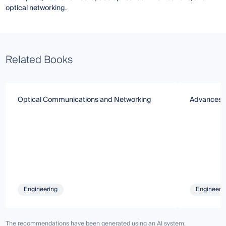
optical networking.
Related Books
Optical Communications and Networking
Advances i
Engineering
Engineeri
The recommendations have been generated using an AI system.