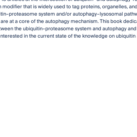
n modifier that is widely used to tag proteins, organelles, a
itin–proteasome system and/or autophagy–lysosomal pathway.
s are at a core of the autophagy mechanism. This book dedicat
tween the ubiquitin–proteasome system and autophagy and s
interested in the current state of the knowledge on ubiquiti