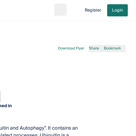
Register
Login
Search
Go to cart
Download Flyer
Share
Bookmark
hed in
itin and Autophagy”. It contains an
elated processes. Ubiquitin is a