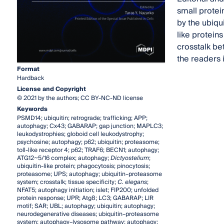
small protei
by the ubiqu
like protein
crosstalk be
the readers 
Format
Hardback
License and Copyright
© 2021 by the authors; CC BY-NC-ND license
Keywords
PSMD14; ubiquitin; retrograde; trafficking; APP;
autophagy; Cx43; GABARAP; gap junction; MAPLC3;
leukodystrophies; globoid cell leukodystrophy;
psychosine; autophagy; p62; ubiquitin; proteasome;
toll-like receptor 4; p62; TRAF6; BECN1; autophagy;
ATG12~5/16 complex; autophagy;
Dictyostelium
;
ubiquitin-like protein; phagocytosis; pinocytosis;
proteasome; UPS; autophagy; ubiquitin–proteasome
system; crosstalk; tissue specificity;
C. elegans
;
NFAT5; autophagy initiation; islet; FIP200; unfolded
protein response; UPR; Atg8; LC3; GABARAP; LIR
motif; SAR; UBL; autophagy; ubiquitin; autophagy;
neurodegenerative diseases; ubiquitin–proteasome
system; autophagy–lysosome pathway; autophagy;