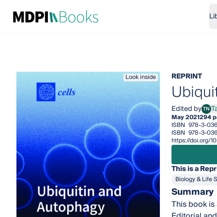
Li
REPRINT
Look inside
Ubiqui
Edited by
T
TN
Tara
May 2021
294 p
ISBN
978-3-036
ISBN
978-3-036
https://doi.org/
This is a Repr
Biology & Life 
Summary
This book is 
Editorial and