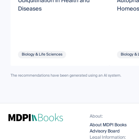
Ubiquitination in Health and
Autophag
Diseases
Homeost
Biology & Life Sciences
Biology & 
The recommendations have been generated using an AI system.
About:
About MDPI Books
Advisory Board
Legal Information: