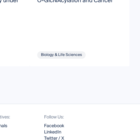
y under
O-GlcNAcylation and Cancer
M
Biology & Life Sciences
tives:
Follow Us:
nals
Facebook
LinkedIn
Twitter / X