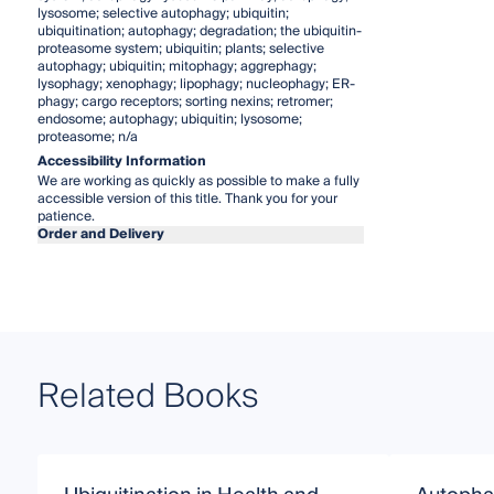
lysosome; selective autophagy; ubiquitin;
ubiquitination; autophagy; degradation; the ubiquitin-
proteasome system; ubiquitin; plants; selective
autophagy; ubiquitin; mitophagy; aggrephagy;
lysophagy; xenophagy; lipophagy; nucleophagy; ER-
phagy; cargo receptors; sorting nexins; retromer;
endosome; autophagy; ubiquitin; lysosome;
proteasome; n/a
Accessibility Information
We are working as quickly as possible to make a fully
accessible version of this title. Thank you for your
patience.
Order and Delivery
Related Books