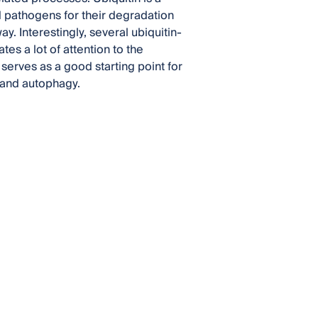
nd pathogens for their degradation
 Interestingly, several ubiquitin-
es a lot of attention to the
erves as a good starting point for
n and autophagy.