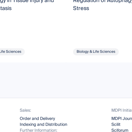
y in Tissue Injury and
Regulation of Autophag
asis
Stress
Life Sciences
Biology & Life Sciences
Sales:
MDPI Initia
Order and Delivery
MDPI Jour
Indexing and Distribution
Scilit
Further Information:
Sciforum