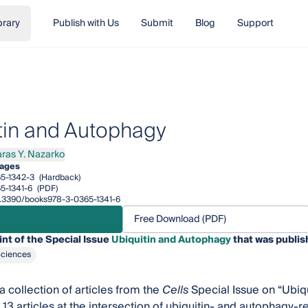
brary
Publish with Us
Submit
Blog
Support
tin and Autophagy
aras Y. Nazarko
s Y. Nazarko
ages
5-1342-3
(Hardback)
5-1341-6
(PDF)
10.3390/books978-3-0365-1341-6
Free Download (PDF)
int of the Special Issue
Ubiquitin and Autophagy
that was publis
Sciences
a collection of articles from the
Cells
Special Issue on “Ubiqu
 13 articles at the intersection of ubiquitin- and autophagy-r