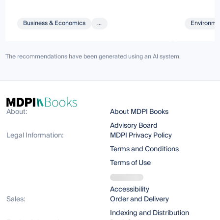
Business & Economics
...
Environmen
The recommendations have been generated using an AI system.
About:
About MDPI Books
Advisory Board
Legal Information:
MDPI Privacy Policy
Terms and Conditions
Terms of Use
Accessibility
Sales:
Order and Delivery
Indexing and Distribution