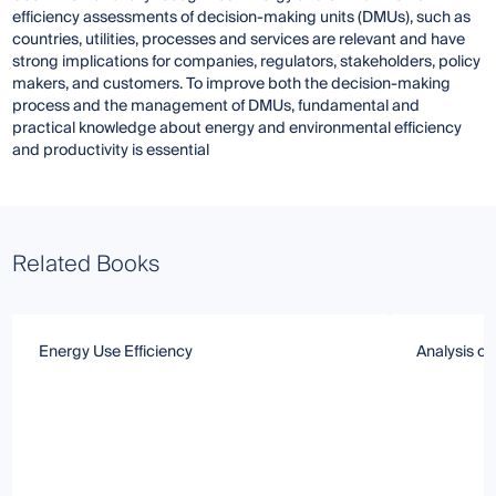
efficiency assessments of decision-making units (DMUs), such as
countries, utilities, processes and services are relevant and have
strong implications for companies, regulators, stakeholders, policy
makers, and customers. To improve both the decision-making
process and the management of DMUs, fundamental and
practical knowledge about energy and environmental efficiency
and productivity is essential
Related Books
Energy Use Efficiency
Analysis of