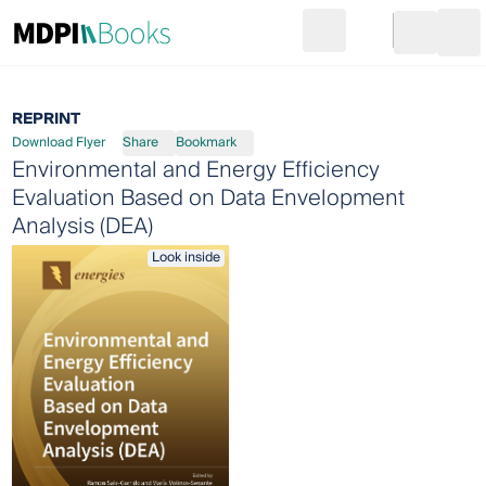
Search
Go to cart
Login
Ope
REPRINT
Download Flyer
Share
Bookmark
Environmental and Energy Efficiency
Evaluation Based on Data Envelopment
Analysis (DEA)
Look inside