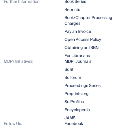
Further Information:
Book Series
Reprints
Book/Chapter Processing
Charges
Pay an Invoice
Open Access Policy
Obtaining an ISBN
For Librarians
MDPI Initiatives:
MDPI Journals
Scilit
Sciforum
Proceedings Series
Preprints.org
SciProfiles
Encyclopedia
JAMS
Follow Us:
Facebook