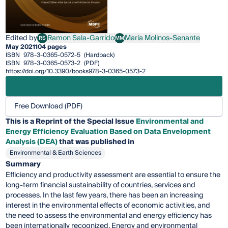
Edited by
Ramon Sala-Garrido
María Molinos-Senante
RS
MM
Ramon Sala-Garrido
María Molinos-Senante
May 2021
104 pages
ISBN
978-3-0365-0572-5
(Hardback)
ISBN
978-3-0365-0573-2
(PDF)
https://doi.org/10.3390/books978-3-0365-0573-2
Free Download (PDF)
This is a Reprint of the Special Issue
Environmental and
Energy Efficiency Evaluation Based on Data Envelopment
Analysis (DEA)
that was published in
Environmental & Earth Sciences
Summary
Efficiency and productivity assessment are essential to ensure the
long-term financial sustainability of countries, services and
processes. In the last few years, there has been an increasing
interest in the environmental effects of economic activities, and
the need to assess the environmental and energy efficiency has
been internationally recognized. Energy and environmental