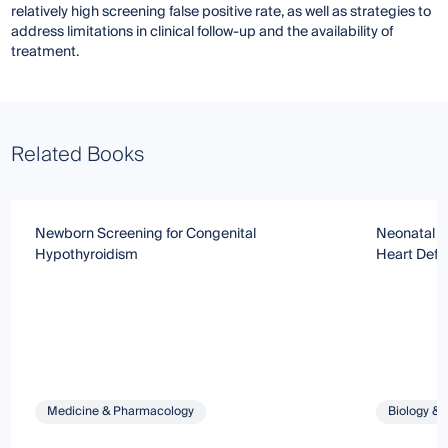
relatively high screening false positive rate, as well as strategies to
address limitations in clinical follow-up and the availability of
treatment.
Related Books
Newborn Screening for Congenital
Neonatal Sc
Hypothyroidism
Heart Defe
Medicine & Pharmacology
Biology & 