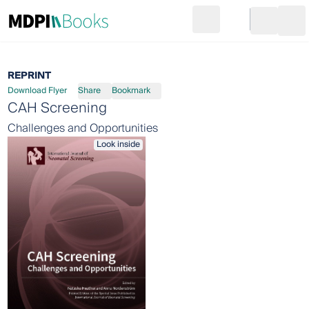
Search
Go to cart
Login
Ope
REPRINT
Download Flyer
Share
Bookmark
CAH Screening
Challenges and Opportunities
Look inside