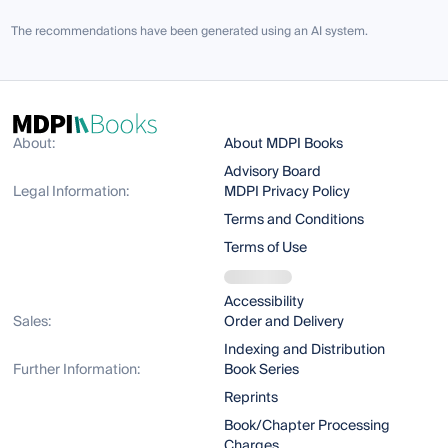
The recommendations have been generated using an AI system.
About:
About MDPI Books
Advisory Board
Legal Information:
MDPI Privacy Policy
Terms and Conditions
Terms of Use
Accessibility
Sales:
Order and Delivery
Indexing and Distribution
Further Information:
Book Series
Reprints
Book/Chapter Processing
Charges