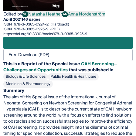
Edited by
Natasha Heather
Anna Nordenström
NH
AN
Natasha Heather
Anna Nordenström
April 2021
146 pages
ISBN
978-3-0365-0924-2
(Hardback)
ISBN
978-3-0365-0925-9
(PDF)
https://doi.org/10.3390/books978-3-0365-0925-9
Free Download (PDF)
This is a Reprint of the Special Issue
CAH Screening—
Challenges and Opportunities
that was published in
Biology & Life Sciences
Public Health & Healthcare
Medicine & Pharmacology
Summary
The aim of this Special Issue of the International Journal of
Neonatal Screening on Newborn Screening for Congenital Adrenal
Hyperplasia (CAH) is to describe the current state of CAH newborn
screening around the world, with a focus on efforts to find solutions
to obstacles and on successful strategies to improve the efficiency
of CAH screening. It provides insight into the dilemma of optimal
timing for specimen collection, successful strategies to reduce the