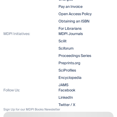
Pay an Invoice
Open Access Policy
Obtaining an ISBN
For Librarians
MDPI Initiatives:
MDPI Journals
Scilit
Sciforum
Proceedings Series
Preprints.org
SciProfiles
Encyclopedia
JAMS
Follow Us:
Facebook
LinkedIn
Twitter / X
Sign Up for our MDPI Books Newsletter