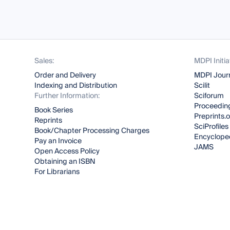
Sales:
MDPI Initia
Order and Delivery
MDPI Jour
Indexing and Distribution
Scilit
Further Information:
Sciforum
Proceeding
Book Series
Preprints.
Reprints
SciProfiles
Book/Chapter Processing Charges
Encyclope
Pay an Invoice
JAMS
Open Access Policy
Obtaining an ISBN
For Librarians