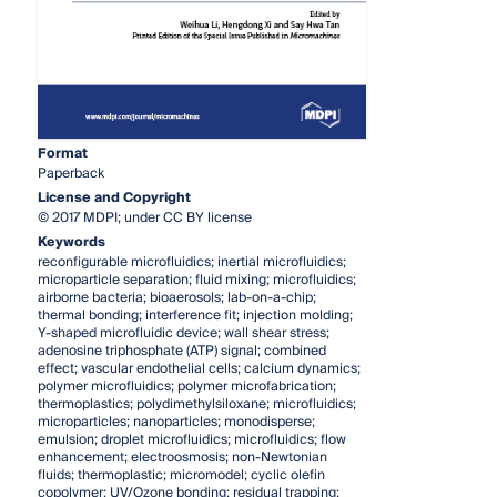
Format
Paperback
License and Copyright
© 2017 MDPI; under CC BY license
Keywords
reconfigurable microfluidics; inertial microfluidics;
microparticle separation; fluid mixing; microfluidics;
airborne bacteria; bioaerosols; lab-on-a-chip;
thermal bonding; interference fit; injection molding;
Y-shaped microfluidic device; wall shear stress;
adenosine triphosphate (ATP) signal; combined
effect; vascular endothelial cells; calcium dynamics;
polymer microfluidics; polymer microfabrication;
thermoplastics; polydimethylsiloxane; microfluidics;
microparticles; nanoparticles; monodisperse;
emulsion; droplet microfluidics; microfluidics; flow
enhancement; electroosmosis; non-Newtonian
fluids; thermoplastic; micromodel; cyclic olefin
copolymer; UV/Ozone bonding; residual trapping;