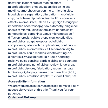
flow visualization; droplet manipulation;
microfabrication; encapsulation; fission
; glass
molding; amorphous carbon mold; microfluidics;
blood plasma separation; bifurcation microfluidic
chip; particle manipulation; inertial lift; viscoelastic
effects; microfluidics; lab on a chip; high throughput;
impedance spectroscopy; flow cytometry; single cell
analysis; microfluidics; cytotoxicity; nanotoxicity;
nanoparticles; screening; Janus micromotor; self-
diffusiophoresis; bubble propulsion; optofluidics;
microfluidics; adaptive optics; optofluidic
components; lab-on-chip applications; continuous
microfluidics; micromixers; cell separation; digital
microfluidics; liquid marbles; electrowetting-on-
dielectric (EWOD); microfluidic liquid handling;
resistive pulse sensing; particle sizing and counting;
microfluidics and nanofluidics; review; large-area;
microfluidic devices; fabrication; vacuum airbag
laminator; digital polymerase chain reaction (PCR);
microfluidics; emulsion droplet; microwell chip; n/a
Accessibility Information
We are working as quickly as possible to make a fully
accessible version of this title. Thank you for your
patience.
Order and Delivery