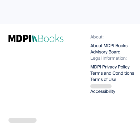
About:
About MDPI Books
Advisory Board
Legal Information:
MDPI Privacy Policy
Terms and Conditions
Terms of Use
Accessibility