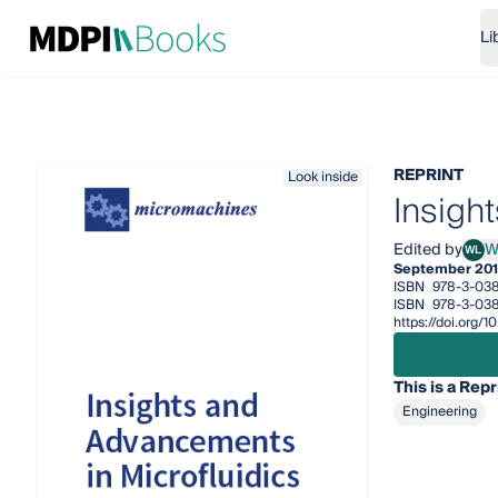
Li
REPRINT
Look inside
Insigh
Edited by
W
WL
Weih
September 201
ISBN
978-3-038
ISBN
978-3-038
https://doi.org
This is a Repr
Engineering