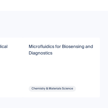
ical
Microfluidics for Biosensing and
A
Diagnostics
T
Chemistry & Materials Science