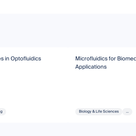
 in Optofluidics
Microfluidics for Biomed
Applications
ng
Biology & Life Sciences
...