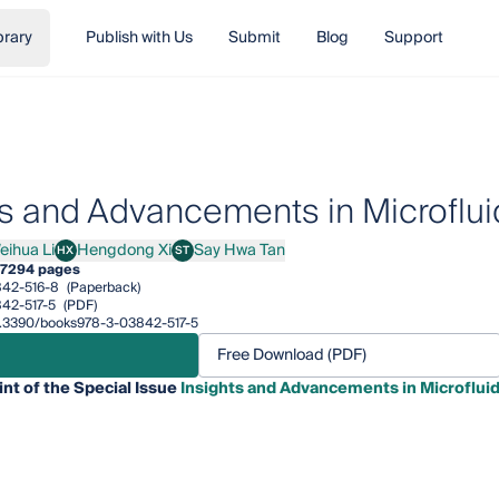
brary
Publish with Us
Submit
Blog
Support
ts and Advancements in Microflui
eihua Li
Hengdong Xi
Say Hwa Tan
HX
ST
ua Li
Hengdong Xi
Say Hwa Tan
7
294 pages
42-516-8
(Paperback)
42-517-5
(PDF)
/10.3390/books978-3-03842-517-5
Free Download (PDF)
int of the Special Issue
Insights and Advancements in Microfluid