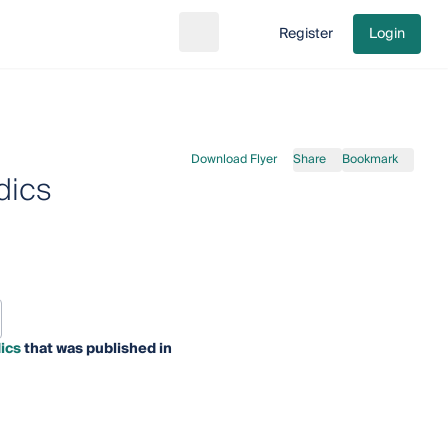
Register
Login
Search
Go to cart
Download Flyer
Share
Bookmark
dics
ics
that was published in