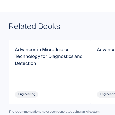
Related Books
Advances in Microfluidics
Advances
Technology for Diagnostics and
Detection
Engineering
Engineeri
The recommendations have been generated using an AI system.