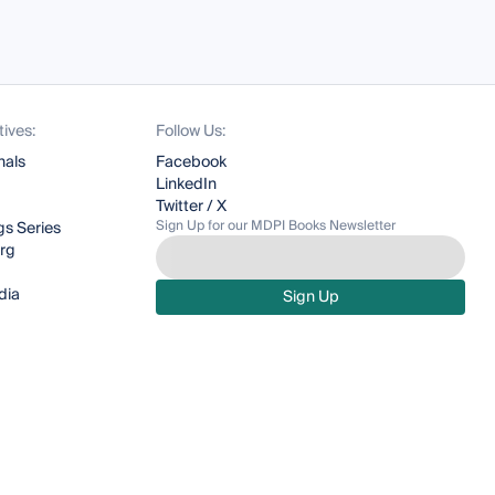
tives:
Follow Us:
nals
Facebook
LinkedIn
Twitter / X
Sign Up for our MDPI Books Newsletter
s Series
org
dia
Sign Up