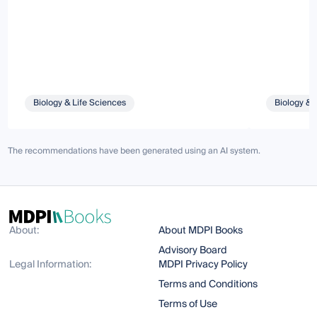
Biology & Life Sciences
Biology & 
The recommendations have been generated using an AI system.
About:
About MDPI Books
Advisory Board
Legal Information:
MDPI Privacy Policy
Terms and Conditions
Terms of Use