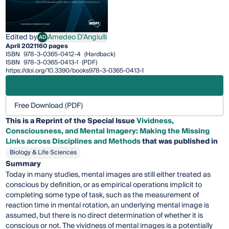
Edited by
Amedeo D'Angiulli
AD
Amedeo D'Angiulli
April 2021
160 pages
ISBN
978-3-0365-0412-4
(Hardback)
ISBN
978-3-0365-0413-1
(PDF)
https://doi.org/10.3390/books978-3-0365-0413-1
Free Download (PDF)
This is a Reprint of the Special Issue
Vividness,
Consciousness, and Mental Imagery: Making the Missing
Links across Disciplines and Methods
that was published in
Biology & Life Sciences
Summary
Today in many studies, mental images are still either treated as
conscious by definition, or as empirical operations implicit to
completing some type of task, such as the measurement of
reaction time in mental rotation, an underlying mental image is
assumed, but there is no direct determination of whether it is
conscious or not. The vividness of mental images is a potentially