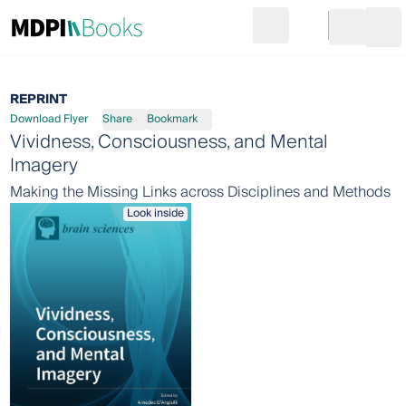
Search
Go to cart
Login
Ope
REPRINT
Download Flyer
Share
Bookmark
Vividness, Consciousness, and Mental
Imagery
Making the Missing Links across Disciplines and Methods
Look inside