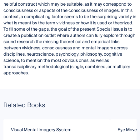
helpful construct which may be suitable, as it may correspond to
consciousness or aspects of the consciousness of images. In this
context, a complicating factor seems to be the surprising variety in
what is meant by the term vividness or how it is used or theorized.
To fill some of the gaps, the goal of the present Special Issue is to
create a publication outlet where authors can fully explore through
sound research the missing theoretical and empirical links
between vividness, consciousness and mental imagery across
disciplines, neuroscience, psychology, philosophy, cognitive
science, to mention the most obvious ones, as well as
transdisciplinary methodological (single, combined, or multiple)
approaches.
Related Books
Visual Mental Imagery System
Eye Moveme