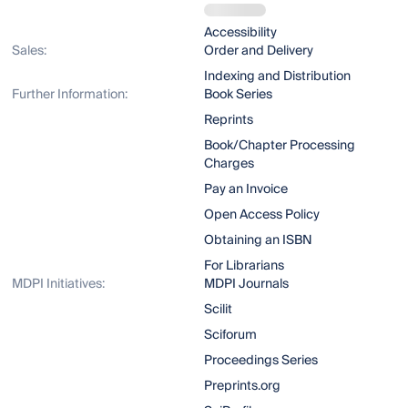
Accessibility
Sales:
Order and Delivery
Indexing and Distribution
Further Information:
Book Series
Reprints
Book/Chapter Processing
Charges
Pay an Invoice
Open Access Policy
Obtaining an ISBN
For Librarians
MDPI Initiatives:
MDPI Journals
Scilit
Sciforum
Proceedings Series
Preprints.org