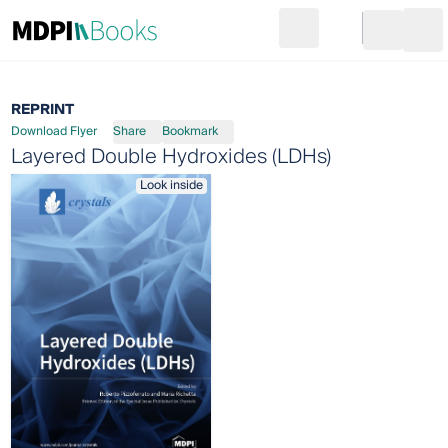
Search
Go to cart
Login
Ope
REPRINT
Download Flyer
Share
Bookmark
Layered Double Hydroxides (LDHs)
Look inside