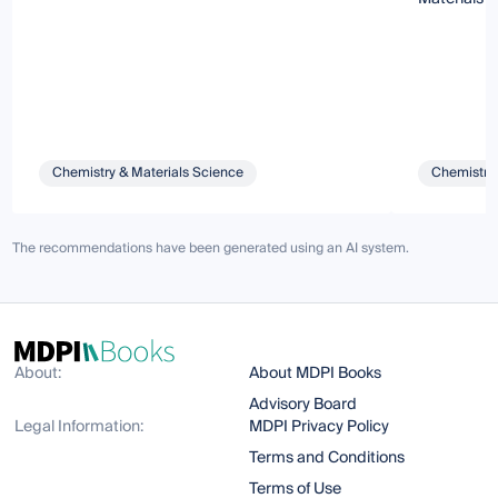
Chemistry & Materials Science
Chemistry 
The recommendations have been generated using an AI system.
About:
About MDPI Books
Advisory Board
Legal Information:
MDPI Privacy Policy
Terms and Conditions
Terms of Use