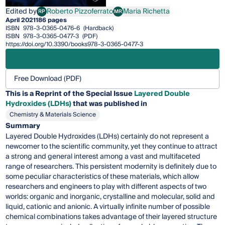
Edited by
Roberto Pizzoferrato
Maria Richetta
RP
MR
Roberto Pizzoferrato
Maria Richetta
April 2021
186 pages
ISBN
978-3-0365-0476-6
(Hardback)
ISBN
978-3-0365-0477-3
(PDF)
https://doi.org/10.3390/books978-3-0365-0477-3
Free Download (PDF)
This is a Reprint of the Special Issue
Layered Double
Hydroxides (LDHs)
that was published in
Chemistry & Materials Science
Summary
Layered Double Hydroxides (LDHs) certainly do not represent a
newcomer to the scientific community, yet they continue to attract
a strong and general interest among a vast and multifaceted
range of researchers. This persistent modernity is definitely due to
some peculiar characteristics of these materials, which allow
researchers and engineers to play with different aspects of two
worlds: organic and inorganic, crystalline and molecular, solid and
liquid, cationic and anionic. A virtually infinite number of possible
chemical combinations takes advantage of their layered structure