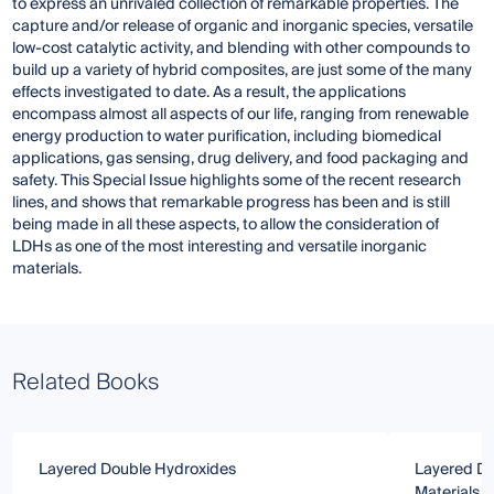
to express an unrivaled collection of remarkable properties. The
capture and/or release of organic and inorganic species, versatile
low-cost catalytic activity, and blending with other compounds to
build up a variety of hybrid composites, are just some of the many
effects investigated to date. As a result, the applications
encompass almost all aspects of our life, ranging from renewable
energy production to water purification, including biomedical
applications, gas sensing, drug delivery, and food packaging and
safety. This Special Issue highlights some of the recent research
lines, and shows that remarkable progress has been and is still
being made in all these aspects, to allow the consideration of
LDHs as one of the most interesting and versatile inorganic
materials.
Related Books
Layered Double Hydroxides
Layered Do
Materials f