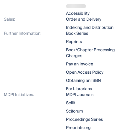
Accessibility
Sales:
Order and Delivery
Indexing and Distribution
Further Information:
Book Series
Reprints
Book/Chapter Processing
Charges
Pay an Invoice
Open Access Policy
Obtaining an ISBN
For Librarians
MDPI Initiatives:
MDPI Journals
Scilit
Sciforum
Proceedings Series
Preprints.org