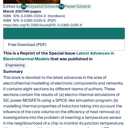
Edited by
Krzysztof Górecki
Paweł Górecki
KG
PG
Krzysztof Górecki
Paweł Górecki
March 2021
140 pages
ISBN
978-3-0365-0334-9
(Hardback)
ISBN
978-3-0365-0335-6
(PDF)
https://doi.org/10.3390/books978-3-0365-0335-6
Free Download (PDF)
This is a Reprint of the Special Issue
Latest Advances in
Electrothermal Models
that was published in
Engineering
Summary
This book is devoted to the latest advances in the area of
electrothermal modelling of electronic components and networks.
It contains eight sections by different teams of authors. These
sections contain the results of: (a) electro-thermal simulations of
SiC power MOSFETs using a SPICE-like simulation program; (b)
modelling thermal properties of inductors taking into account the
influence of the core volume on the efficiency of heat removal; (c)
investigations into the problem of inserting a temperature sensor
in the neighbourhood of a chip to monitor its junction temperature;