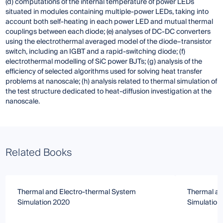
(d) computations of the internal temperature of power LEDs
situated in modules containing multiple-power LEDs, taking into
account both self-heating in each power LED and mutual thermal
couplings between each diode; (e) analyses of DC-DC converters
using the electrothermal averaged model of the diode–transistor
switch, including an IGBT and a rapid-switching diode; (f)
electrothermal modelling of SiC power BJTs; (g) analysis of the
efficiency of selected algorithms used for solving heat transfer
problems at nanoscale; (h) analysis related to thermal simulation of
the test structure dedicated to heat-diffusion investigation at the
nanoscale.
Related Books
Thermal and Electro-thermal System
Thermal an
Simulation 2020
Simulation