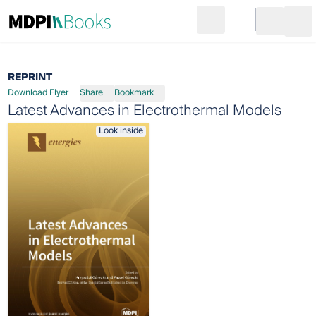
Search
Go to cart
Login
Ope
REPRINT
Download Flyer
Share
Bookmark
Latest Advances in Electrothermal Models
Look inside