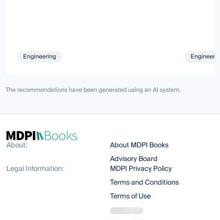
Engineering
Engineeri
The recommendations have been generated using an AI system.
About:
About MDPI Books
Advisory Board
Legal Information:
MDPI Privacy Policy
Terms and Conditions
Terms of Use