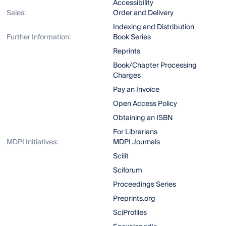
Accessibility
Sales:
Order and Delivery
Indexing and Distribution
Further Information:
Book Series
Reprints
Book/Chapter Processing
Charges
Pay an Invoice
Open Access Policy
Obtaining an ISBN
For Librarians
MDPI Initiatives:
MDPI Journals
Scilit
Sciforum
Proceedings Series
Preprints.org
SciProfiles